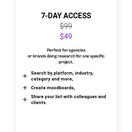
7-DAY ACCESS
$99
$49
Perfect for agencies
or brands doing research for one specific
project.
Search by platform, industry,
category and more,
Create moodboards,
Share your list with colleagues and
clients.