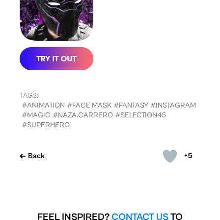
TAGS:
#ANIMATION
#FACE MASK
#FANTASY
#INSTAGRAM
#MAGIC
#NAZA.CARRERO
#SELECTION45
#SUPERHERO
+5
Back
FEEL INSPIRED?
CONTACT US
TO