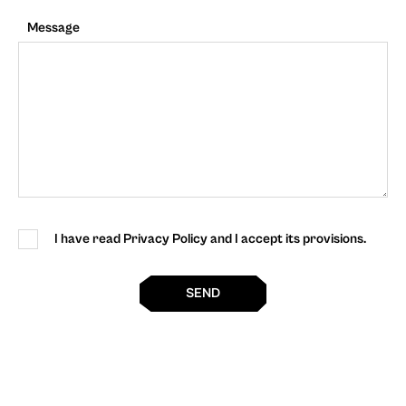
Message
I have read Privacy Policy and I accept its provisions.
SEND