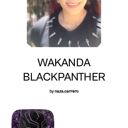
WAKANDA
BLACKPANTHER
by
naza.carrero