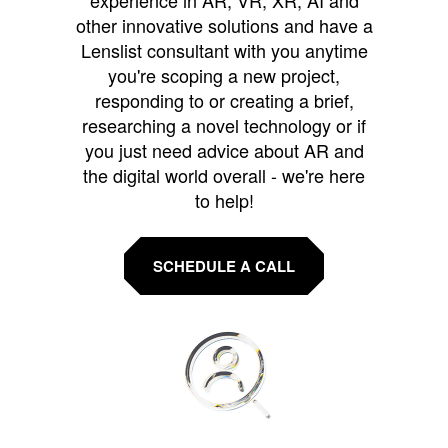
experience in AR, VR, XR, AI and
other innovative solutions and have a
Lenslist consultant with you anytime
you're scoping a new project,
responding to or creating a brief,
researching a novel technology or if
you just need advice about AR and
the digital world overall - we're here
to help!
SCHEDULE A CALL