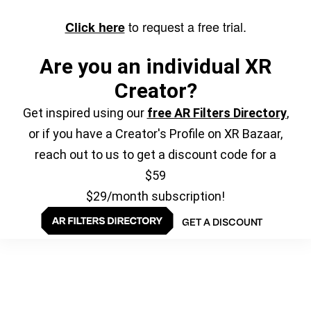
to request a free trial.
Click here
Are you an individual XR
Creator?
Get inspired using our
free AR Filters Directory
,
or if you have a Creator's Profile on XR Bazaar,
reach out to us to get a discount code for a
$59
$29/month subscription!
GET A DISCOUNT