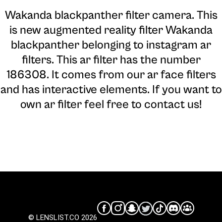
Wakanda blackpanther filter camera
. This
is new augmented reality filter Wakanda
blackpanther belonging to instagram ar
filters. This ar filter has the number
186308. It comes from our ar face filters
and has interactive elements. If you want to
own ar filter feel free to contact us!
© LENSLIST.CO 2026