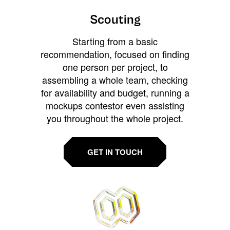
Scouting
Starting from a basic
recommendation, focused on finding
one person per project, to
assembling a whole team, checking
for availability and budget, running a
mockups contestor even assisting
you throughout the whole project.
GET IN TOUCH