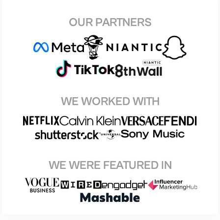
OUR PARTNERS
WE WORKED WITH
WE WERE FEATURED IN