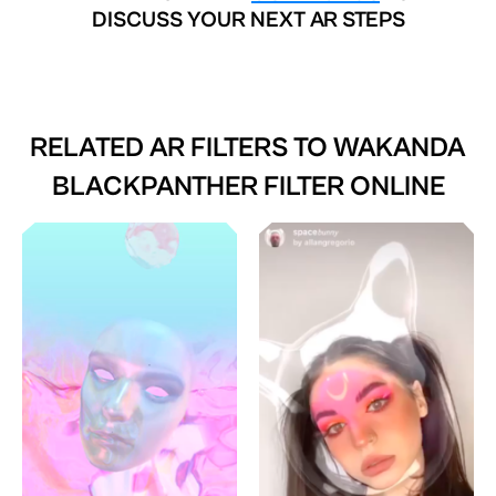
DISCUSS YOUR NEXT AR STEPS
RELATED AR FILTERS TO
WAKANDA
BLACKPANTHER FILTER ONLINE