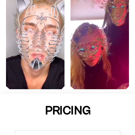
PRICING