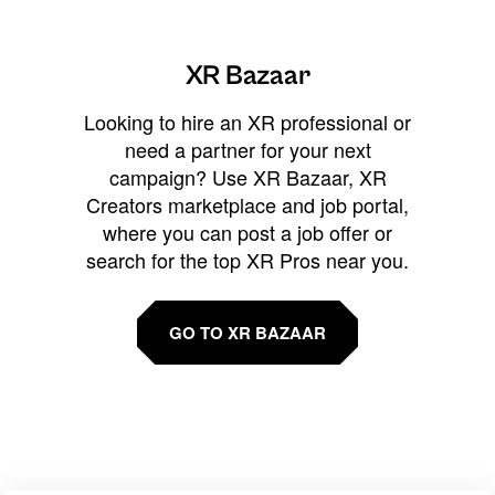
XR Bazaar
Looking to hire an XR professional or
need a partner for your next
campaign? Use XR Bazaar, XR
Creators marketplace and job portal,
where you can post a job offer or
search for the top XR Pros near you.
GO TO XR BAZAAR