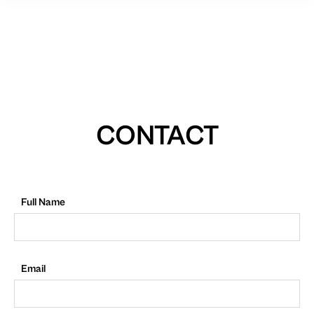
CONTACT
Full Name
Email