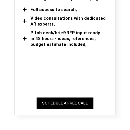
Full access to search,
Video consultations with dedicated
AR experts,
Pitch deck/brief/RFP input ready
in 48 hours - ideas, references,
budget estimate included,
SCHEDULE A FREE CALL