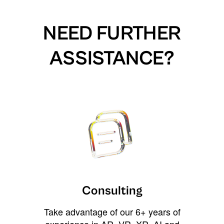
NEED FURTHER
ASSISTANCE?
Consulting
Take advantage of our 6+ years of