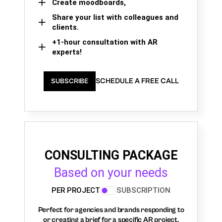
Create moodboards,
Share your list with colleagues and
clients.
+1-hour consultation with AR
experts!
SCHEDULE A FREE CALL
SUBSCRIBE
CONSULTING PACKAGE
Based on your needs
PER PROJECT
SUBSCRIPTION
Perfect for agencies and brands responding to
or creating a brief for a specific AR project.