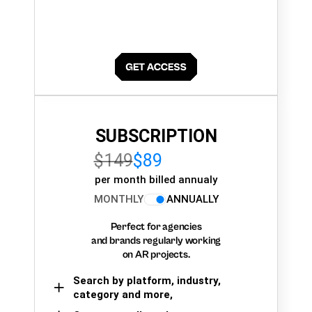
SUBSCRIPTION
$149
$89
per month billed annualy
MONTHLY
ANNUALLY
Perfect for agencies
and brands regularly working
on AR projects.
Search by platform, industry,
category and more,