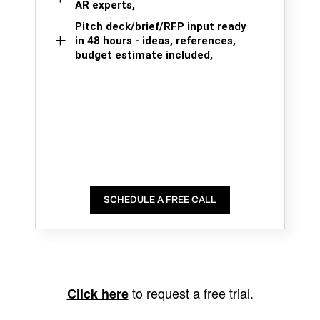
AR experts,
Pitch deck/brief/RFP input ready
in 48 hours - ideas, references,
budget estimate included,
SCHEDULE A FREE CALL
to request a free trial.
Click here