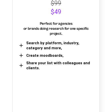
$99
$49
Perfect for agencies
or brands doing research for one specific
project.
Search by platform, industry,
category and more,
Create moodboards,
Share your list with colleagues and
clients.