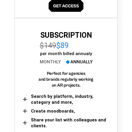
SUBSCRIPTION
$149
$89
per month billed annualy
MONTHLY
ANNUALLY
Perfect for agencies
and brands regularly working
on AR projects.
Search by platform, industry,
category and more,
Create moodboards,
Share your list with colleagues and
clients.