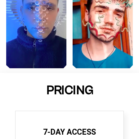
PRICING
7-DAY ACCESS