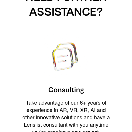
ASSISTANCE?
Consulting
Take advantage of our 6+ years of
experience in AR, VR, XR, AI and
other innovative solutions and have a
Lenslist consultant with you anytime
you're scoping a new project,