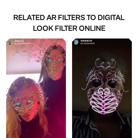
RELATED AR FILTERS TO
DIGITAL
LOOK FILTER ONLINE