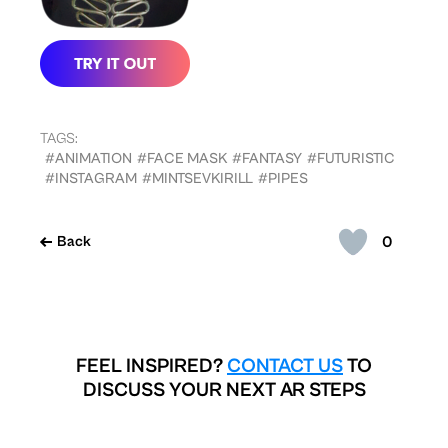
TAGS:
#ANIMATION
#FACE MASK
#FANTASY
#FUTURISTIC
#INSTAGRAM
#MINTSEVKIRILL
#PIPES
0
Back
FEEL INSPIRED?
CONTACT US
TO
DISCUSS YOUR NEXT AR STEPS