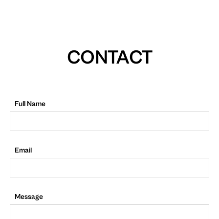
CONTACT
Full Name
Email
Message