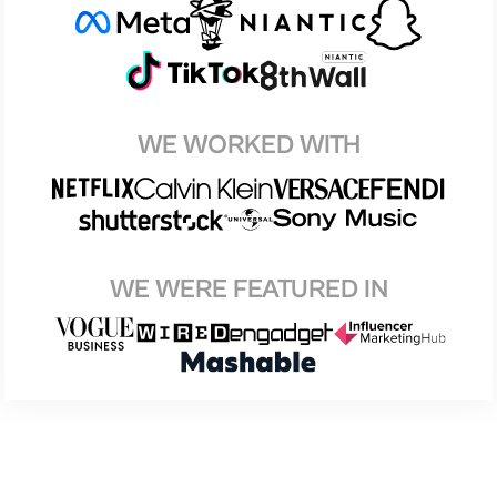
WE WORKED WITH
WE WERE FEATURED IN