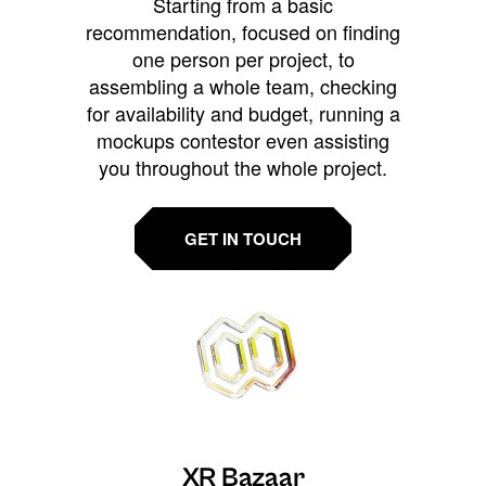
Starting from a basic
recommendation, focused on finding
one person per project, to
assembling a whole team, checking
for availability and budget, running a
mockups contestor even assisting
you throughout the whole project.
GET IN TOUCH
XR Bazaar