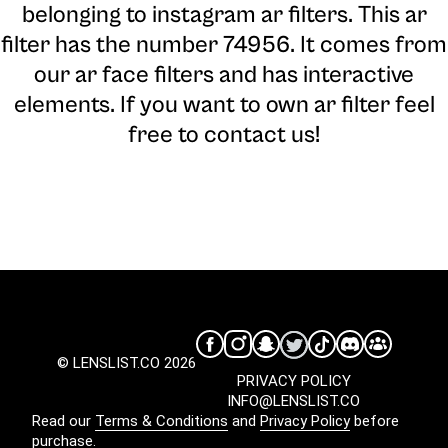
belonging to instagram ar filters. This ar
filter has the number 74956. It comes from
our ar face filters and has interactive
elements. If you want to own ar filter feel
free to contact us!
© LENSLIST.CO 2026
PRIVACY POLICY
INFO@LENSLIST.CO
Read our
Terms & Conditions
and
Privacy Policy
before
purchase.