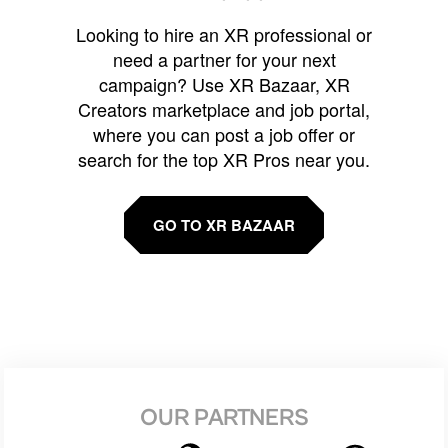
Looking to hire an XR professional or
need a partner for your next
campaign? Use XR Bazaar, XR
Creators marketplace and job portal,
where you can post a job offer or
search for the top XR Pros near you.
GO TO XR BAZAAR
OUR PARTNERS