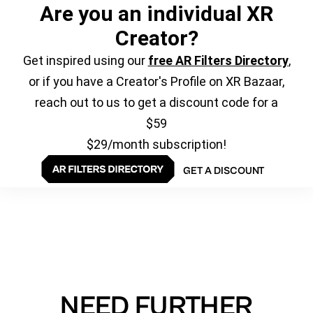
Are you an individual XR
Creator?
Get inspired using our
free AR Filters Directory
,
or if you have a Creator's Profile on XR Bazaar,
reach out to us to get a discount code for a
$59
$29/month subscription!
GET A DISCOUNT
NEED FURTHER