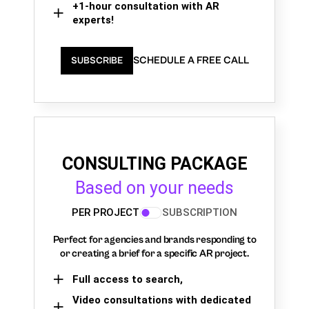
+1-hour consultation with AR
experts!
SCHEDULE A FREE CALL
SUBSCRIBE
CONSULTING PACKAGE
Based on your needs
PER PROJECT
SUBSCRIPTION
Perfect for agencies and brands responding to
or creating a brief for a specific AR project.
Full access to search,
Video consultations with dedicated