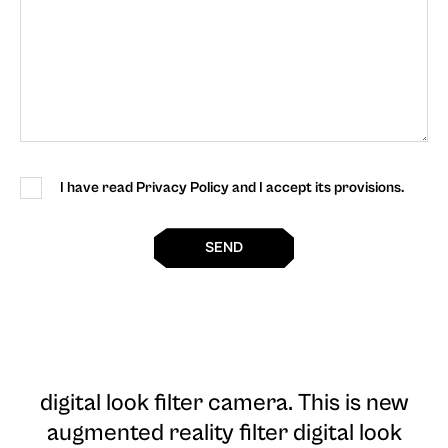
I have read Privacy Policy and I accept its provisions.
SEND
digital look filter camera
. This is new
augmented reality filter digital look