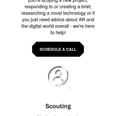
responding to or creating a brief,
researching a novel technology or if
you just need advice about AR and
the digital world overall - we're here
to help!
SCHEDULE A CALL
Scouting