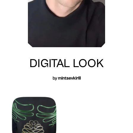
DIGITAL LOOK
by
mintsevkirill