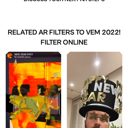
RELATED AR FILTERS TO
VEM 2022!
FILTER ONLINE