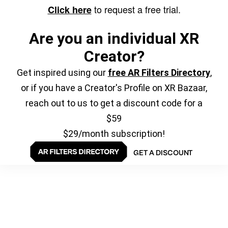
to request a free trial.
Click here
Are you an individual XR
Creator?
Get inspired using our
free AR Filters Directory
,
or if you have a Creator's Profile on XR Bazaar,
reach out to us to get a discount code for a
$59
$29/month subscription!
GET A DISCOUNT