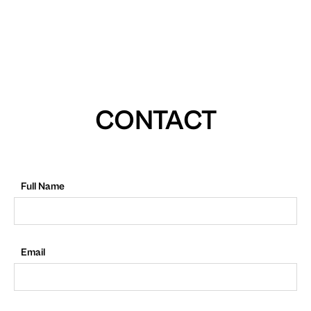
CONTACT
Full Name
Email