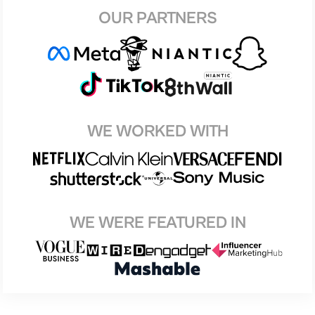
OUR PARTNERS
WE WORKED WITH
WE WERE FEATURED IN