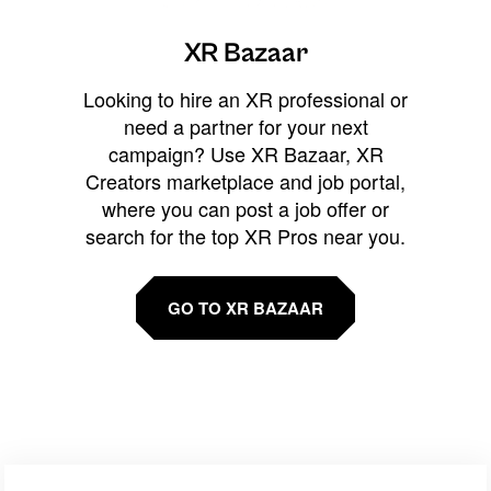
XR Bazaar
Looking to hire an XR professional or
need a partner for your next
campaign? Use XR Bazaar, XR
Creators marketplace and job portal,
where you can post a job offer or
search for the top XR Pros near you.
GO TO XR BAZAAR