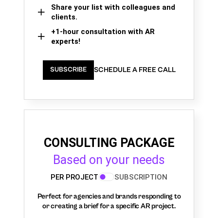
Share your list with colleagues and
clients.
+1-hour consultation with AR
experts!
SCHEDULE A FREE CALL
SUBSCRIBE
CONSULTING PACKAGE
Based on your needs
PER PROJECT
SUBSCRIPTION
Perfect for agencies and brands responding to
or creating a brief for a specific AR project.