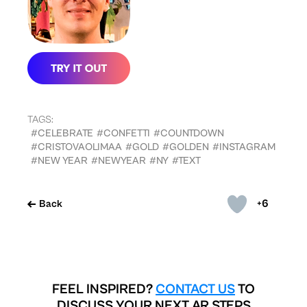
TAGS:
#CELEBRATE
#CONFETTI
#COUNTDOWN
#CRISTOVAOLIMAA
#GOLD
#GOLDEN
#INSTAGRAM
#NEW YEAR
#NEWYEAR
#NY
#TEXT
+6
Back
FEEL INSPIRED?
CONTACT US
TO
DISCUSS YOUR NEXT AR STEPS