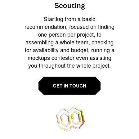
Scouting
Starting from a basic
recommendation, focused on finding
one person per project, to
assembling a whole team, checking
for availability and budget, running a
mockups contestor even assisting
you throughout the whole project.
GET IN TOUCH