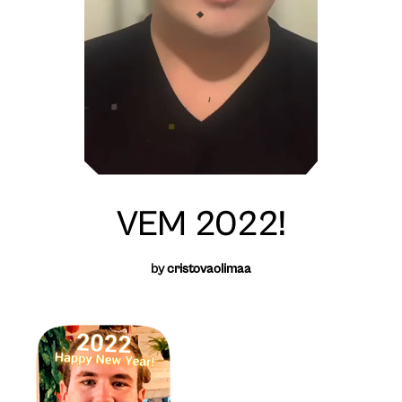
VEM 2022!
by
cristovaolimaa