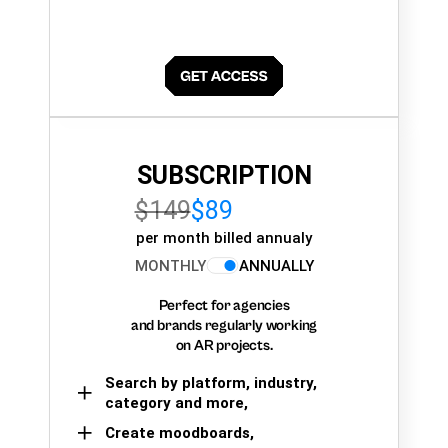
SUBSCRIPTION
$149
$89
per month billed annualy
MONTHLY
ANNUALLY
Perfect for agencies
and brands regularly working
on AR projects.
Search by platform, industry,
category and more,
Create moodboards,