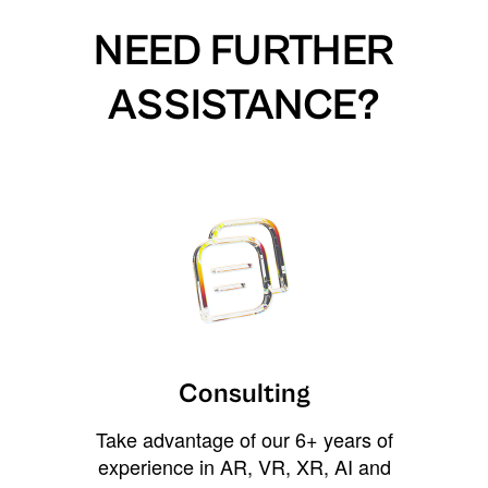
NEED FURTHER
ASSISTANCE?
Consulting
Take advantage of our 6+ years of
experience in AR, VR, XR, AI and