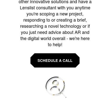
other innovative solutions and have a
Lenslist consultant with you anytime
you're scoping a new project,
responding to or creating a brief,
researching a novel technology or if
you just need advice about AR and
the digital world overall - we're here
to help!
SCHEDULE A CALL