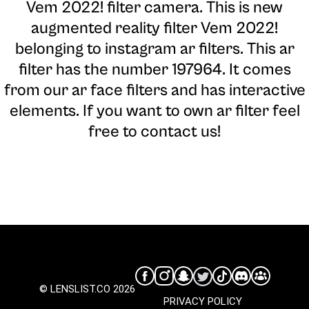
Vem 2022! filter camera
. This is new
augmented reality filter Vem 2022!
belonging to instagram ar filters. This ar
filter has the number 197964. It comes
from our ar face filters and has interactive
elements. If you want to own ar filter feel
free to contact us!
© LENSLIST.CO 2026
PRIVACY POLICY