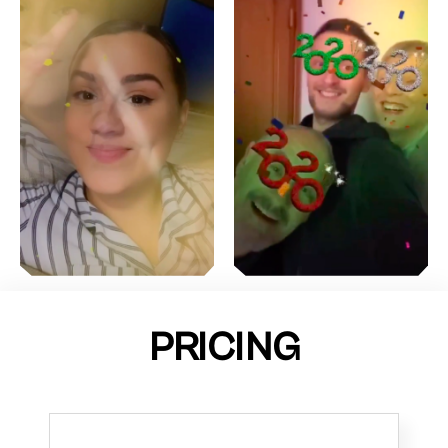
PRICING