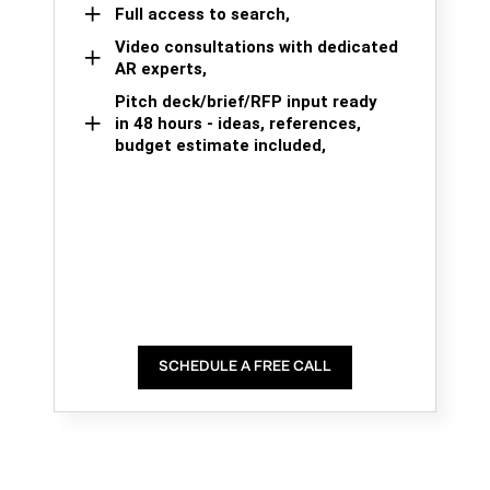
Full access to search,
Video consultations with dedicated
AR experts,
Pitch deck/brief/RFP input ready
in 48 hours - ideas, references,
budget estimate included,
SCHEDULE A FREE CALL