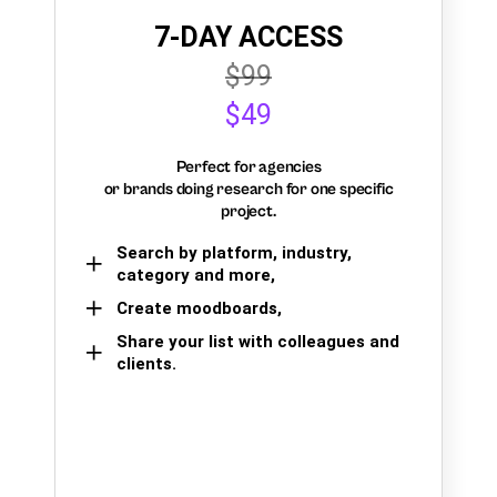
7-DAY ACCESS
$99
$49
Perfect for agencies
or brands doing research for one specific
project.
Search by platform, industry,
category and more,
Create moodboards,
Share your list with colleagues and
clients.