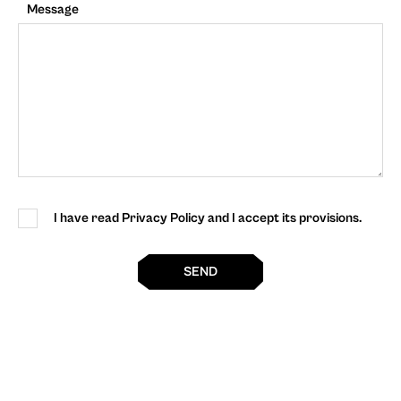
Message
I have read Privacy Policy and I accept its provisions.
SEND