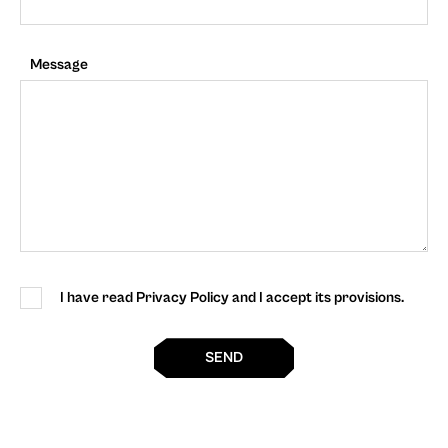
Message
I have read Privacy Policy and I accept its provisions.
SEND