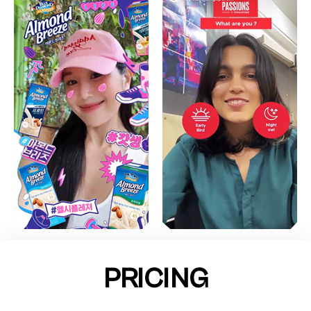
PRICING