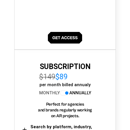
SUBSCRIPTION
$149
$89
per month billed annualy
MONTHLY
ANNUALLY
Perfect for agencies
and brands regularly working
on AR projects.
Search by platform, industry,