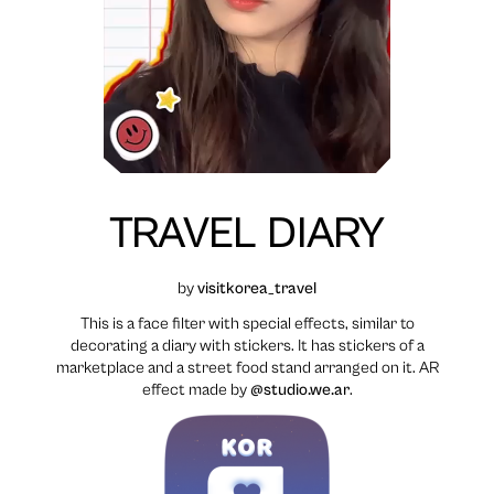
TRAVEL DIARY
by
visitkorea_travel
This is a face filter with special effects, similar to
decorating a diary with stickers. It has stickers of a
marketplace and a street food stand arranged on it. AR
effect made by
@studio.we.ar
.