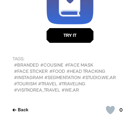
TAGS:
#BRANDED
#COUSINE
#FACE MASK
#FACE STICKER
#FOOD
#HEAD TRACKING
#INSTAGRAM
#SEGMENTATION
#STUDIO.WE.AR
#TOURISM
#TRAVEL
#TRAVELING
#VISITKOREA_TRAVEL
#WE.AR
0
Back