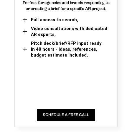
Perfect for agencies and brands responding to
or creating a brief for a specific AR project.
Full access to search,
Video consultations with dedicated
AR experts,
Pitch deck/brief/RFP input ready
in 48 hours - ideas, references,
budget estimate included,
SCHEDULE A FREE CALL