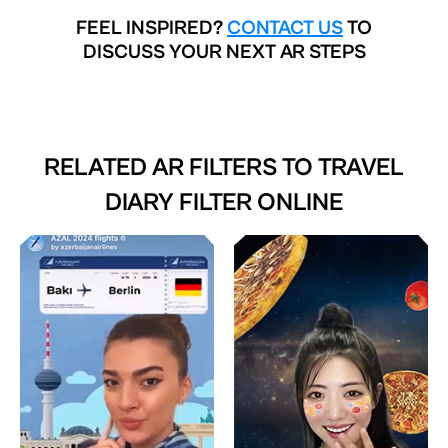
FEEL INSPIRED?
CONTACT US
TO
DISCUSS YOUR NEXT AR STEPS
RELATED AR FILTERS TO
TRAVEL
DIARY FILTER ONLINE