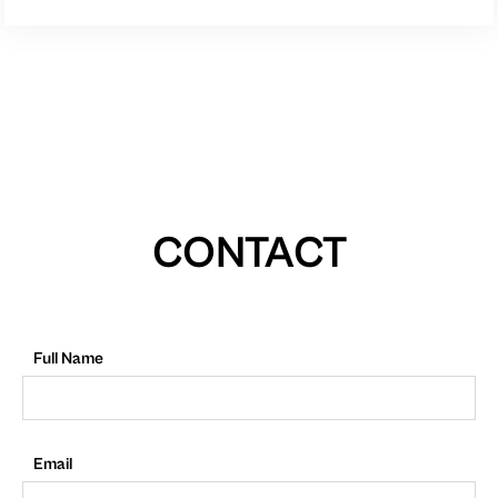
CONTACT
Full Name
Email