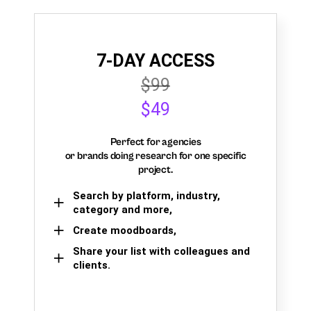
7-DAY ACCESS
$99
$49
Perfect for agencies
or brands doing research for one specific
project.
Search by platform, industry,
category and more,
Create moodboards,
Share your list with colleagues and
clients.