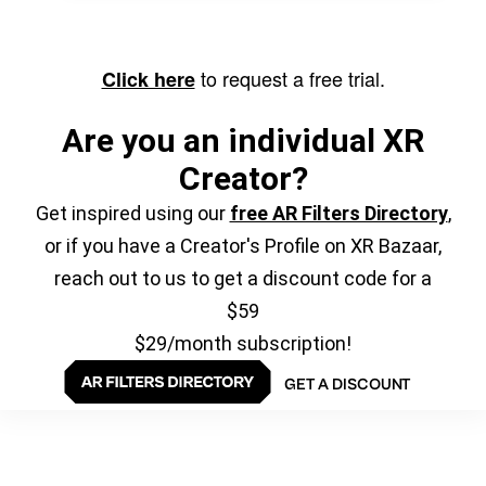
to request a free trial.
Click here
Are you an individual XR
Creator?
Get inspired using our
free AR Filters Directory
,
or if you have a Creator's Profile on XR Bazaar,
reach out to us to get a discount code for a
$59
$29/month subscription!
GET A DISCOUNT