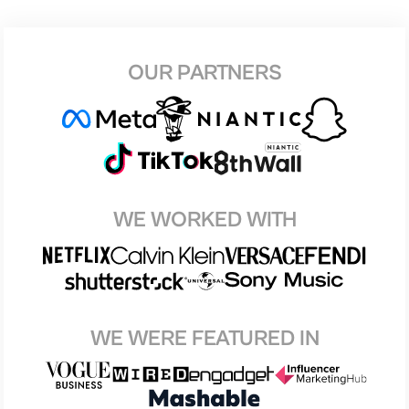
OUR PARTNERS
WE WORKED WITH
WE WERE FEATURED IN