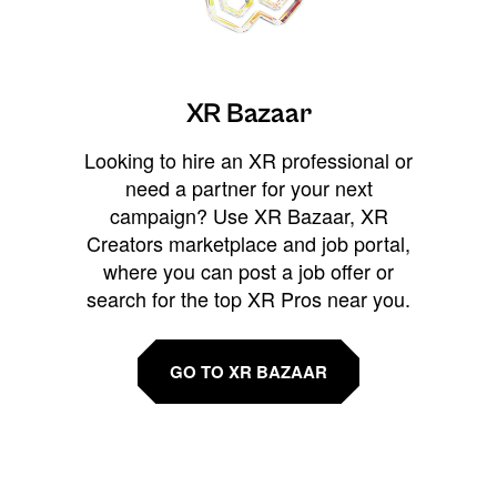
XR Bazaar
Looking to hire an XR professional or
need a partner for your next
campaign? Use XR Bazaar, XR
Creators marketplace and job portal,
where you can post a job offer or
search for the top XR Pros near you.
GO TO XR BAZAAR