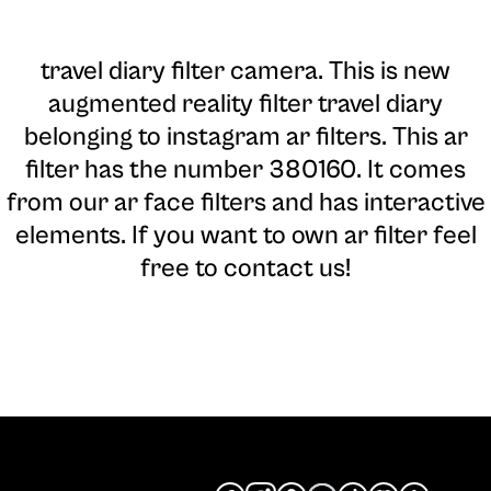
travel diary filter camera
. This is new
augmented reality filter travel diary
belonging to instagram ar filters. This ar
filter has the number 380160. It comes
from our ar face filters and has interactive
elements. If you want to own ar filter feel
free to contact us!