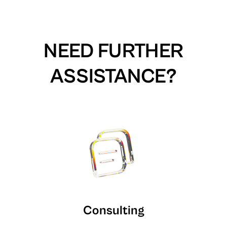
NEED FURTHER
ASSISTANCE?
Consulting