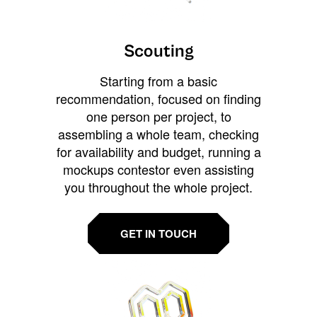
Scouting
Starting from a basic
recommendation, focused on finding
one person per project, to
assembling a whole team, checking
for availability and budget, running a
mockups contestor even assisting
you throughout the whole project.
GET IN TOUCH