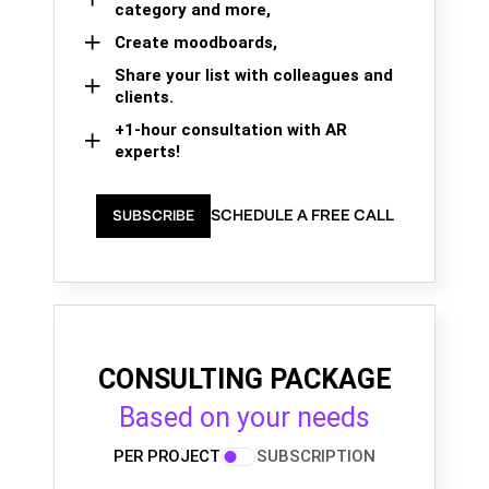
category and more,
Create moodboards,
Share your list with colleagues and
clients.
+1-hour consultation with AR
experts!
SCHEDULE A FREE CALL
SUBSCRIBE
CONSULTING PACKAGE
Based on your needs
PER PROJECT
SUBSCRIPTION