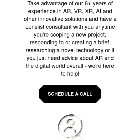
Take advantage of our 6+ years of
experience in AR, VR, XR, AI and
other innovative solutions and have a
Lenslist consultant with you anytime
you're scoping a new project,
responding to or creating a brief,
researching a novel technology or if
you just need advice about AR and
the digital world overall - we're here
to help!
SCHEDULE A CALL