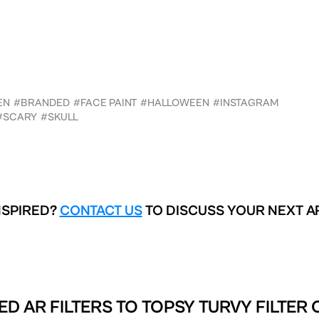
EN
#BRANDED
#FACE PAINT
#HALLOWEEN
#INSTAGRAM
#SCARY
#SKULL
NSPIRED?
CONTACT US
TO DISCUSS YOUR NEXT A
ED AR FILTERS TO
TOPSY TURVY FILTER 