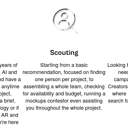
Scouting
years of
Starting from a basic
Looking t
 AI and
recommendation, focused on finding
need
and have a
one person per project, to
campa
u anytime
assembling a whole team, checking
Creators
ject,
for availability and budget, running a
where 
a brief,
mockups contestor even assisting
search f
ogy or if
you throughout the whole project.
t AR and
e're here