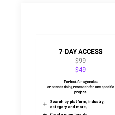
7-DAY ACCESS
$99
$49
Perfect for agencies
or brands doing research for one specific
project.
Search by platform, industry,
category and more,
Create moodboards,