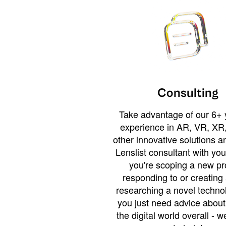
Consulting
Take advantage of our 6+ 
experience in AR, VR, XR,
other innovative solutions 
Lenslist consultant with yo
you're scoping a new pro
responding to or creating 
researching a novel technol
you just need advice abou
the digital world overall - w