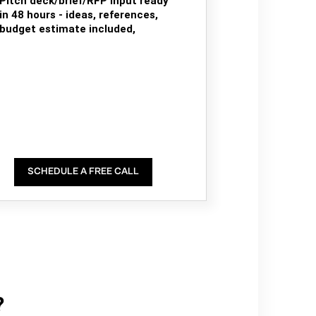
Pitch deck/brief/RFP input ready
in 48 hours - ideas, references,
budget estimate included,
SCHEDULE A FREE CALL
?