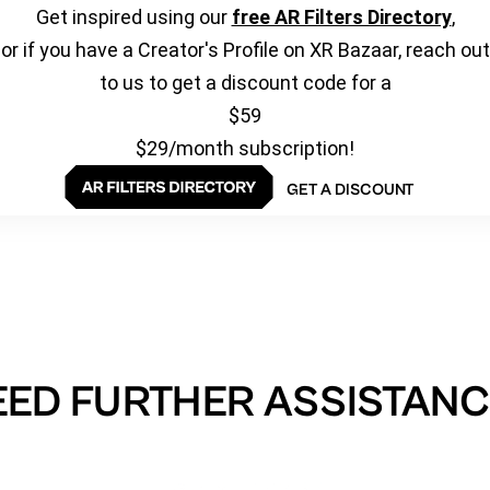
Get inspired using our
free AR Filters Directory
,
or if you have a Creator's Profile on XR Bazaar, reach out
to us to get a discount code for a
$59
$29/month subscription!
GET A DISCOUNT
EED FURTHER ASSISTANC