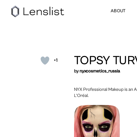
ABOUT
TOPSY TUR
+1
by
nyxcosmetics_russia
NYX Professional Makeup is an A
L’Oréal.