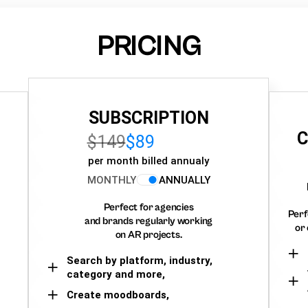
PRICING
SUBSCRIPTION
C
$149
$89
per month billed annualy
MONTHLY
ANNUALLY
Perfect for agencies
Perf
and brands regularly working
or 
on AR projects.
Search by platform, industry,
category and more,
Create moodboards,