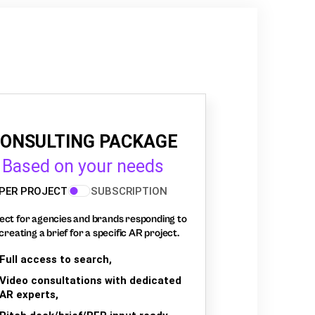
ONSULTING PACKAGE
Based on your needs
PER PROJECT
SUBSCRIPTION
ect for agencies and brands responding to
creating a brief for a specific AR project.
Full access to search,
Video consultations with dedicated
AR experts,