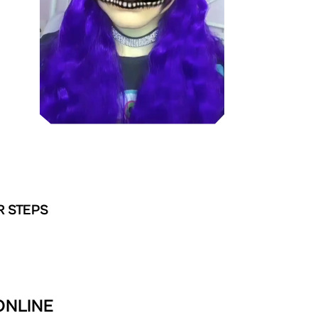
R STEPS
ONLINE