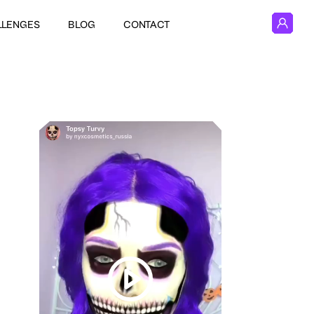
LLENGES
BLOG
CONTACT