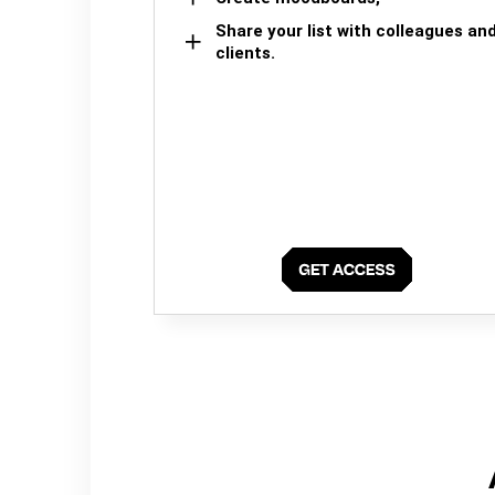
Share your list with colleagues an
clients.