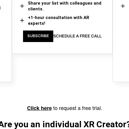
Share your list with colleagues and
d
clients.
+1-hour consultation with AR
experts!
SCHEDULE A FREE CALL
SUBSCRIBE
to request a free trial.
Click here
Are you an individual XR Creator