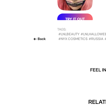
TAGS:
#LNLBEAUTY
#LNLHALLOWE
Back
#NYX COSMETICS
#RUSSIA
FEEL I
RELAT