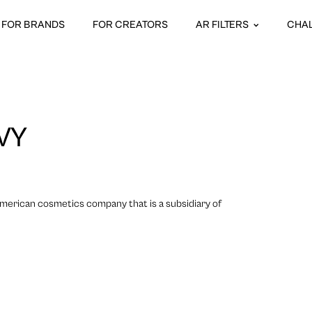
FOR BRANDS
FOR CREATORS
AR FILTERS
CHA
VY
merican cosmetics company that is a subsidiary of