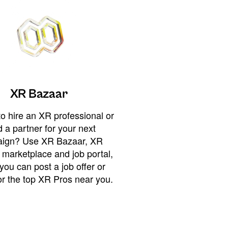
XR Bazaar
o hire an XR professional or
 a partner for your next
ign? Use XR Bazaar, XR
 marketplace and job portal,
you can post a job offer or
or the top XR Pros near you.