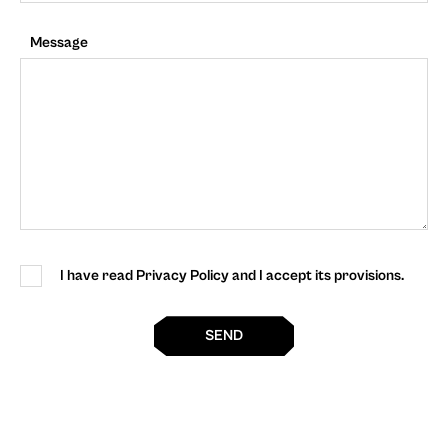
Message
I have read Privacy Policy and I accept its provisions.
SEND