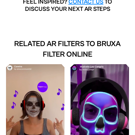
FEEL INSPIRED?
CONTACT US
TO
DISCUSS YOUR NEXT AR STEPS
RELATED AR FILTERS TO
BRUXA
FILTER ONLINE