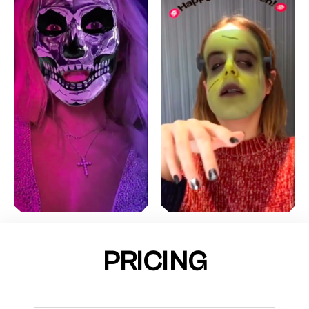
PRICING