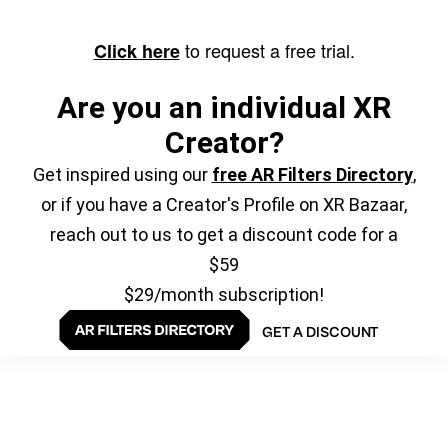
to request a free trial.
Click here
Are you an individual XR
Creator?
Get inspired using our
free AR Filters Directory
,
or if you have a Creator's Profile on XR Bazaar,
reach out to us to get a discount code for a
$59
$29/month subscription!
GET A DISCOUNT