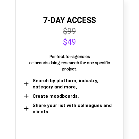
7-DAY ACCESS
$99
$49
Perfect for agencies
or brands doing research for one specific
project.
Search by platform, industry,
category and more,
Create moodboards,
Share your list with colleagues and
clients.