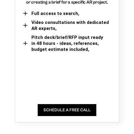
or creating a brief for a specific AR project.
Full access to search,
Video consultations with dedicated
AR experts,
Pitch deck/brief/RFP input ready
in 48 hours - ideas, references,
budget estimate included,
SCHEDULE A FREE CALL