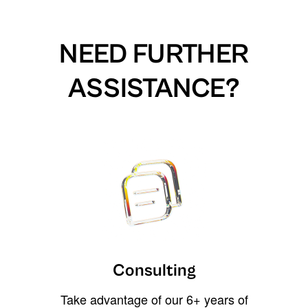
NEED FURTHER
ASSISTANCE?
Consulting
Take advantage of our 6+ years of