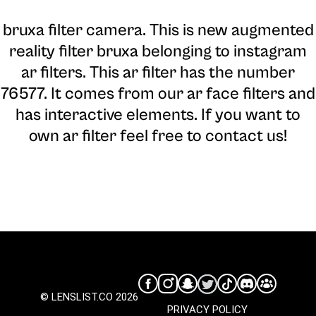
bruxa filter camera
. This is new augmented
reality filter bruxa belonging to instagram
ar filters. This ar filter has the number
76577. It comes from our ar face filters and
has interactive elements. If you want to
own ar filter feel free to contact us!
© LENSLIST.CO 2026
PRIVACY POLICY