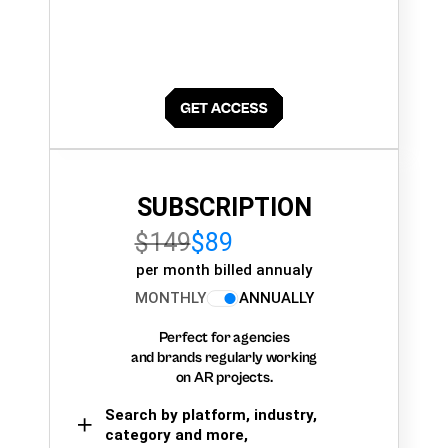
SUBSCRIPTION
$149
$89
per month billed annualy
MONTHLY
ANNUALLY
Perfect for agencies
and brands regularly working
on AR projects.
Search by platform, industry,
category and more,