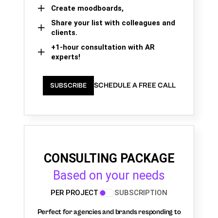
Create moodboards,
Share your list with colleagues and
clients.
+1-hour consultation with AR
experts!
SCHEDULE A FREE CALL
SUBSCRIBE
CONSULTING PACKAGE
Based on your needs
PER PROJECT
SUBSCRIPTION
Perfect for agencies and brands responding to