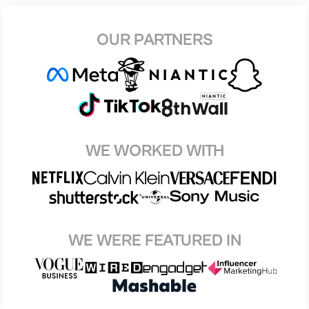
OUR PARTNERS
WE WORKED WITH
WE WERE FEATURED IN