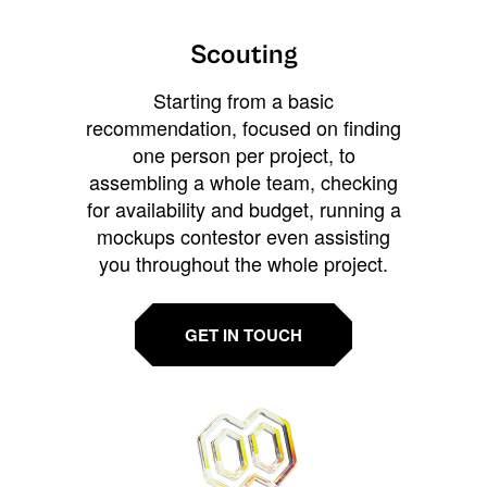
Scouting
Starting from a basic
recommendation, focused on finding
one person per project, to
assembling a whole team, checking
for availability and budget, running a
mockups contestor even assisting
you throughout the whole project.
GET IN TOUCH