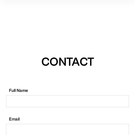
CONTACT
Full Name
Email