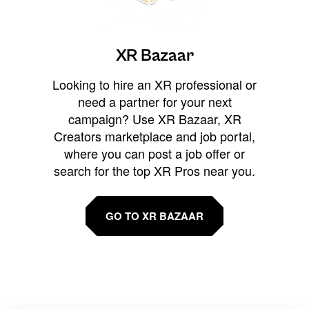
XR Bazaar
Looking to hire an XR professional or
need a partner for your next
campaign? Use XR Bazaar, XR
Creators marketplace and job portal,
where you can post a job offer or
search for the top XR Pros near you.
GO TO XR BAZAAR