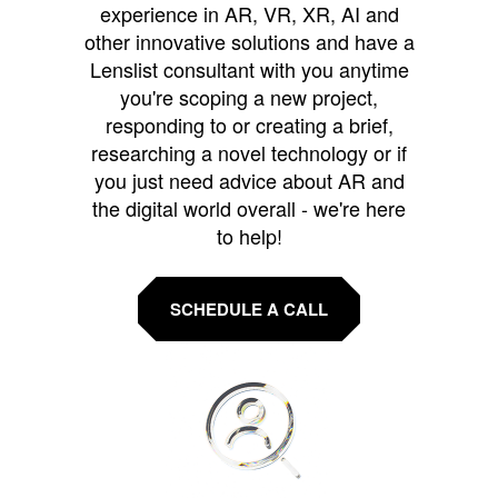
experience in AR, VR, XR, AI and
other innovative solutions and have a
Lenslist consultant with you anytime
you're scoping a new project,
responding to or creating a brief,
researching a novel technology or if
you just need advice about AR and
the digital world overall - we're here
to help!
SCHEDULE A CALL