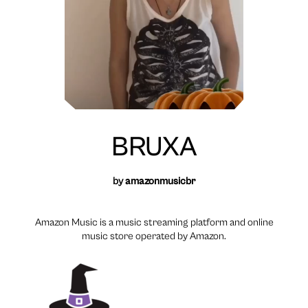
BRUXA
by
amazonmusicbr
Amazon Music is a music streaming platform and online
music store operated by Amazon.