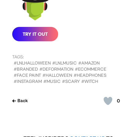
TAGS:
#LNLHALLOWEEN
#LNLMUSIC
#AMAZON
#BRANDED
#DEFORMATION
#ECOMMERCE
#FACE PAINT
#HALLOWEEN
#HEADPHONES
#INSTAGRAM
#MUSIC
#SCARY
#WITCH
0
Back