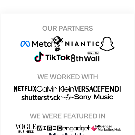
OUR PARTNERS
WE WORKED WITH
WE WERE FEATURED IN