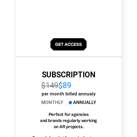
SUBSCRIPTION
$149
$89
per month billed annualy
MONTHLY
ANNUALLY
Perfect for agencies
and brands regularly working
on AR projects.