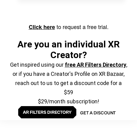
to request a free trial.
Click here
Are you an individual XR
Creator?
Get inspired using our
free AR Filters Directory
,
or if you have a Creator's Profile on XR Bazaar,
reach out to us to get a discount code for a
$59
$29/month subscription!
GET A DISCOUNT