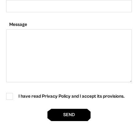
Message
I have read Privacy Policy and I accept its provisions.
SEND