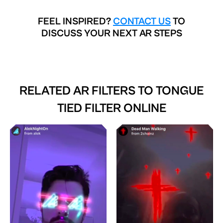
FEEL INSPIRED?
CONTACT US
TO
DISCUSS YOUR NEXT AR STEPS
RELATED AR FILTERS TO
TONGUE
TIED FILTER ONLINE