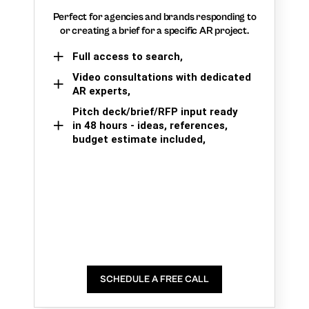
Perfect for agencies and brands responding to
or creating a brief for a specific AR project.
Full access to search,
Video consultations with dedicated
AR experts,
Pitch deck/brief/RFP input ready
in 48 hours - ideas, references,
budget estimate included,
SCHEDULE A FREE CALL