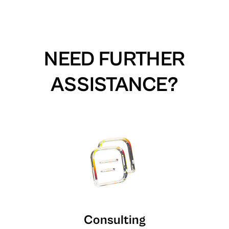
NEED FURTHER
ASSISTANCE?
Consulting