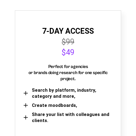
7-DAY ACCESS
$99
$49
Perfect for agencies
or brands doing research for one specific
project.
Search by platform, industry,
category and more,
Create moodboards,
Share your list with colleagues and
clients.