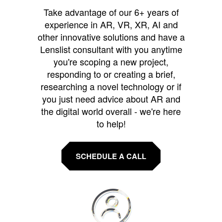
Take advantage of our 6+ years of
experience in AR, VR, XR, AI and
other innovative solutions and have a
Lenslist consultant with you anytime
you're scoping a new project,
responding to or creating a brief,
researching a novel technology or if
you just need advice about AR and
the digital world overall - we're here
to help!
SCHEDULE A CALL