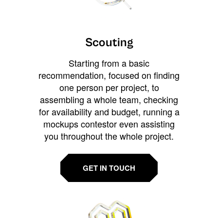
Scouting
Starting from a basic
recommendation, focused on finding
one person per project, to
assembling a whole team, checking
for availability and budget, running a
mockups contestor even assisting
you throughout the whole project.
GET IN TOUCH