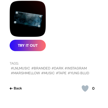
TAGS:
#LNLMUSIC
#BRANDED
#DARK
#INSTAGRAM
#MARSHMELLOW
#MUSIC
#TAPE
#YUNG BLUD
0
Back