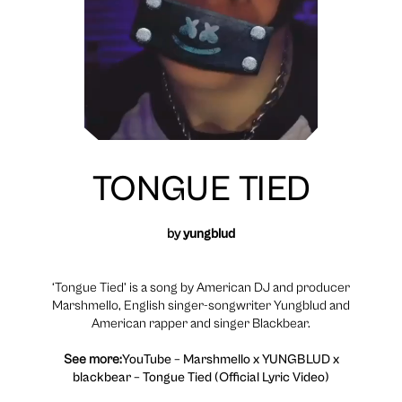
TONGUE TIED
by
yungblud
‘Tongue Tied’ is a song by American DJ and producer
Marshmello, English singer-songwriter Yungblud and
American rapper and singer Blackbear.
See more:
YouTube – Marshmello x YUNGBLUD x
blackbear – Tongue Tied (Official Lyric Video)