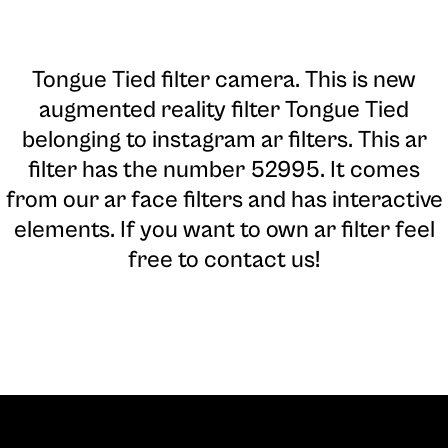
Tongue Tied filter camera
. This is new
augmented reality filter Tongue Tied
belonging to instagram ar filters. This ar
filter has the number 52995. It comes
from our ar face filters and has interactive
elements. If you want to own ar filter feel
free to contact us!