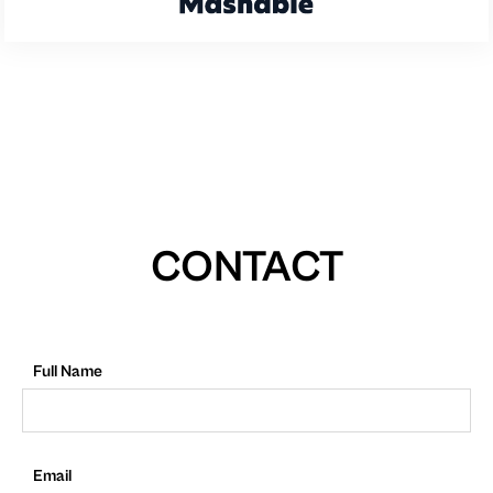
CONTACT
Full Name
Email