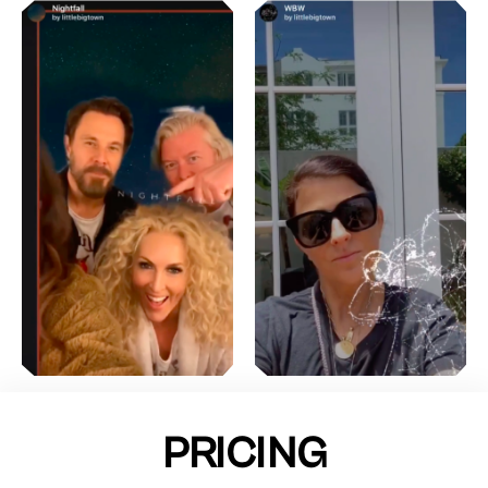
PRICING