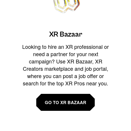
XR Bazaar
Looking to hire an XR professional or
need a partner for your next
campaign? Use XR Bazaar, XR
Creators marketplace and job portal,
where you can post a job offer or
search for the top XR Pros near you.
GO TO XR BAZAAR