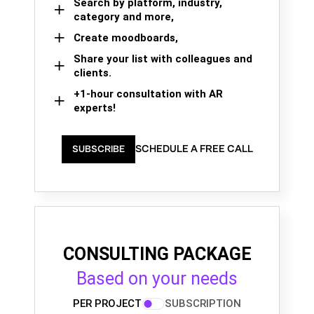
Search by platform, industry,
category and more,
Create moodboards,
Share your list with colleagues and
clients.
+1-hour consultation with AR
experts!
SCHEDULE A FREE CALL
SUBSCRIBE
CONSULTING PACKAGE
Based on your needs
PER PROJECT
SUBSCRIPTION