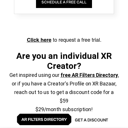
SCHEDULE A FREE CALL
to request a free trial.
Click here
Are you an individual XR
Creator?
Get inspired using our
free AR Filters Directory
,
or if you have a Creator's Profile on XR Bazaar,
reach out to us to get a discount code for a
$59
$29/month subscription!
GET A DISCOUNT