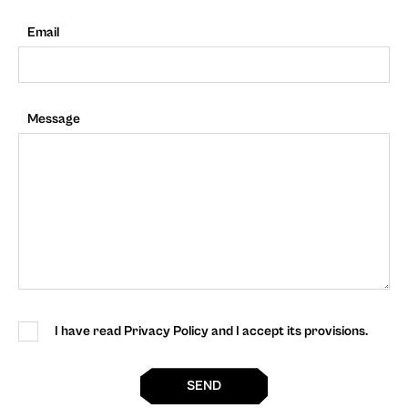
Email
Message
I have read Privacy Policy and I accept its provisions.
SEND