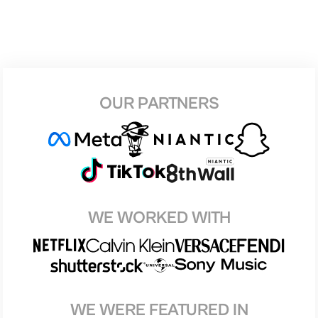
OUR PARTNERS
WE WORKED WITH
WE WERE FEATURED IN