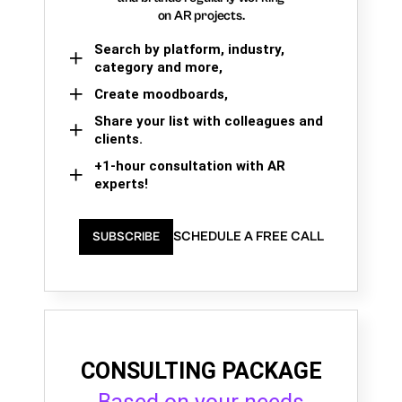
on AR projects.
Search by platform, industry,
category and more,
Create moodboards,
Share your list with colleagues and
clients.
+1-hour consultation with AR
experts!
SCHEDULE A FREE CALL
SUBSCRIBE
CONSULTING PACKAGE