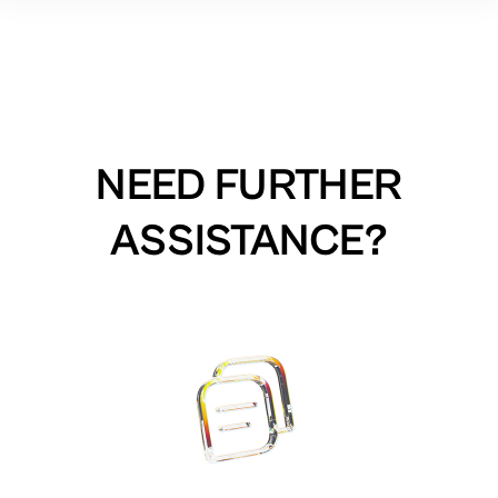
NEED FURTHER
ASSISTANCE?