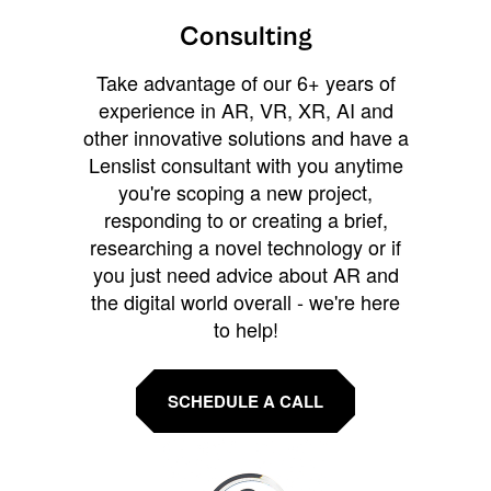
Consulting
Take advantage of our 6+ years of
experience in AR, VR, XR, AI and
other innovative solutions and have a
Lenslist consultant with you anytime
you're scoping a new project,
responding to or creating a brief,
researching a novel technology or if
you just need advice about AR and
the digital world overall - we're here
to help!
SCHEDULE A CALL