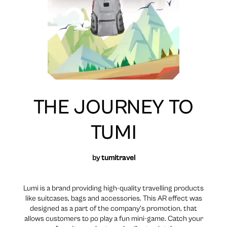
THE JOURNEY TO
TUMI
by
tumitravel
Lumi is a brand providing high-quality travelling products
like suitcases, bags and accessories. This AR effect was
designed as a part of the company’s promotion, that
allows customers to po play a fun mini-game. Catch your