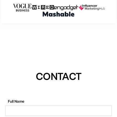
CONTACT
Full Name