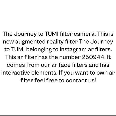
The Journey to TUMI filter camera
. This is
new augmented reality filter The Journey
to TUMI belonging to instagram ar filters.
This ar filter has the number 250944. It
comes from our ar face filters and has
interactive elements. If you want to own ar
filter feel free to contact us!