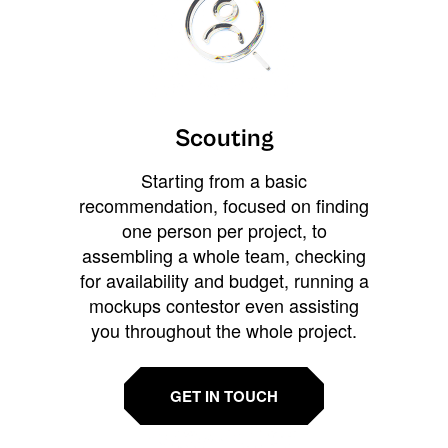
Scouting
Starting from a basic
recommendation, focused on finding
one person per project, to
assembling a whole team, checking
for availability and budget, running a
mockups contestor even assisting
you throughout the whole project.
GET IN TOUCH