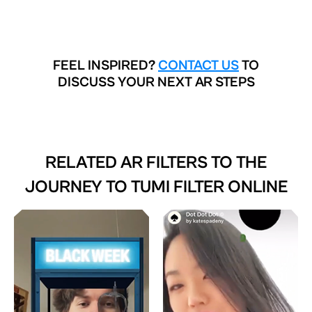
FEEL INSPIRED?
CONTACT US
TO
DISCUSS YOUR NEXT AR STEPS
RELATED AR FILTERS TO
THE
JOURNEY TO TUMI FILTER ONLINE