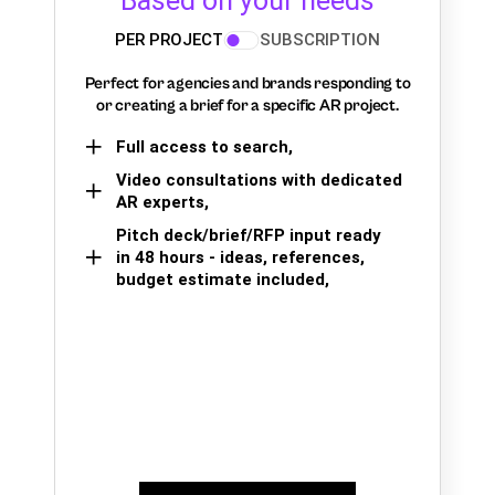
Based on your needs
PER PROJECT
SUBSCRIPTION
Perfect for agencies and brands responding to
or creating a brief for a specific AR project.
Full access to search,
Video consultations with dedicated
AR experts,
Pitch deck/brief/RFP input ready
in 48 hours - ideas, references,
budget estimate included,