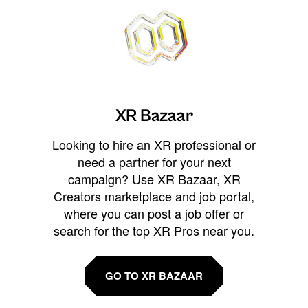
XR Bazaar
Looking to hire an XR professional or
need a partner for your next
campaign? Use XR Bazaar, XR
Creators marketplace and job portal,
where you can post a job offer or
search for the top XR Pros near you.
GO TO XR BAZAAR