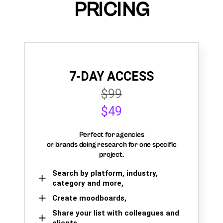
PRICING
7-DAY ACCESS
$99
$49
Perfect for agencies
or brands doing research for one specific
project.
Search by platform, industry,
category and more,
Create moodboards,
Share your list with colleagues and