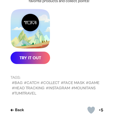
favorite products and collect points!
TAGS:
#BAG
#CATCH
#COLLECT
#FACE MASK
#GAME
#HEAD TRACKING
#INSTAGRAM
#MOUNITANS
#TUMITRAVEL
+5
Back