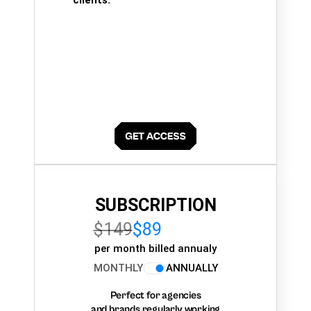
clients.
SUBSCRIPTION
$149
$89
per month billed annualy
MONTHLY
ANNUALLY
Perfect for agencies
and brands regularly working