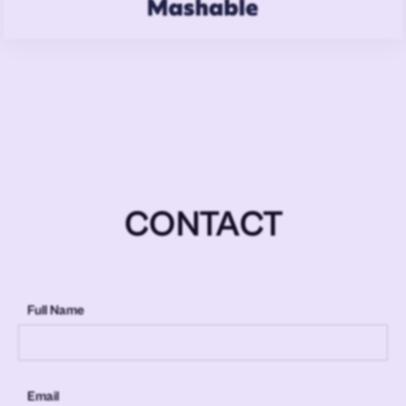
CONTACT
Full Name
Email