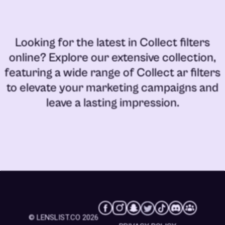
Looking for the latest in
Collect filters
online
? Explore our extensive collection,
featuring a wide range of
Collect ar filters
to elevate your marketing campaigns and
leave a lasting impression.
© LENSLIST.CO 2026