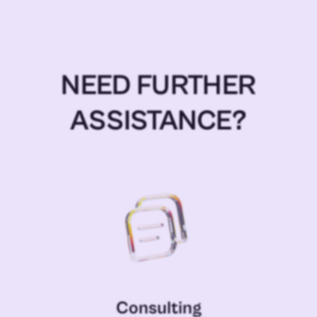
NEED FURTHER
ASSISTANCE?
Consulting