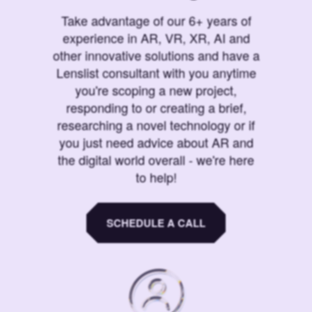
Take advantage of our 6+ years of
experience in AR, VR, XR, AI and
other innovative solutions and have a
Lenslist consultant with you anytime
you're scoping a new project,
responding to or creating a brief,
researching a novel technology or if
you just need advice about AR and
the digital world overall - we're here
to help!
SCHEDULE A CALL