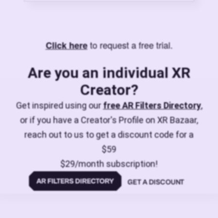
to request a free trial.
Click here
Are you an individual XR
Creator?
Get inspired using our
free AR Filters Directory
,
or if you have a Creator's Profile on XR Bazaar,
reach out to us to get a discount code for a
$59
$29/month subscription!
GET A DISCOUNT