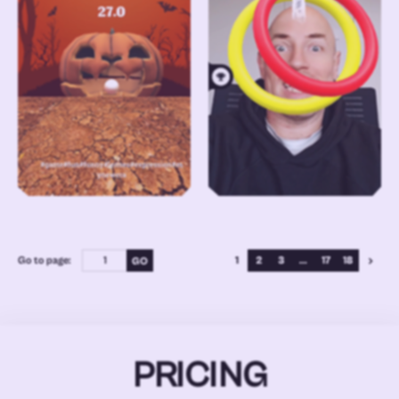
Go to page:
1
2
3
...
17
18
PRICING