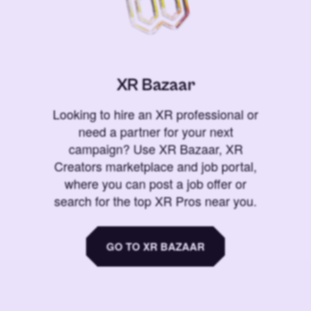
XR Bazaar
Looking to hire an XR professional or
need a partner for your next
campaign? Use XR Bazaar, XR
Creators marketplace and job portal,
where you can post a job offer or
search for the top XR Pros near you.
GO TO XR BAZAAR