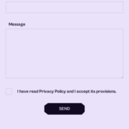
Message
I have read Privacy Policy and I accept its provisions.
SEND