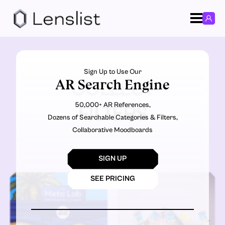
Sign Up to Use Our
AR Search Engine
COLLECT
50,000+ AR References,
FILTERS
Dozens of Searchable Categories & Filters,
Collaborative Moodboards
SIGN UP
SEE PRICING