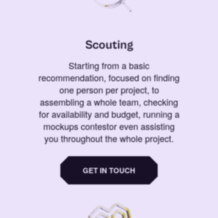
Scouting
Starting from a basic
recommendation, focused on finding
one person per project, to
assembling a whole team, checking
for availability and budget, running a
mockups contestor even assisting
you throughout the whole project.
GET IN TOUCH