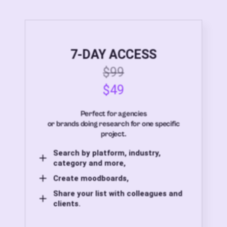
7-DAY ACCESS
$99
$49
Perfect for agencies
or brands doing research for one specific
project.
Search by platform, industry,
category and more,
Create moodboards,
Share your list with colleagues and
clients.