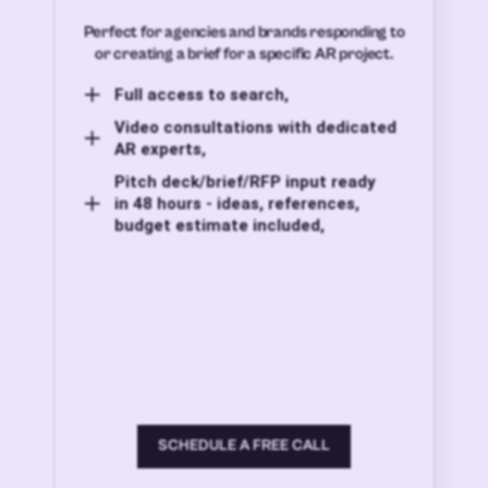
Perfect for agencies and brands responding to
or creating a brief for a specific AR project.
Full access to search,
Video consultations with dedicated
AR experts,
Pitch deck/brief/RFP input ready
in 48 hours - ideas, references,
budget estimate included,
SCHEDULE A FREE CALL