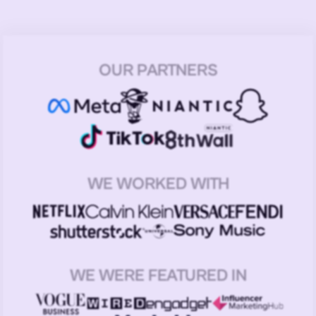
OUR PARTNERS
WE WORKED WITH
WE WERE FEATURED IN