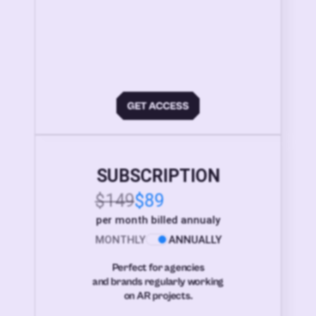
SUBSCRIPTION
$149
$89
per month billed annualy
MONTHLY
ANNUALLY
Perfect for agencies
and brands regularly working
on AR projects.