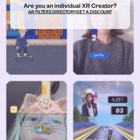
Are you an individual XR Creator?
AR FILTERS DIRECTORY
GET A DISCOUNT