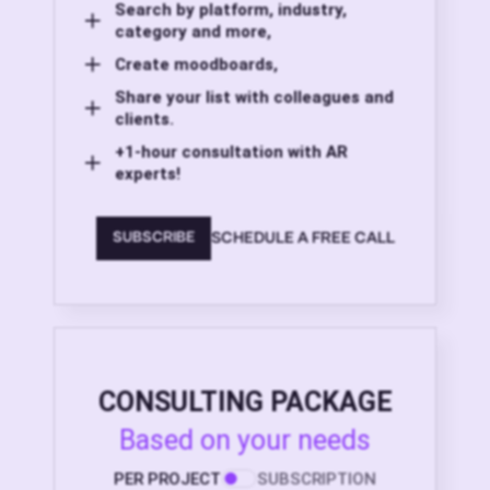
Search by platform, industry,
category and more,
Create moodboards,
Share your list with colleagues and
clients.
+1-hour consultation with AR
experts!
SCHEDULE A FREE CALL
SUBSCRIBE
CONSULTING PACKAGE
Based on your needs
PER PROJECT
SUBSCRIPTION