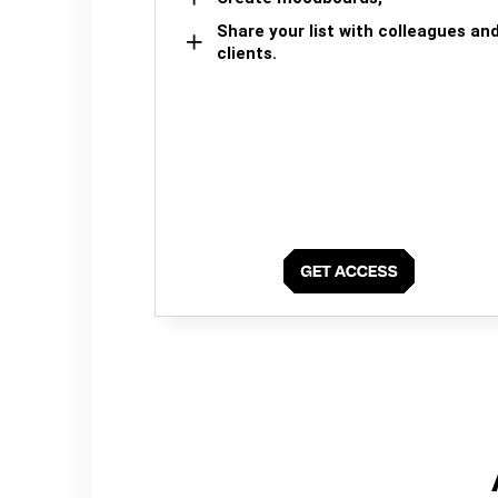
Share your list with colleagues an
clients.