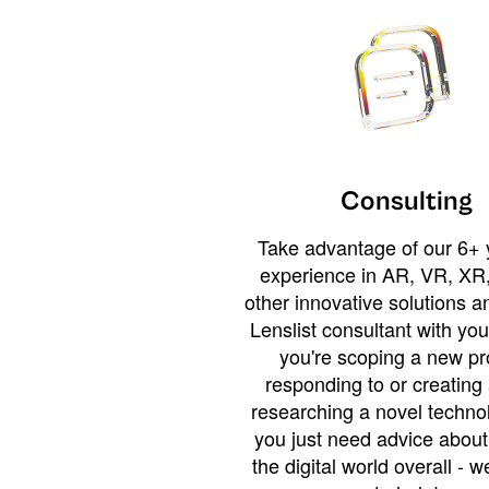
Consulting
Take advantage of our 6+ 
experience in AR, VR, XR,
other innovative solutions 
Lenslist consultant with yo
you're scoping a new pro
responding to or creating 
researching a novel technol
you just need advice abou
the digital world overall - w