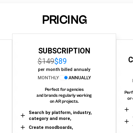
PRICING
SUBSCRIPTION
C
$149
$89
per month billed annualy
MONTHLY
ANNUALLY
Perfect for agencies
Perf
and brands regularly working
or 
on AR projects.
Search by platform, industry,
category and more,
Create moodboards,