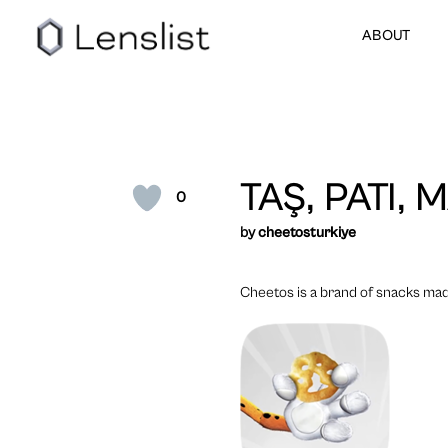
ABOUT
TAŞ, PATI,
0
by
cheetosturkiye
Cheetos is a brand of snacks made