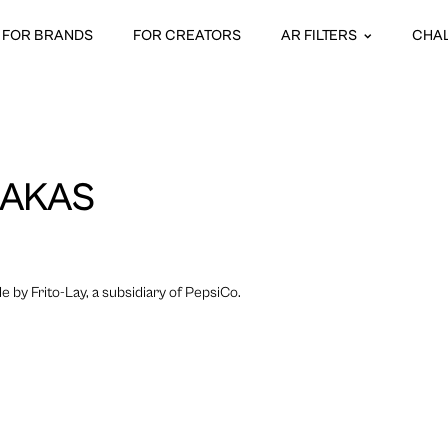
FOR BRANDS
FOR CREATORS
AR FILTERS
CHA
 MAKAS
 by Frito-Lay, a subsidiary of PepsiCo.