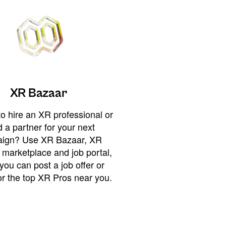
XR Bazaar
o hire an XR professional or
 a partner for your next
ign? Use XR Bazaar, XR
 marketplace and job portal,
you can post a job offer or
or the top XR Pros near you.