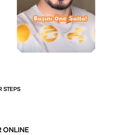
R STEPS
R ONLINE