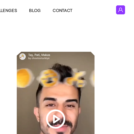
LLENGES
BLOG
CONTACT