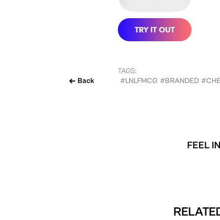
TAGS:
Back
#LNLFMCG
#BRANDED
#CHE
FEEL I
RELATED