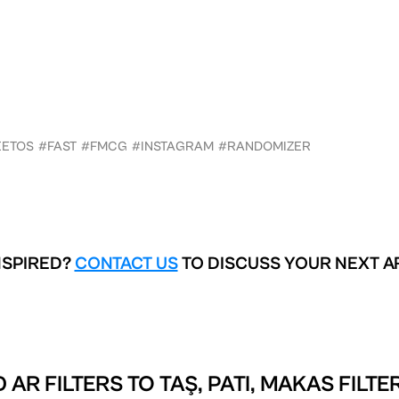
ETOS
#FAST
#FMCG
#INSTAGRAM
#RANDOMIZER
NSPIRED?
CONTACT US
TO DISCUSS YOUR NEXT A
 AR FILTERS TO
TAŞ, PATI, MAKAS FILTE