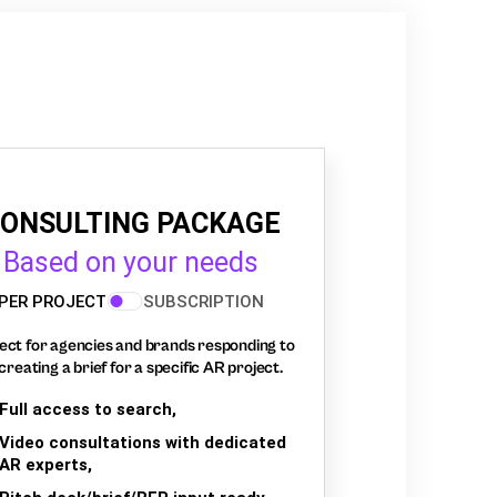
ONSULTING PACKAGE
Based on your needs
PER PROJECT
SUBSCRIPTION
ect for agencies and brands responding to
creating a brief for a specific AR project.
Full access to search,
Video consultations with dedicated
AR experts,