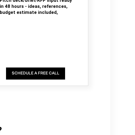
Pitch deck/brief/RFP input ready
in 48 hours - ideas, references,
budget estimate included,
SCHEDULE A FREE CALL
?