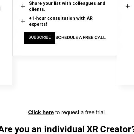
Share your list with colleagues and
d
clients.
+1-hour consultation with AR
experts!
SCHEDULE A FREE CALL
SUBSCRIBE
to request a free trial.
Click here
Are you an individual XR Creator