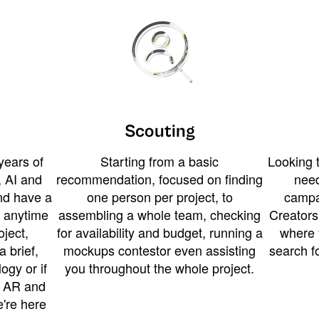
Scouting
years of
Starting from a basic
Looking t
 AI and
recommendation, focused on finding
need
and have a
one person per project, to
campa
u anytime
assembling a whole team, checking
Creators
ject,
for availability and budget, running a
where 
a brief,
mockups contestor even assisting
search f
ogy or if
you throughout the whole project.
t AR and
e're here