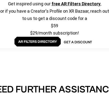
Get inspired using our
free AR Filters Directory
,
or if you have a Creator's Profile on XR Bazaar, reach out
to us to get a discount code for a
$59
$29/month subscription!
GET A DISCOUNT
EED FURTHER ASSISTANC