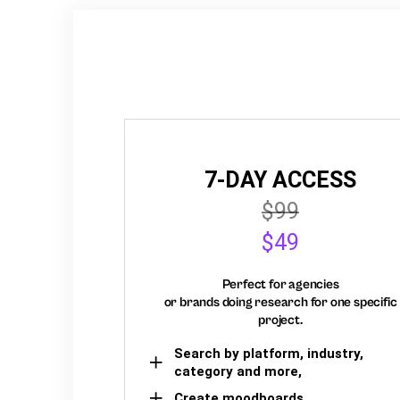
7-DAY ACCESS
$99
$49
Perfect for agencies
or brands doing research for one specific
project.
Search by platform, industry,
category and more,
Create moodboards,