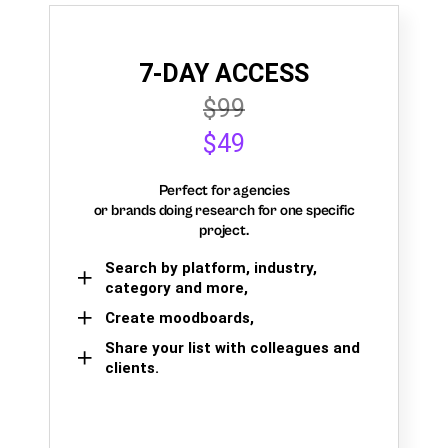
7-DAY ACCESS
$99
$49
Perfect for agencies
or brands doing research for one specific
project.
Search by platform, industry,
category and more,
Create moodboards,
Share your list with colleagues and
clients.