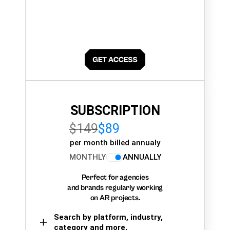
SUBSCRIPTION
$149
$89
per month billed annualy
MONTHLY
ANNUALLY
Perfect for agencies
and brands regularly working
on AR projects.
Search by platform, industry,
category and more,