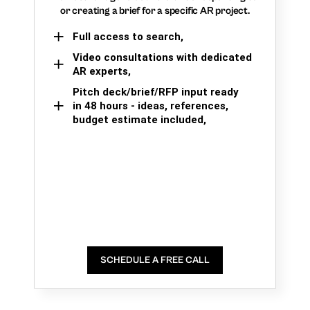
or creating a brief for a specific AR project.
Full access to search,
Video consultations with dedicated
AR experts,
Pitch deck/brief/RFP input ready
in 48 hours - ideas, references,
budget estimate included,
SCHEDULE A FREE CALL