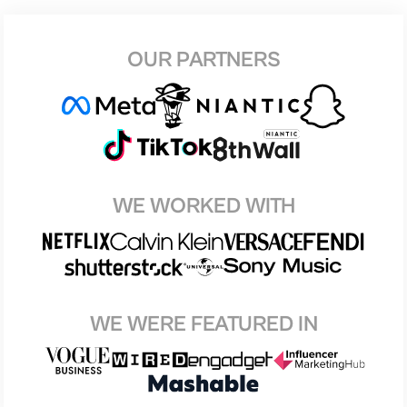
OUR PARTNERS
WE WORKED WITH
WE WERE FEATURED IN