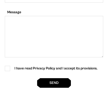
Message
I have read Privacy Policy and I accept its provisions.
SEND