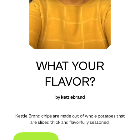
WHAT YOUR
FLAVOR?
by
kettlebrand
Kettle Brand chips are made out of whole potatoes that
are sliced thick and flavorfully seasoned.