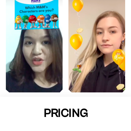
PRICING