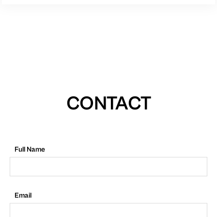
CONTACT
Full Name
Email