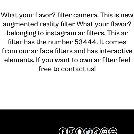
What your flavor? filter camera
. This is new
augmented reality filter What your flavor?
belonging to instagram ar filters. This ar
filter has the number 53444. It comes
from our ar face filters and has interactive
elements. If you want to own ar filter feel
free to contact us!