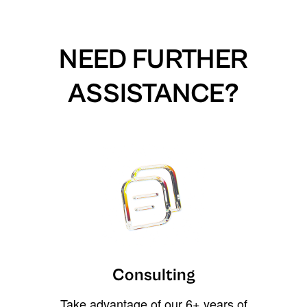
NEED FURTHER
ASSISTANCE?
Consulting
Take advantage of our 6+ years of