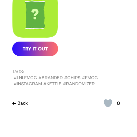
TAGS:
#LNLFMCG
#BRANDED
#CHIPS
#FMCG
#INSTAGRAM
#KETTLE
#RANDOMIZER
0
Back