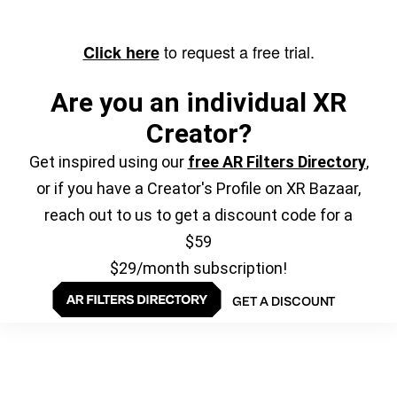
to request a free trial.
Click here
Are you an individual XR
Creator?
Get inspired using our
free AR Filters Directory
,
or if you have a Creator's Profile on XR Bazaar,
reach out to us to get a discount code for a
$59
$29/month subscription!
GET A DISCOUNT