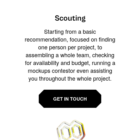
Scouting
Starting from a basic
recommendation, focused on finding
one person per project, to
assembling a whole team, checking
for availability and budget, running a
mockups contestor even assisting
you throughout the whole project.
GET IN TOUCH