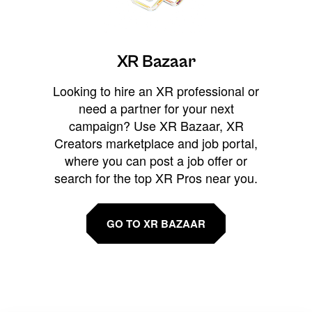
XR Bazaar
Looking to hire an XR professional or
need a partner for your next
campaign? Use XR Bazaar, XR
Creators marketplace and job portal,
where you can post a job offer or
search for the top XR Pros near you.
GO TO XR BAZAAR