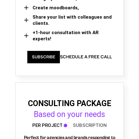
Create moodboards,
Share your list with colleagues and
clients.
+1-hour consultation with AR
experts!
SCHEDULE A FREE CALL
SUBSCRIBE
CONSULTING PACKAGE
Based on your needs
PER PROJECT
SUBSCRIPTION
Perfect for agencies and brands responding to