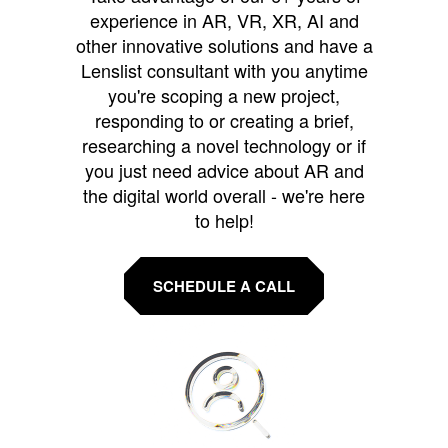
experience in AR, VR, XR, AI and
other innovative solutions and have a
Lenslist consultant with you anytime
you're scoping a new project,
responding to or creating a brief,
researching a novel technology or if
you just need advice about AR and
the digital world overall - we're here
to help!
SCHEDULE A CALL