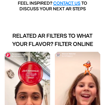
FEEL INSPIRED?
CONTACT US
TO
DISCUSS YOUR NEXT AR STEPS
RELATED AR FILTERS TO
WHAT
YOUR FLAVOR? FILTER ONLINE