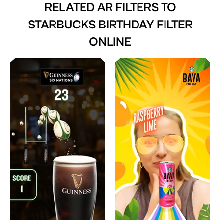
RELATED AR FILTERS TO
STARBUCKS BIRTHDAY FILTER
ONLINE