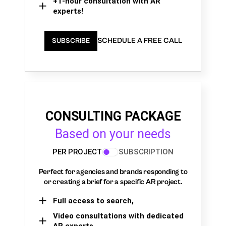
+1-hour consultation with AR
experts!
SCHEDULE A FREE CALL
SUBSCRIBE
CONSULTING PACKAGE
Based on your needs
PER PROJECT
SUBSCRIPTION
Perfect for agencies and brands responding to
or creating a brief for a specific AR project.
Full access to search,
Video consultations with dedicated