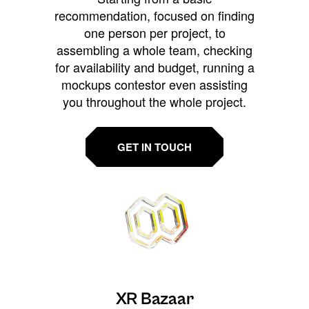
recommendation, focused on finding
one person per project, to
assembling a whole team, checking
for availability and budget, running a
mockups contestor even assisting
you throughout the whole project.
GET IN TOUCH
XR Bazaar