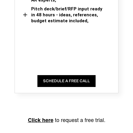
AR experts,
Pitch deck/brief/RFP input ready
in 48 hours - ideas, references,
budget estimate included,
SCHEDULE A FREE CALL
to request a free trial.
Click here