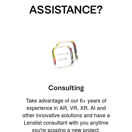
ASSISTANCE?
Consulting
Take advantage of our 6+ years of
experience in AR, VR, XR, AI and
other innovative solutions and have a
Lenslist consultant with you anytime
you're scoping a new project,