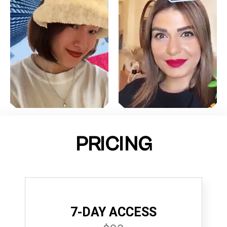
PRICING
7-DAY ACCESS