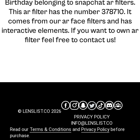
Birthday belonging to snapchat ar filters.
This ar filter has the number 378710. It
comes from our ar face filters and has
interactive elements. If you want to own ar
filter feel free to contact us!
© LENSLIST.CO 2026
PRIVACY POLICY
INFO@LENSLIST.CO
Read our
Terms & Conditions
and
Privacy Policy
before
purchase.