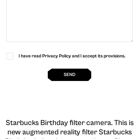
I have read Privacy Policy and I accept its provisions.
SEND
Starbucks Birthday filter camera
. This is
new augmented reality filter Starbucks