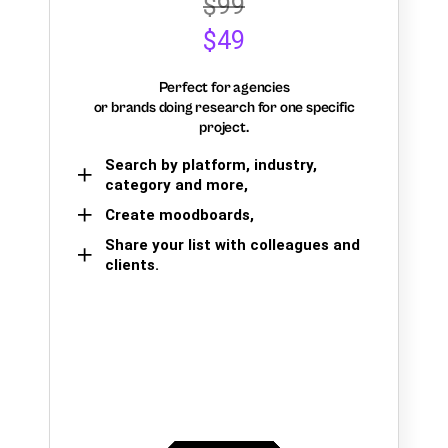
$99
$49
Perfect for agencies
or brands doing research for one specific
project.
Search by platform, industry,
category and more,
Create moodboards,
Share your list with colleagues and
clients.