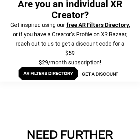
Are you an individual XR
Creator?
Get inspired using our
free AR Filters Directory
,
or if you have a Creator's Profile on XR Bazaar,
reach out to us to get a discount code for a
$59
$29/month subscription!
GET A DISCOUNT
NEED FURTHER