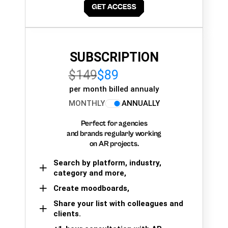
SUBSCRIPTION
$149
$89
per month billed annualy
MONTHLY
ANNUALLY
Perfect for agencies
and brands regularly working
on AR projects.
Search by platform, industry,
category and more,
Create moodboards,
Share your list with colleagues and
clients.