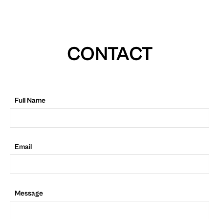
CONTACT
Full Name
Email
Message