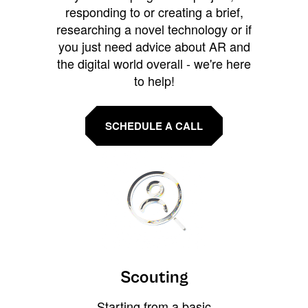
responding to or creating a brief,
researching a novel technology or if
you just need advice about AR and
the digital world overall - we're here
to help!
SCHEDULE A CALL
Scouting
Starting from a basic