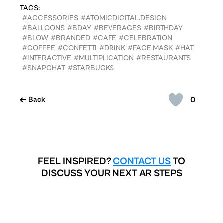
TAGS:
#ACCESSORIES
#ATOMICDIGITAL.DESIGN
#BALLOONS
#BDAY
#BEVERAGES
#BIRTHDAY
#BLOW
#BRANDED
#CAFE
#CELEBRATION
#COFFEE
#CONFETTI
#DRINK
#FACE MASK
#HAT
#INTERACTIVE
#MULTIPLICATION
#RESTAURANTS
#SNAPCHAT
#STARBUCKS
0
Back
FEEL INSPIRED?
CONTACT US
TO
DISCUSS YOUR NEXT AR STEPS