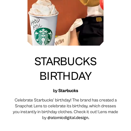
STARBUCKS
BIRTHDAY
by
Starbucks
Celebrate Starbucks’ birthday! The brand has created a
Snapchat Lens to celebrate its birthday, which dresses
you instantly in birthday clothes. Check it out! Lens made
by
@atomicdigital.design.