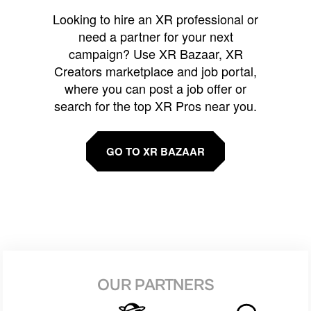
Looking to hire an XR professional or
need a partner for your next
campaign? Use XR Bazaar, XR
Creators marketplace and job portal,
where you can post a job offer or
search for the top XR Pros near you.
GO TO XR BAZAAR
OUR PARTNERS