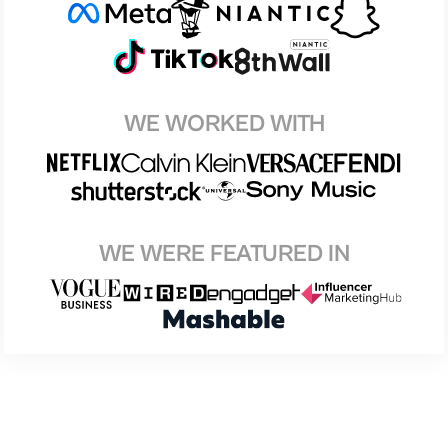
WE WORKED WITH
WE WERE FEATURED IN