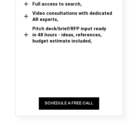
Full access to search,
Video consultations with dedicated
AR experts,
Pitch deck/brief/RFP input ready
in 48 hours - ideas, references,
budget estimate included,
SCHEDULE A FREE CALL