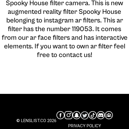
Spooky House filter camera
. This is new
augmented reality filter Spooky House
belonging to instagram ar filters. This ar
filter has the number 119053. It comes
from our ar face filters and has interactive
elements. If you want to own ar filter feel
free to contact us!
© LENSLIST.CO 2026
PRIVACY POLICY