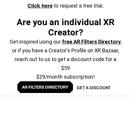
to request a free trial.
Click here
Are you an individual XR
Creator?
Get inspired using our
free AR Filters Directory
,
or if you have a Creator's Profile on XR Bazaar,
reach out to us to get a discount code for a
$59
$29/month subscription!
GET A DISCOUNT