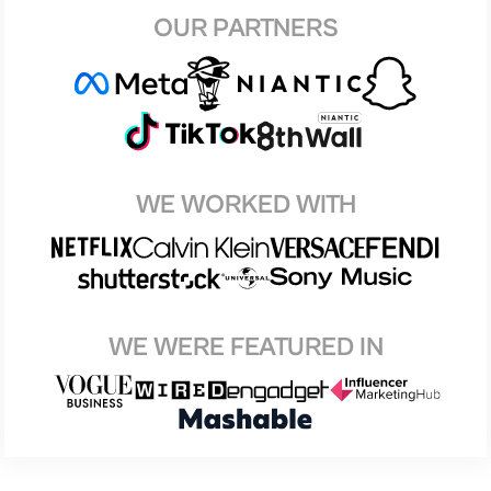
OUR PARTNERS
WE WORKED WITH
WE WERE FEATURED IN