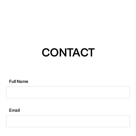
CONTACT
Full Name
Email