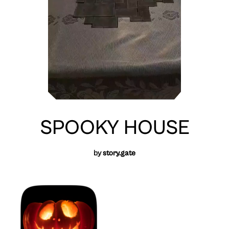
SPOOKY HOUSE
by
story.gate