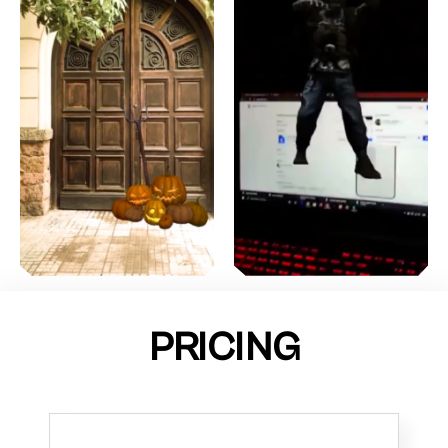
PRICING