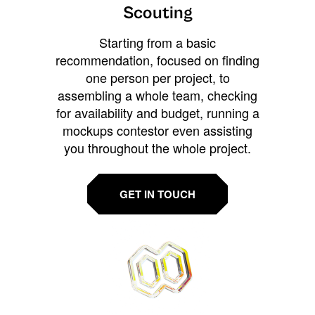
Scouting
Starting from a basic
recommendation, focused on finding
one person per project, to
assembling a whole team, checking
for availability and budget, running a
mockups contestor even assisting
you throughout the whole project.
GET IN TOUCH