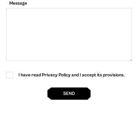
Message
I have read Privacy Policy and I accept its provisions.
SEND