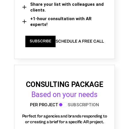
Share your list with colleagues and
clients.
+1-hour consultation with AR
experts!
SCHEDULE A FREE CALL
SUBSCRIBE
CONSULTING PACKAGE
Based on your needs
PER PROJECT
SUBSCRIPTION
Perfect for agencies and brands responding to
or creating a brief for a specific AR project.