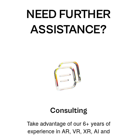
NEED FURTHER
ASSISTANCE?
Consulting
Take advantage of our 6+ years of
experience in AR, VR, XR, AI and