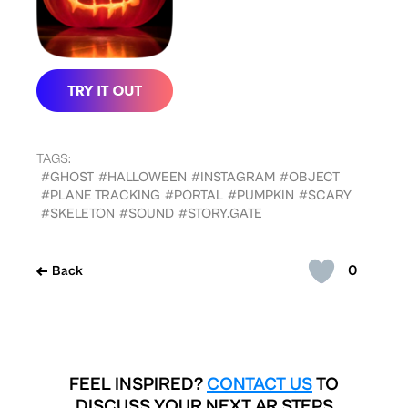
TAGS:
#GHOST
#HALLOWEEN
#INSTAGRAM
#OBJECT
#PLANE TRACKING
#PORTAL
#PUMPKIN
#SCARY
#SKELETON
#SOUND
#STORY.GATE
0
Back
FEEL INSPIRED?
CONTACT US
TO
DISCUSS YOUR NEXT AR STEPS