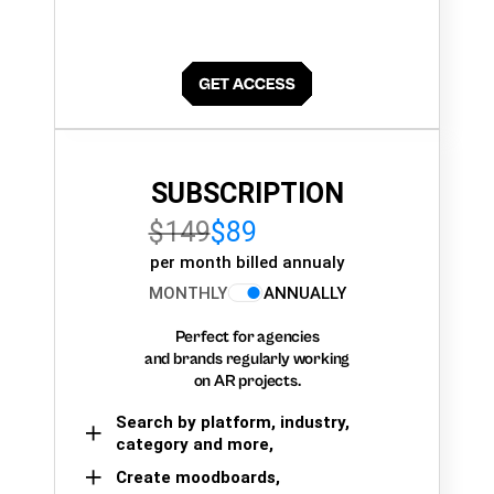
SUBSCRIPTION
$149
$89
per month billed annualy
MONTHLY
ANNUALLY
Perfect for agencies
and brands regularly working
on AR projects.
Search by platform, industry,
category and more,
Create moodboards,