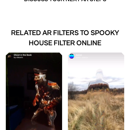
RELATED AR FILTERS TO
SPOOKY
HOUSE FILTER ONLINE