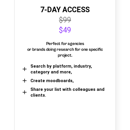
7-DAY ACCESS
$99
$49
Perfect for agencies
or brands doing research for one specific
project.
Search by platform, industry,
category and more,
Create moodboards,
Share your list with colleagues and
clients.