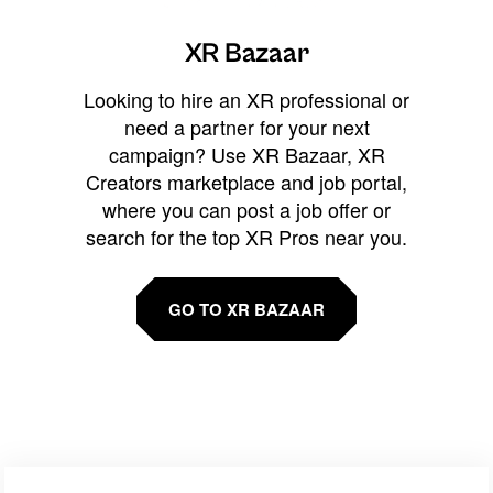
XR Bazaar
Looking to hire an XR professional or
need a partner for your next
campaign? Use XR Bazaar, XR
Creators marketplace and job portal,
where you can post a job offer or
search for the top XR Pros near you.
GO TO XR BAZAAR