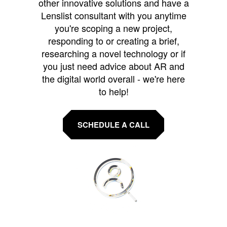
other innovative solutions and have a
Lenslist consultant with you anytime
you're scoping a new project,
responding to or creating a brief,
researching a novel technology or if
you just need advice about AR and
the digital world overall - we're here
to help!
SCHEDULE A CALL