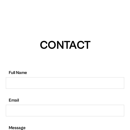
CONTACT
Full Name
Email
Message