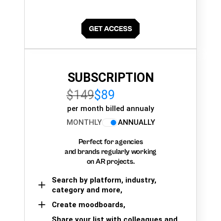
SUBSCRIPTION
$149
$89
per month billed annualy
MONTHLY
ANNUALLY
Perfect for agencies
and brands regularly working
on AR projects.
Search by platform, industry,
category and more,
Create moodboards,
Share your list with colleagues and