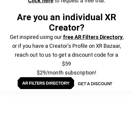
to request a free trial.
Click here
Are you an individual XR
Creator?
Get inspired using our
free AR Filters Directory
,
or if you have a Creator's Profile on XR Bazaar,
reach out to us to get a discount code for a
$59
$29/month subscription!
GET A DISCOUNT