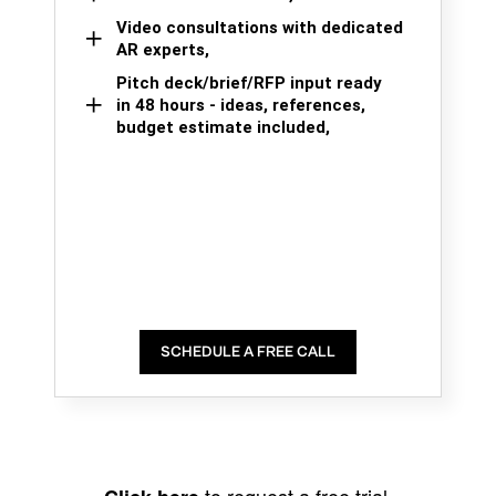
Video consultations with dedicated
AR experts,
Pitch deck/brief/RFP input ready
in 48 hours - ideas, references,
budget estimate included,
SCHEDULE A FREE CALL