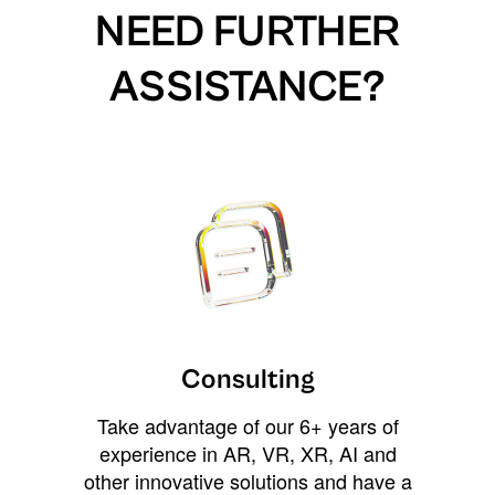
NEED FURTHER
ASSISTANCE?
Consulting
Take advantage of our 6+ years of
experience in AR, VR, XR, AI and
other innovative solutions and have a