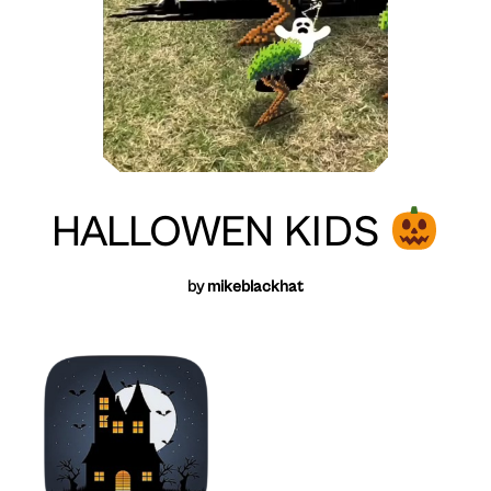
HALLOWEN KIDS
by
mikeblackhat