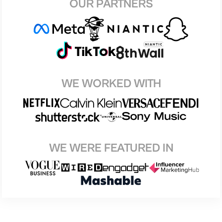
OUR PARTNERS
WE WORKED WITH
WE WERE FEATURED IN