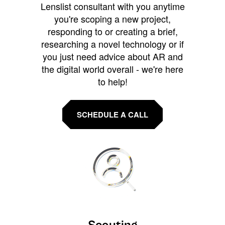
Lenslist consultant with you anytime
you're scoping a new project,
responding to or creating a brief,
researching a novel technology or if
you just need advice about AR and
the digital world overall - we're here
to help!
SCHEDULE A CALL