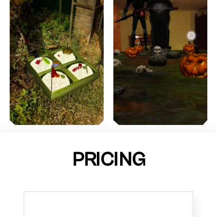
PRICING