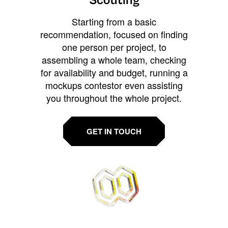
Scouting
Starting from a basic
recommendation, focused on finding
one person per project, to
assembling a whole team, checking
for availability and budget, running a
mockups contestor even assisting
you throughout the whole project.
GET IN TOUCH