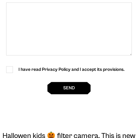
I have read Privacy Policy and I accept its provisions.
SEND
Hallowen kids
filter camera
. This is new