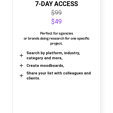
7-DAY ACCESS
$99
$49
Perfect for agencies
or brands doing research for one specific
project.
Search by platform, industry,
category and more,
Create moodboards,
Share your list with colleagues and
clients.