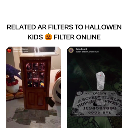
RELATED AR FILTERS TO
HALLOWEN
KIDS
FILTER ONLINE