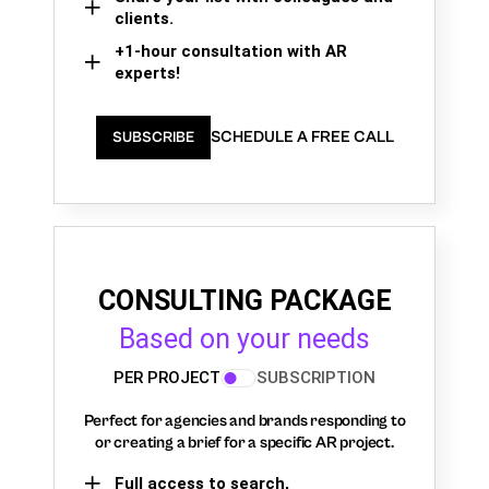
clients.
+1-hour consultation with AR
experts!
SCHEDULE A FREE CALL
SUBSCRIBE
CONSULTING PACKAGE
Based on your needs
PER PROJECT
SUBSCRIPTION
Perfect for agencies and brands responding to
or creating a brief for a specific AR project.
Full access to search,