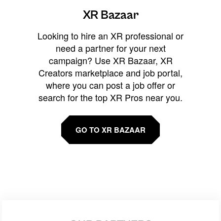
XR Bazaar
Looking to hire an XR professional or
need a partner for your next
campaign? Use XR Bazaar, XR
Creators marketplace and job portal,
where you can post a job offer or
search for the top XR Pros near you.
GO TO XR BAZAAR