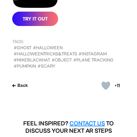
TAGS:
#GHOST
#HALLOWEEN
#HALLOWEENTRICKS&TREATS
#INSTAGRAM
#MIKEBLACKHAT
#OBJECT
#PLANE TRACKING
#PUMPKIN
#SCARY
+11
Back
FEEL INSPIRED?
CONTACT US
TO
DISCUSS YOUR NEXT AR STEPS