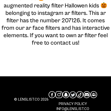
augmented reality filter Hallowen kids
belonging to instagram ar filters. This ar
filter has the number 207126. It comes
from our ar face filters and has interactive
elements. If you want to own ar filter feel
free to contact us!
© LENSLIST.CO 2026
PRIVACY POLICY
INFO@LENSLIST.CO