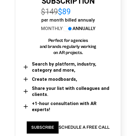
SUBSCRIPTION
$149
$89
per month billed annualy
MONTHLY
ANNUALLY
Perfect for agencies
and brands regularly working
on AR projects.
Search by platform, industry,
category and more,
Create moodboards,
Share your list with colleagues and
clients.
+1-hour consultation with AR
experts!
SCHEDULE A FREE CALL
SUBSCRIBE