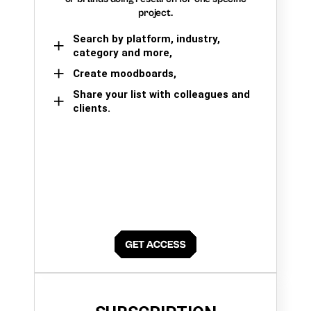
project.
Search by platform, industry,
category and more,
Create moodboards,
Share your list with colleagues and
clients.