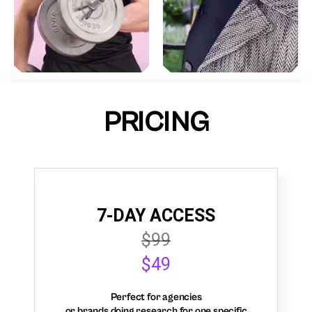
PRICING
7-DAY ACCESS
$99
$49
Perfect for agencies
or brands doing research for one specific