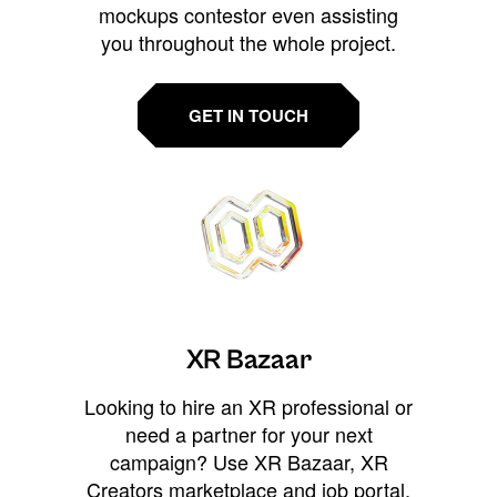
mockups contestor even assisting
you throughout the whole project.
GET IN TOUCH
XR Bazaar
Looking to hire an XR professional or
need a partner for your next
campaign? Use XR Bazaar, XR
Creators marketplace and job portal,