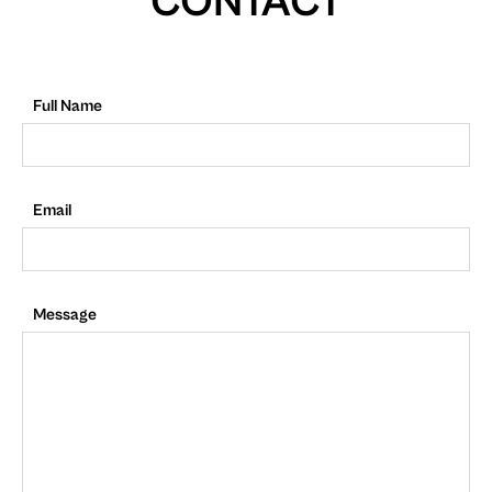
CONTACT
Full Name
Email
Message