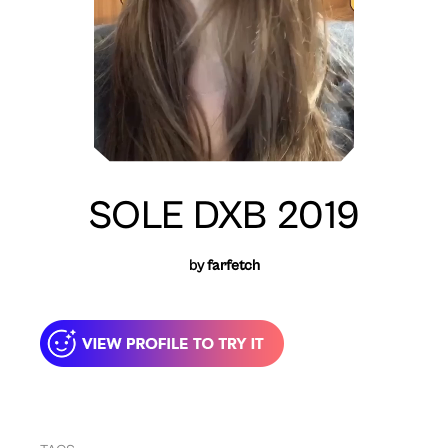
SOLE DXB 2019
by
farfetch