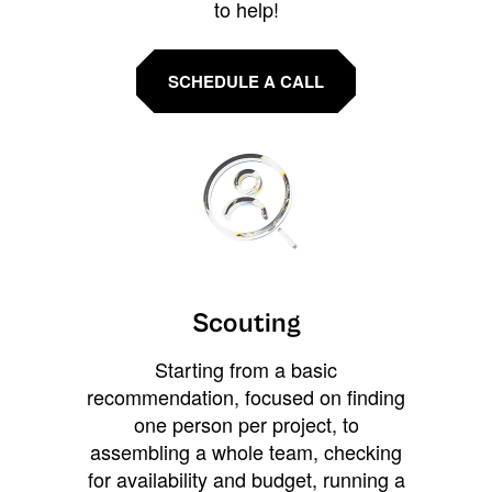
to help!
SCHEDULE A CALL
Scouting
Starting from a basic
recommendation, focused on finding
one person per project, to
assembling a whole team, checking
for availability and budget, running a