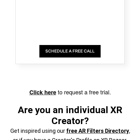
SCHEDULE A FREE CALL
to request a free trial.
Click here
Are you an individual XR
Creator?
Get inspired using our
free AR Filters Directory
,