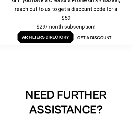
or if you have a Creator's Profile on XR Bazaar,
reach out to us to get a discount code for a
$59
$29/month subscription!
GET A DISCOUNT
NEED FURTHER
ASSISTANCE?