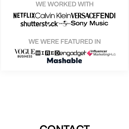
WE WORKED WITH
WE WERE FEATURED IN