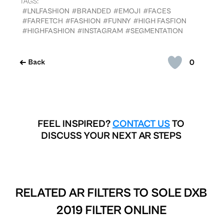
TAGS:
#LNLFASHION
#BRANDED
#EMOJI
#FACES
#FARFETCH
#FASHION
#FUNNY
#HIGH FASFION
#HIGHFASHION
#INSTAGRAM
#SEGMENTATION
0
Back
FEEL INSPIRED?
CONTACT US
TO
DISCUSS YOUR NEXT AR STEPS
RELATED AR FILTERS TO
SOLE DXB
2019 FILTER ONLINE