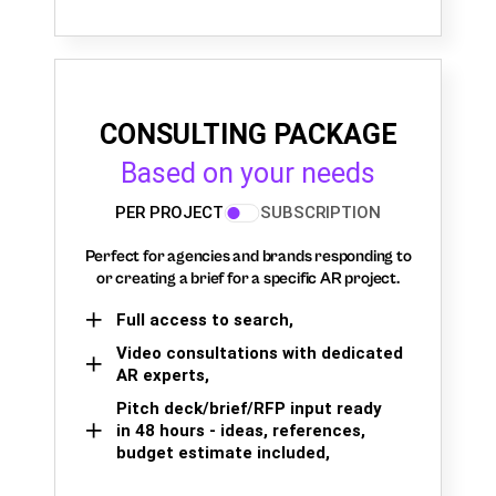
CONSULTING PACKAGE
Based on your needs
PER PROJECT
SUBSCRIPTION
Perfect for agencies and brands responding to
or creating a brief for a specific AR project.
Full access to search,
Video consultations with dedicated
AR experts,
Pitch deck/brief/RFP input ready
in 48 hours - ideas, references,
budget estimate included,