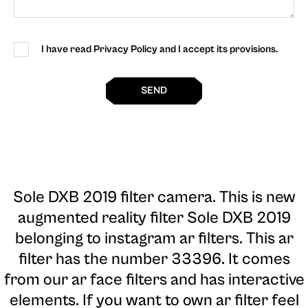
I have read Privacy Policy and I accept its provisions.
SEND
Sole DXB 2019 filter camera
. This is new
augmented reality filter Sole DXB 2019
belonging to instagram ar filters. This ar
filter has the number 33396. It comes
from our ar face filters and has interactive
elements. If you want to own ar filter feel