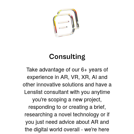
Consulting
Take advantage of our 6+ years of
experience in AR, VR, XR, AI and
other innovative solutions and have a
Lenslist consultant with you anytime
you're scoping a new project,
responding to or creating a brief,
researching a novel technology or if
you just need advice about AR and
the digital world overall - we're here