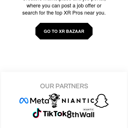
where you can post a job offer or
search for the top XR Pros near you.
GO TO XR BAZAAR
OUR PARTNERS