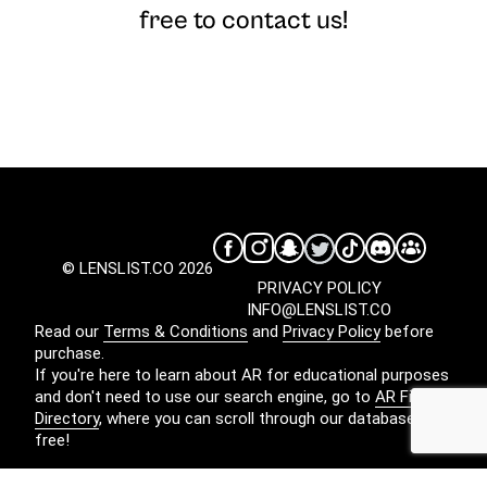
free to contact us!
© LENSLIST.CO 2026
PRIVACY POLICY
INFO@LENSLIST.CO
Read our
Terms & Conditions
and
Privacy Policy
before
purchase.
If you're here to learn about AR for educational purposes
and don't need to use our search engine, go to
AR Filters
Directory
, where you can scroll through our database for
free!