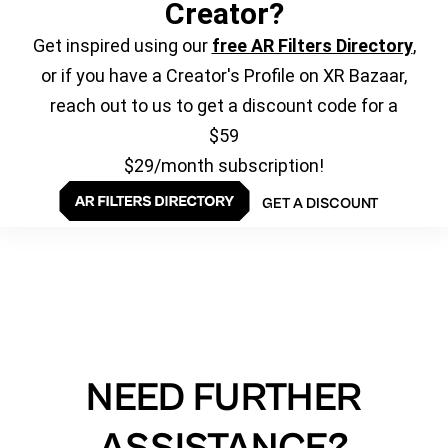
Creator?
Get inspired using our
free AR Filters Directory
,
or if you have a Creator's Profile on XR Bazaar,
reach out to us to get a discount code for a
$59
$29/month subscription!
GET A DISCOUNT
NEED FURTHER