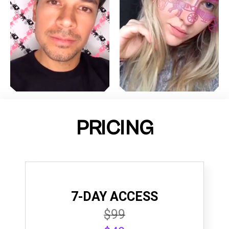
PRICING
7-DAY ACCESS
$99