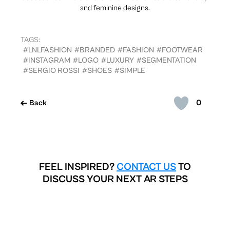
and feminine designs.
TAGS:
#LNLFASHION
#BRANDED
#FASHION
#FOOTWEAR
#INSTAGRAM
#LOGO
#LUXURY
#SEGMENTATION
#SERGIO ROSSI
#SHOES
#SIMPLE
0
Back
FEEL INSPIRED?
CONTACT US
TO
DISCUSS YOUR NEXT AR STEPS