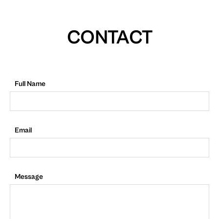
CONTACT
Full Name
Email
Message