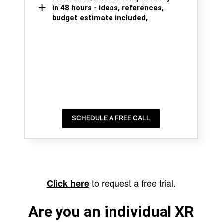
in 48 hours - ideas, references,
budget estimate included,
SCHEDULE A FREE CALL
to request a free trial.
Click here
Are you an individual XR