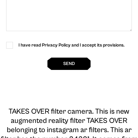
I have read Privacy Policy and I accept its provisions.
SEND
TAKES OVER filter camera
. This is new
augmented reality filter TAKES OVER
belonging to instagram ar filters. This ar