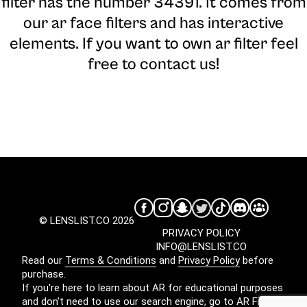
filter has the number 34391. It comes from
our ar face filters and has interactive
elements. If you want to own ar filter feel
free to contact us!
© LENSLIST.CO 2026
PRIVACY POLICY
INFO@LENSLIST.CO
Read our
Terms & Conditions
and
Privacy Policy
before
purchase.
If you're here to learn about AR for educational purposes
and don't need to use our search engine, go to
AR Filters