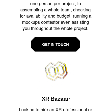
one person per project, to
assembling a whole team, checking
for availability and budget, running a
mockups contestor even assisting
you throughout the whole project.
GET IN TOUCH
XR Bazaar
Looking to hire an XR professional or