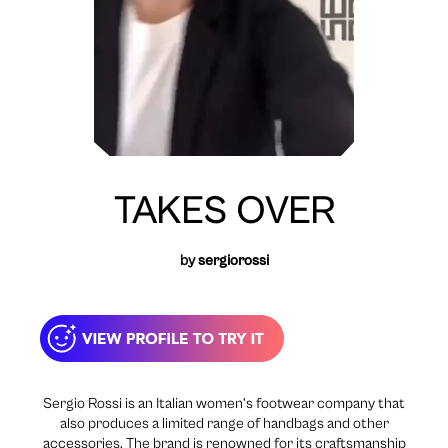
TAKES OVER
by
sergiorossi
Sergio Rossi is an Italian women’s footwear company that
also produces a limited range of handbags and other
accessories. The brand is renowned for its craftsmanship