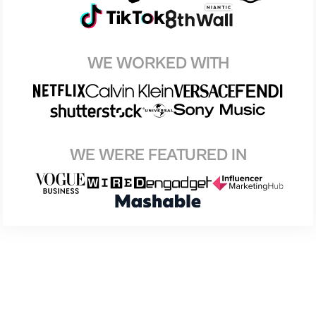
WE WORKED WITH
WE WERE FEATURED IN