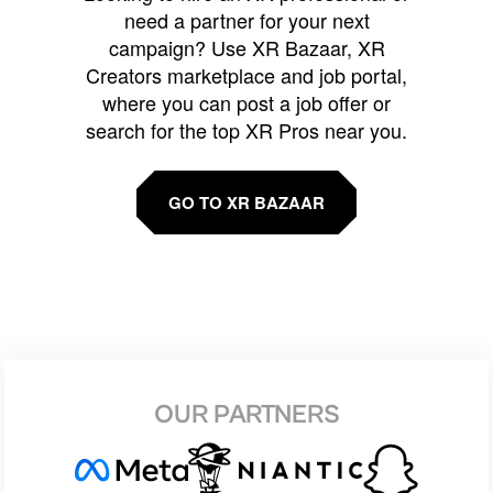
need a partner for your next
campaign? Use XR Bazaar, XR
Creators marketplace and job portal,
where you can post a job offer or
search for the top XR Pros near you.
GO TO XR BAZAAR
OUR PARTNERS