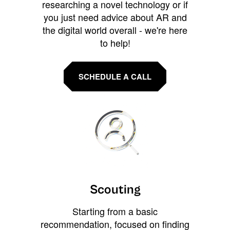
researching a novel technology or if
you just need advice about AR and
the digital world overall - we're here
to help!
SCHEDULE A CALL
Scouting
Starting from a basic
recommendation, focused on finding