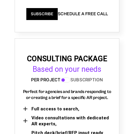
SCHEDULE A FREE CALL
SUBSCRIBE
CONSULTING PACKAGE
Based on your needs
PER PROJECT
SUBSCRIPTION
Perfect for agencies and brands responding to
or creating a brief for a specific AR project.
Full access to search,
Video consultations with dedicated
AR experts,
Pitch deck/brief/RFP input ready