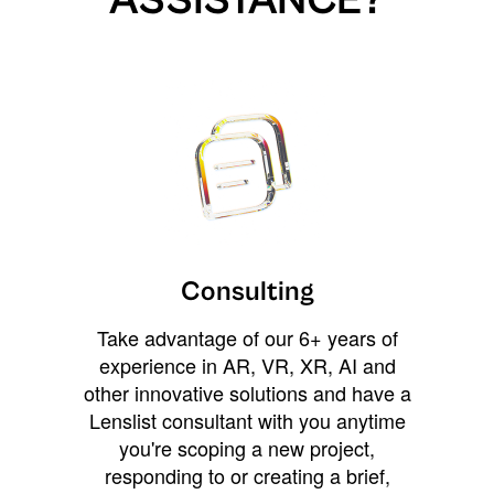
ASSISTANCE?
Consulting
Take advantage of our 6+ years of
experience in AR, VR, XR, AI and
other innovative solutions and have a
Lenslist consultant with you anytime
you're scoping a new project,
responding to or creating a brief,