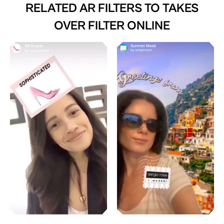
RELATED AR FILTERS TO
TAKES
OVER FILTER ONLINE