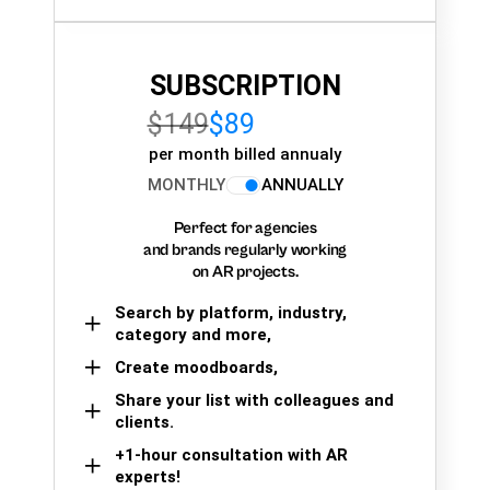
SUBSCRIPTION
$149
$89
per month billed annualy
MONTHLY
ANNUALLY
Perfect for agencies
and brands regularly working
on AR projects.
Search by platform, industry,
category and more,
Create moodboards,
Share your list with colleagues and
clients.
+1-hour consultation with AR
experts!