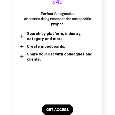
$49
Perfect for agencies
or brands doing research for one specific
project.
Search by platform, industry,
category and more,
Create moodboards,
Share your list with colleagues and
clients.