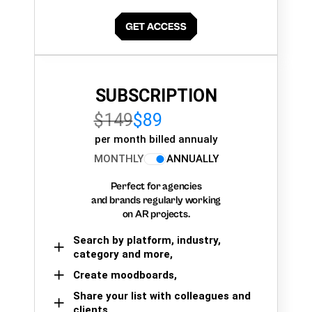
SUBSCRIPTION
$149
$89
per month billed annualy
MONTHLY
ANNUALLY
Perfect for agencies
and brands regularly working
on AR projects.
Search by platform, industry,
category and more,
Create moodboards,
Share your list with colleagues and
clients.