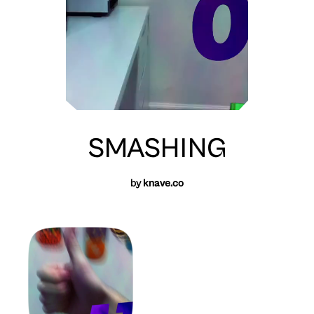
SMASHING
by
knave.co