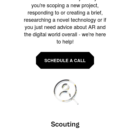
you're scoping a new project,
responding to or creating a brief,
researching a novel technology or if
you just need advice about AR and
the digital world overall - we're here
to help!
SCHEDULE A CALL
Scouting