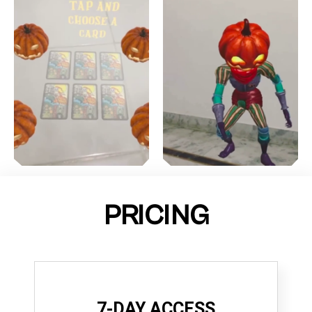
PRICING
7-DAY ACCESS