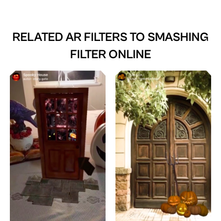
RELATED AR FILTERS TO
SMASHING
FILTER ONLINE