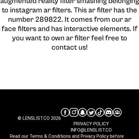
augmented reality filter smashing belonging
to instagram ar filters. This ar filter has the
number 289822. It comes from our ar
face filters and has interactive elements. If
you want to own ar filter feel free to
contact us!
© LENSLIST.CO 2026
PRIVACY POLICY
INFO@LENSLIST.CO
Read our
Terms & Conditions
and
Privacy Policy
before