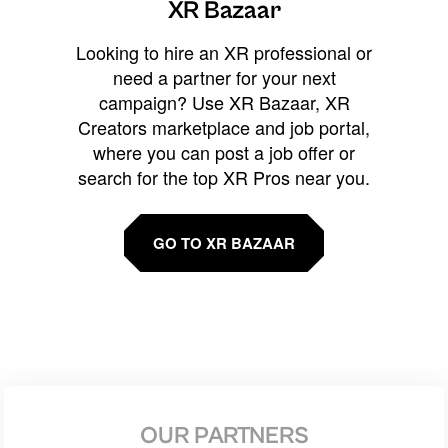
XR Bazaar
Looking to hire an XR professional or
need a partner for your next
campaign? Use XR Bazaar, XR
Creators marketplace and job portal,
where you can post a job offer or
search for the top XR Pros near you.
GO TO XR BAZAAR
OUR PARTNERS