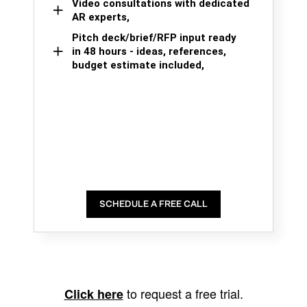
Video consultations with dedicated
AR experts,
Pitch deck/brief/RFP input ready
in 48 hours - ideas, references,
budget estimate included,
SCHEDULE A FREE CALL
to request a free trial.
Click here