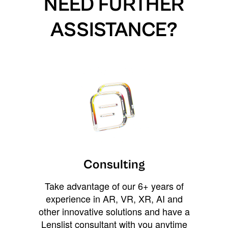
NEED FURTHER
ASSISTANCE?
Consulting
Take advantage of our 6+ years of
experience in AR, VR, XR, AI and
other innovative solutions and have a
Lenslist consultant with you anytime