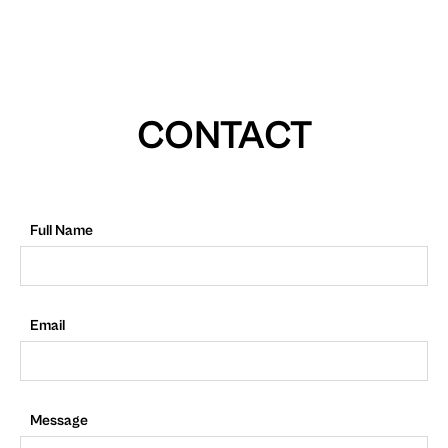
CONTACT
Full Name
Email
Message