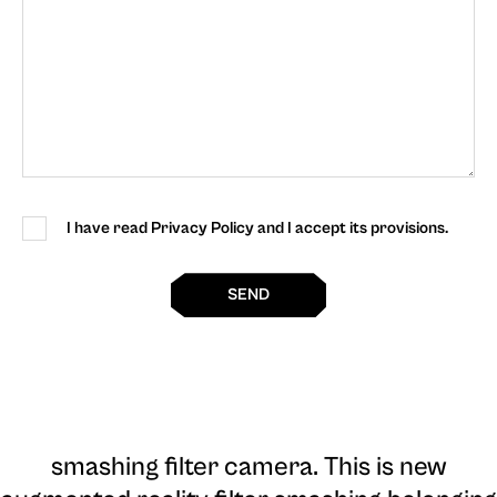
I have read Privacy Policy and I accept its provisions.
SEND
smashing filter camera
. This is new