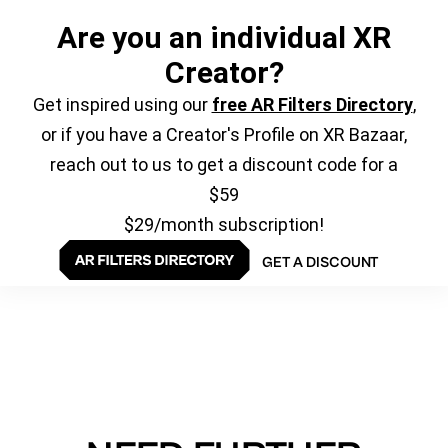
Are you an individual XR
Creator?
Get inspired using our
free AR Filters Directory
,
or if you have a Creator's Profile on XR Bazaar,
reach out to us to get a discount code for a
$59
$29/month subscription!
GET A DISCOUNT