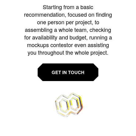
Starting from a basic
recommendation, focused on finding
one person per project, to
assembling a whole team, checking
for availability and budget, running a
mockups contestor even assisting
you throughout the whole project.
GET IN TOUCH