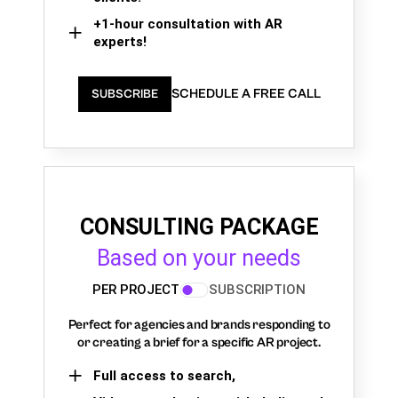
+1-hour consultation with AR
experts!
SCHEDULE A FREE CALL
SUBSCRIBE
CONSULTING PACKAGE
Based on your needs
PER PROJECT
SUBSCRIPTION
Perfect for agencies and brands responding to
or creating a brief for a specific AR project.
Full access to search,