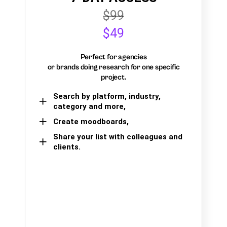
$99
$49
Perfect for agencies
or brands doing research for one specific
project.
Search by platform, industry,
category and more,
Create moodboards,
Share your list with colleagues and
clients.