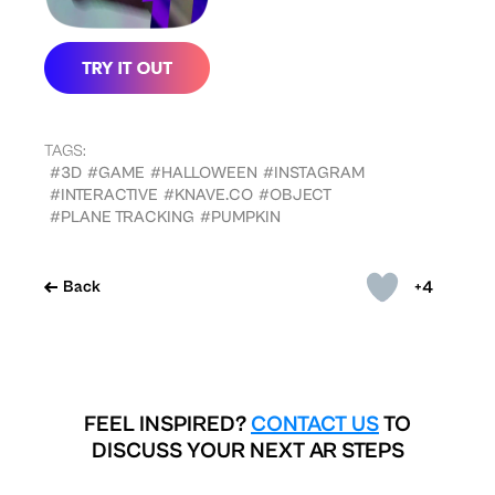
TAGS:
#3D
#GAME
#HALLOWEEN
#INSTAGRAM
#INTERACTIVE
#KNAVE.CO
#OBJECT
#PLANE TRACKING
#PUMPKIN
+4
Back
FEEL INSPIRED?
CONTACT US
TO
DISCUSS YOUR NEXT AR STEPS