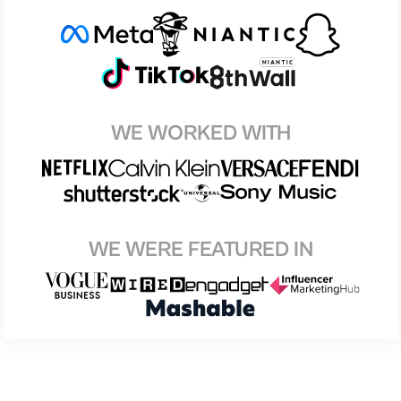
WE WORKED WITH
WE WERE FEATURED IN