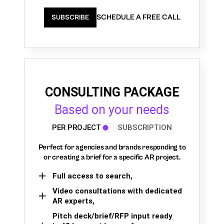
SCHEDULE A FREE CALL
SUBSCRIBE
CONSULTING PACKAGE
Based on your needs
PER PROJECT
SUBSCRIPTION
Perfect for agencies and brands responding to
or creating a brief for a specific AR project.
Full access to search,
Video consultations with dedicated
AR experts,
Pitch deck/brief/RFP input ready