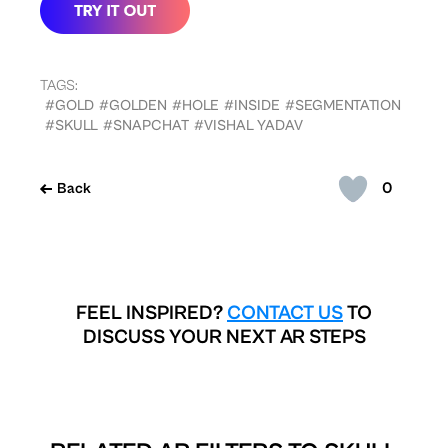
TAGS:
#GOLD
#GOLDEN
#HOLE
#INSIDE
#SEGMENTATION
#SKULL
#SNAPCHAT
#VISHAL YADAV
0
Back
FEEL INSPIRED?
CONTACT US
TO
DISCUSS YOUR NEXT AR STEPS