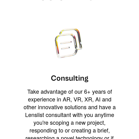
Consulting
Take advantage of our 6+ years of
experience in AR, VR, XR, AI and
other innovative solutions and have a
Lenslist consultant with you anytime
you're scoping a new project,
responding to or creating a brief,
researching a novel technology or if