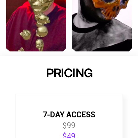
PRICING
7-DAY ACCESS
$99
$49