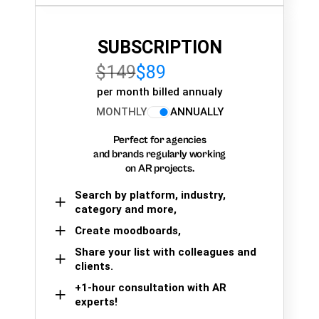
SUBSCRIPTION
$149
$89
per month billed annualy
MONTHLY
ANNUALLY
Perfect for agencies
and brands regularly working
on AR projects.
Search by platform, industry,
category and more,
Create moodboards,
Share your list with colleagues and
clients.
+1-hour consultation with AR
experts!