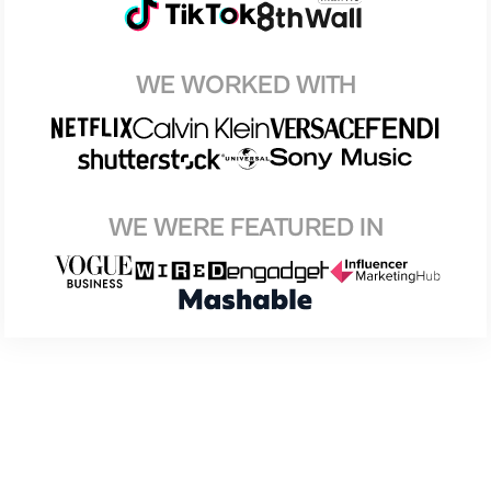
WE WORKED WITH
WE WERE FEATURED IN