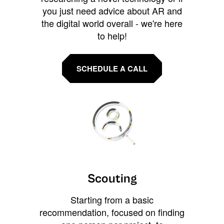
you just need advice about AR and
the digital world overall - we're here
to help!
SCHEDULE A CALL
Scouting
Starting from a basic
recommendation, focused on finding