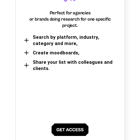
Perfect for agencies
or brands doing research for one specific
project.
Search by platform, industry,
category and more,
Create moodboards,
Share your list with colleagues and
clients.