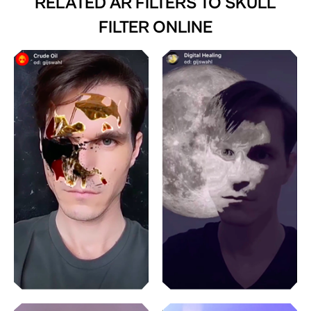
RELATED AR FILTERS TO
SKULL
FILTER ONLINE