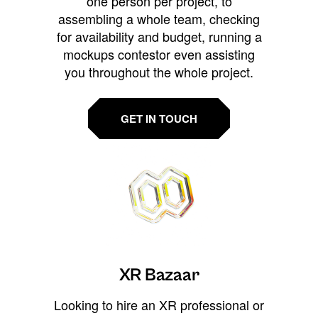
one person per project, to
assembling a whole team, checking
for availability and budget, running a
mockups contestor even assisting
you throughout the whole project.
GET IN TOUCH
XR Bazaar
Looking to hire an XR professional or