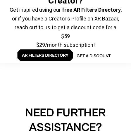
Creator?
Get inspired using our
free AR Filters Directory
,
or if you have a Creator's Profile on XR Bazaar,
reach out to us to get a discount code for a
$59
$29/month subscription!
GET A DISCOUNT
NEED FURTHER
ASSISTANCE?