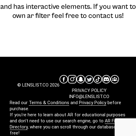
and has interactive elements. If you want to
own ar filter feel free to contact us!
© LENSLIST.CO 2026
PRIVACY POLICY
INFO@LENSLIST.CO
Read our
Terms & Conditions
and
Privacy Policy
before
purchase.
If you're here to learn about AR for educational purposes
and don't need to use our search engine, go to
AR Filters
Directory
, where you can scroll through our database for
free!