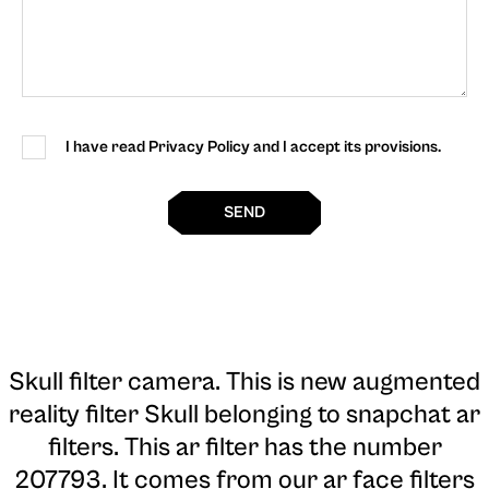
I have read Privacy Policy and I accept its provisions.
SEND
Skull filter camera
. This is new augmented
reality filter Skull belonging to snapchat ar
filters. This ar filter has the number
207793. It comes from our ar face filters