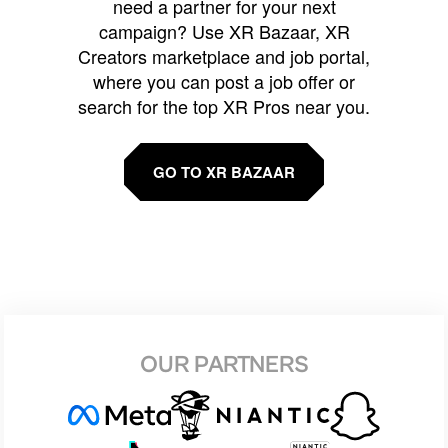
need a partner for your next
campaign? Use XR Bazaar, XR
Creators marketplace and job portal,
where you can post a job offer or
search for the top XR Pros near you.
GO TO XR BAZAAR
OUR PARTNERS