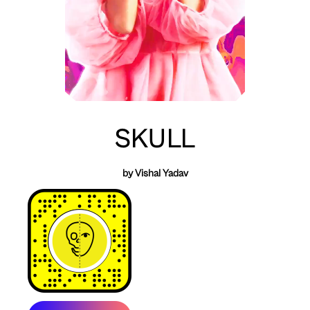
SKULL
by Vishal Yadav