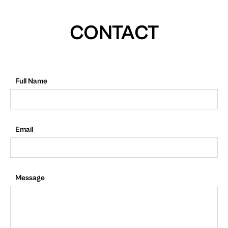
CONTACT
Full Name
Email
Message