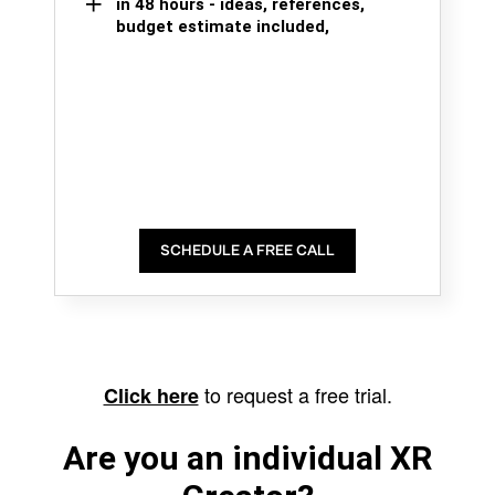
in 48 hours - ideas, references,
budget estimate included,
SCHEDULE A FREE CALL
to request a free trial.
Click here
Are you an individual XR