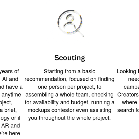
Scouting
years of
Starting from a basic
Looking t
 AI and
recommendation, focused on finding
need
and have a
one person per project, to
campa
u anytime
assembling a whole team, checking
Creators
ject,
for availability and budget, running a
where 
a brief,
mockups contestor even assisting
search f
ogy or if
you throughout the whole project.
t AR and
e're here