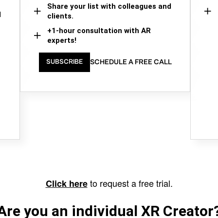
Share your list with colleagues and
d
clients.
+1-hour consultation with AR
experts!
SCHEDULE A FREE CALL
SUBSCRIBE
to request a free trial.
Click here
Are you an individual XR Creator