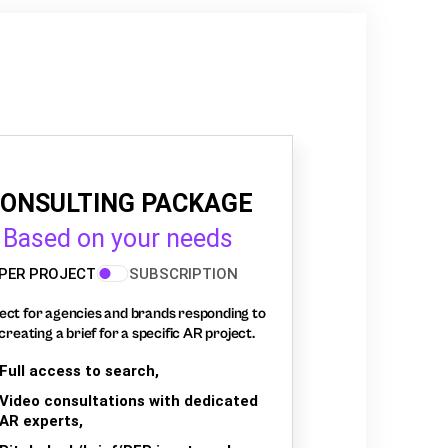
ONSULTING PACKAGE
Based on your needs
PER PROJECT
SUBSCRIPTION
ect for agencies and brands responding to
creating a brief for a specific AR project.
Full access to search,
Video consultations with dedicated
AR experts,