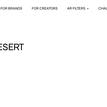
FOR BRANDS
FOR CREATORS
AR FILTERS
CHA
ESERT