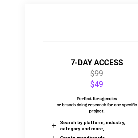
7-DAY ACCESS
$99
$49
Perfect for agencies
or brands doing research for one specific
project.
Search by platform, industry,
category and more,
Create moodboards,