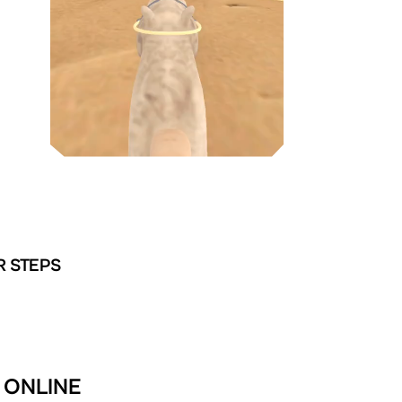
R STEPS
R ONLINE