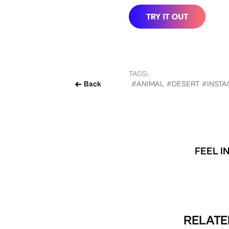
TAGS:
Back
#ANIMAL
#DESERT
#INST
FEEL I
RELATE