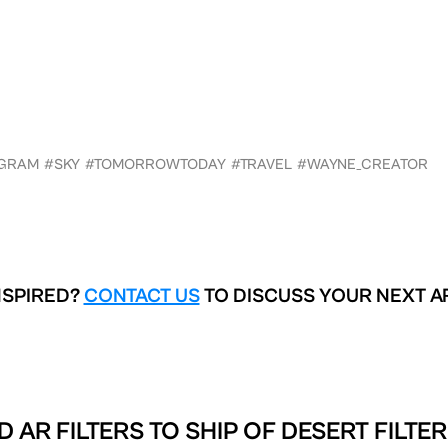
AGRAM
#SKY
#TOMORROWTODAY
#TRAVEL
#WAYNE_CREATOR
NSPIRED?
CONTACT US
TO DISCUSS YOUR NEXT A
D AR FILTERS TO
SHIP OF DESERT FILTE