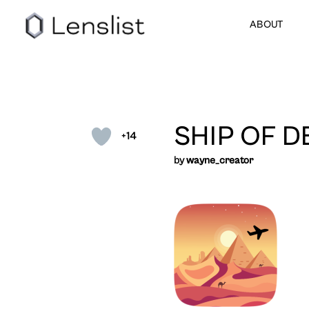
ABOUT
SHIP OF D
+14
by
wayne_creator