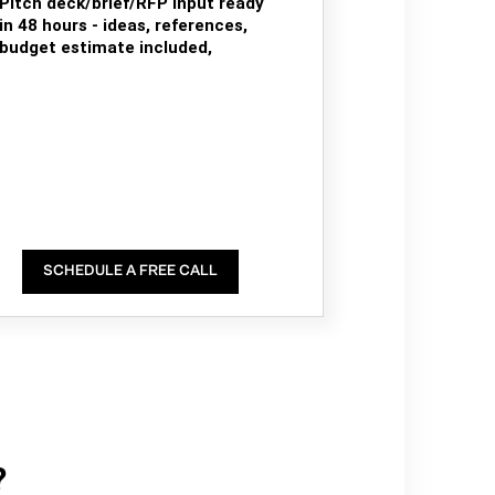
Pitch deck/brief/RFP input ready
in 48 hours - ideas, references,
budget estimate included,
SCHEDULE A FREE CALL
?