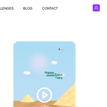
LLENGES
BLOG
CONTACT