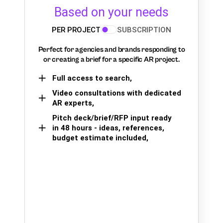
Based on your needs
PER PROJECT
SUBSCRIPTION
Perfect for agencies and brands responding to
or creating a brief for a specific AR project.
Full access to search,
Video consultations with dedicated
AR experts,
Pitch deck/brief/RFP input ready
in 48 hours - ideas, references,
budget estimate included,