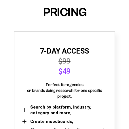
PRICING
7-DAY ACCESS
$99
$49
Perfect for agencies
or brands doing research for one specific
project.
Search by platform, industry,
category and more,
Create moodboards,