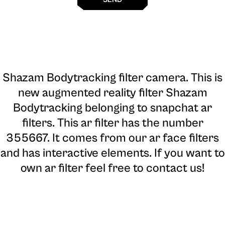
Shazam Bodytracking filter camera
. This is
new augmented reality filter Shazam
Bodytracking belonging to snapchat ar
filters. This ar filter has the number
355667. It comes from our ar face filters
and has interactive elements. If you want to
own ar filter feel free to contact us!