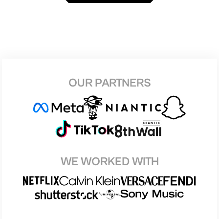
OUR PARTNERS
WE WORKED WITH