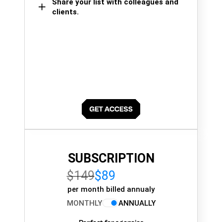
Share your list with colleagues and
clients.
SUBSCRIPTION
$149
$89
per month billed annualy
MONTHLY
ANNUALLY