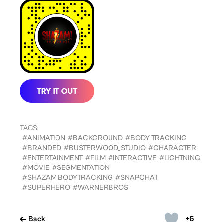
TAGS:
#ANIMATION
#BACKGROUND
#BODY TRACKING
#BRANDED
#BUSTERWOOD_STUDIO
#CHARACTER
#ENTERTAINMENT
#FILM
#INTERACTIVE
#LIGHTNING
#MOVIE
#SEGMENTATION
#SHAZAM BODYTRACKING
#SNAPCHAT
#SUPERHERO
#WARNERBROS
+6
Back