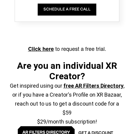
SCHEDULE A FREE CALL
to request a free trial.
Click here
Are you an individual XR
Creator?
Get inspired using our
free AR Filters Directory
,
or if you have a Creator's Profile on XR Bazaar,
reach out to us to get a discount code for a
$59
$29/month subscription!
GET A DISCOUNT