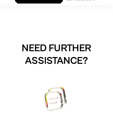
NEED FURTHER
ASSISTANCE?