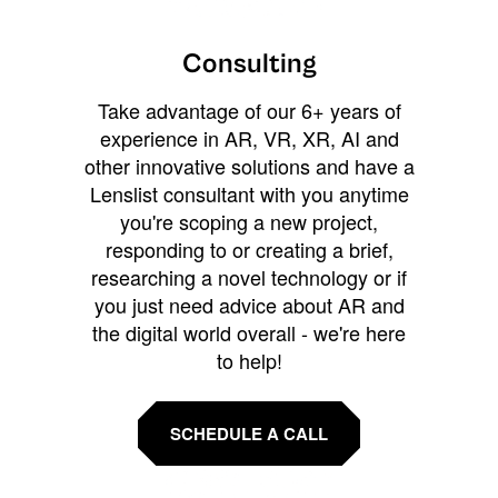
Consulting
Take advantage of our 6+ years of
experience in AR, VR, XR, AI and
other innovative solutions and have a
Lenslist consultant with you anytime
you're scoping a new project,
responding to or creating a brief,
researching a novel technology or if
you just need advice about AR and
the digital world overall - we're here
to help!
SCHEDULE A CALL