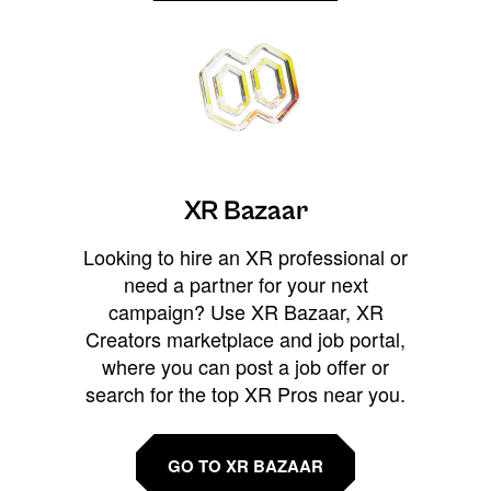
XR Bazaar
Looking to hire an XR professional or
need a partner for your next
campaign? Use XR Bazaar, XR
Creators marketplace and job portal,
where you can post a job offer or
search for the top XR Pros near you.
GO TO XR BAZAAR