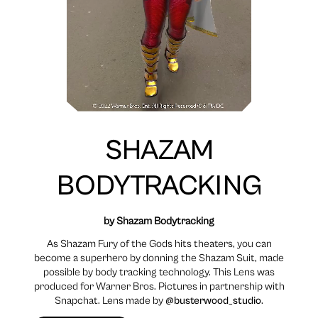
SHAZAM
BODYTRACKING
by Shazam Bodytracking
As Shazam Fury of the Gods hits theaters, you can
become a superhero by donning the Shazam Suit, made
possible by body tracking technology. This Lens was
produced for Warner Bros. Pictures in partnership with
Snapchat. Lens made by
@busterwood_studio
.