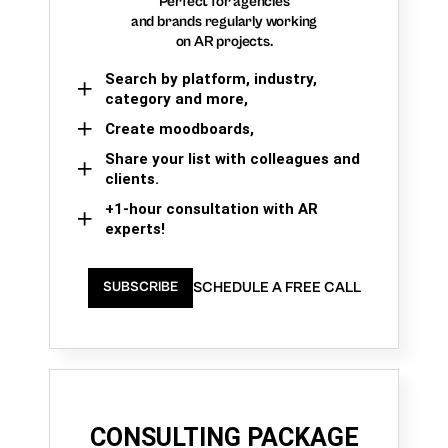
Perfect for agencies
and brands regularly working
on AR projects.
Search by platform, industry,
category and more,
Create moodboards,
Share your list with colleagues and
clients.
+1-hour consultation with AR
experts!
SCHEDULE A FREE CALL
SUBSCRIBE
CONSULTING PACKAGE