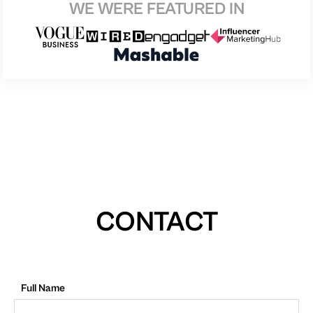
WE WERE FEATURED IN
CONTACT
Full Name