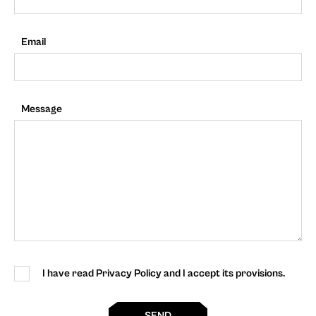
Email
Message
I have read Privacy Policy and I accept its provisions.
SEND