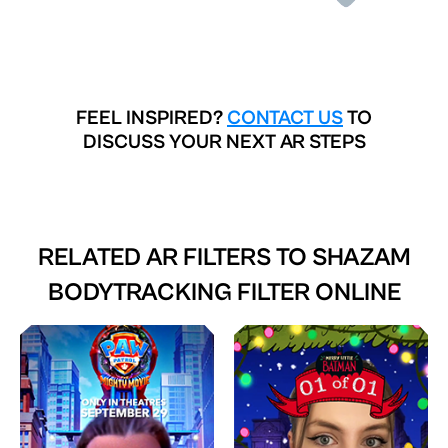
FEEL INSPIRED?
CONTACT US
TO
DISCUSS YOUR NEXT AR STEPS
RELATED AR FILTERS TO
SHAZAM
BODYTRACKING FILTER ONLINE