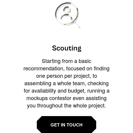
Scouting
Starting from a basic
recommendation, focused on finding
one person per project, to
assembling a whole team, checking
for availability and budget, running a
mockups contestor even assisting
you throughout the whole project.
GET IN TOUCH