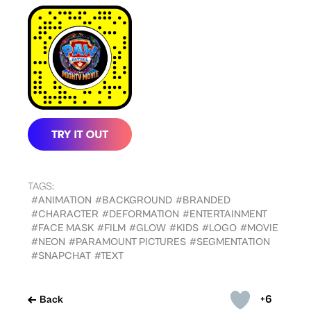
TAGS:
#ANIMATION
#BACKGROUND
#BRANDED
#CHARACTER
#DEFORMATION
#ENTERTAINMENT
#FACE MASK
#FILM
#GLOW
#KIDS
#LOGO
#MOVIE
#NEON
#PARAMOUNT PICTURES
#SEGMENTATION
#SNAPCHAT
#TEXT
+6
Back