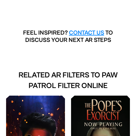
FEEL INSPIRED?
CONTACT US
TO
DISCUSS YOUR NEXT AR STEPS
RELATED AR FILTERS TO
PAW
PATROL FILTER ONLINE