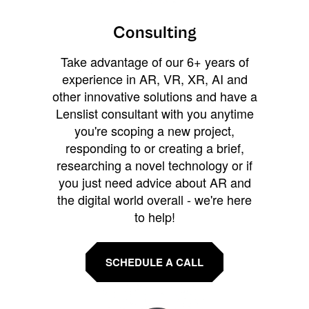
Consulting
Take advantage of our 6+ years of
experience in AR, VR, XR, AI and
other innovative solutions and have a
Lenslist consultant with you anytime
you're scoping a new project,
responding to or creating a brief,
researching a novel technology or if
you just need advice about AR and
the digital world overall - we're here
to help!
SCHEDULE A CALL