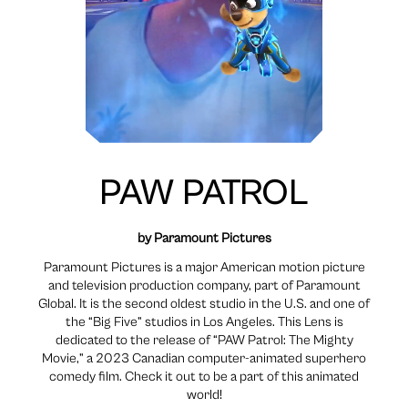
PAW PATROL
by Paramount Pictures
Paramount Pictures is a major American motion picture
and television production company, part of Paramount
Global. It is the second oldest studio in the U.S. and one of
the “Big Five” studios in Los Angeles. This Lens is
dedicated to the release of “PAW Patrol: The Mighty
Movie,” a 2023 Canadian computer-animated superhero
comedy film. Check it out to be a part of this animated
world!