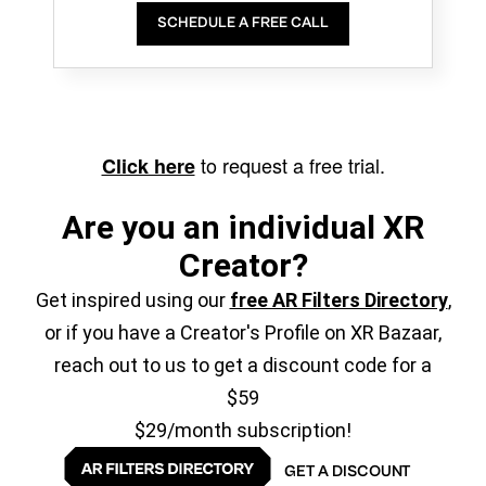
SCHEDULE A FREE CALL
to request a free trial.
Click here
Are you an individual XR
Creator?
Get inspired using our
free AR Filters Directory
,
or if you have a Creator's Profile on XR Bazaar,
reach out to us to get a discount code for a
$59
$29/month subscription!
GET A DISCOUNT