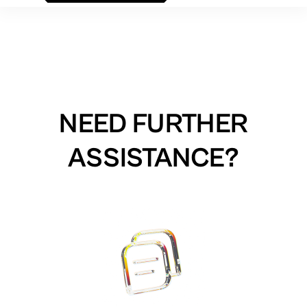
NEED FURTHER
ASSISTANCE?