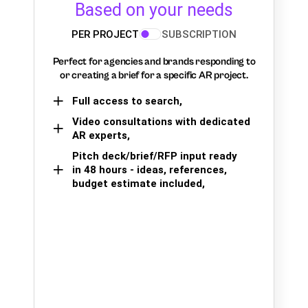
Based on your needs
PER PROJECT
SUBSCRIPTION
Perfect for agencies and brands responding to
or creating a brief for a specific AR project.
Full access to search,
Video consultations with dedicated
AR experts,
Pitch deck/brief/RFP input ready
in 48 hours - ideas, references,
budget estimate included,