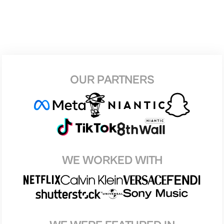
OUR PARTNERS
WE WORKED WITH