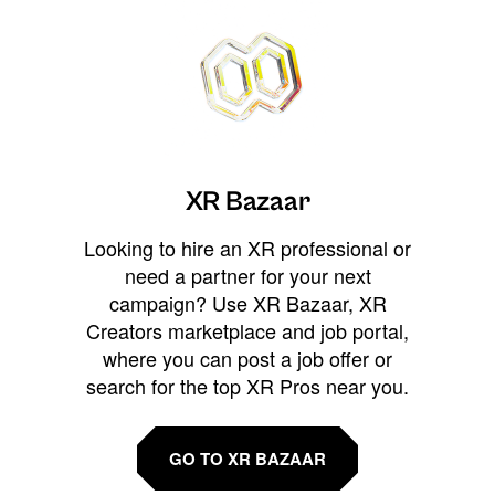
XR Bazaar
Looking to hire an XR professional or
need a partner for your next
campaign? Use XR Bazaar, XR
Creators marketplace and job portal,
where you can post a job offer or
search for the top XR Pros near you.
GO TO XR BAZAAR