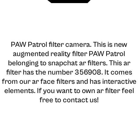
PAW Patrol filter camera
. This is new
augmented reality filter PAW Patrol
belonging to snapchat ar filters. This ar
filter has the number 356908. It comes
from our ar face filters and has interactive
elements. If you want to own ar filter feel
free to contact us!