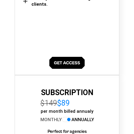
clients.
SUBSCRIPTION
$149
$89
per month billed annualy
MONTHLY
ANNUALLY
Perfect for agencies