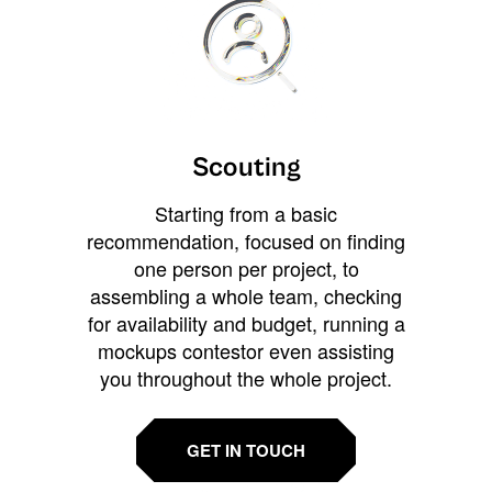
Scouting
Starting from a basic
recommendation, focused on finding
one person per project, to
assembling a whole team, checking
for availability and budget, running a
mockups contestor even assisting
you throughout the whole project.
GET IN TOUCH