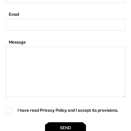
Email
Message
I have read Privacy Policy and I accept its provisions.
SEND