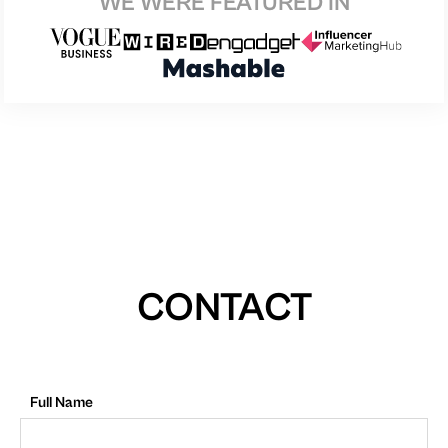
WE WERE FEATURED IN
CONTACT
Full Name