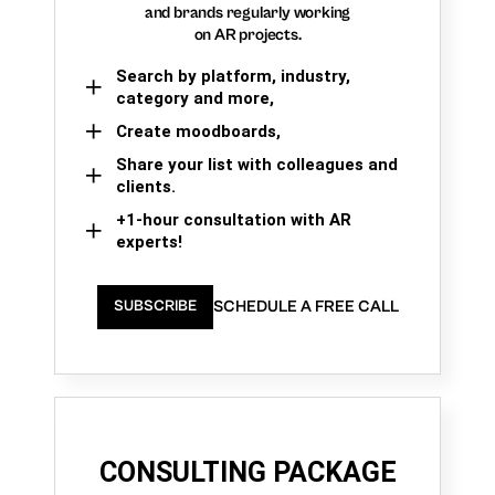
and brands regularly working
on AR projects.
Search by platform, industry,
category and more,
Create moodboards,
Share your list with colleagues and
clients.
+1-hour consultation with AR
experts!
SCHEDULE A FREE CALL
SUBSCRIBE
CONSULTING PACKAGE