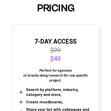
PRICING
7-DAY ACCESS
$99
$49
Perfect for agencies
or brands doing research for one specific
project.
Search by platform, industry,
category and more,
Create moodboards,
Share your list with colleagues and