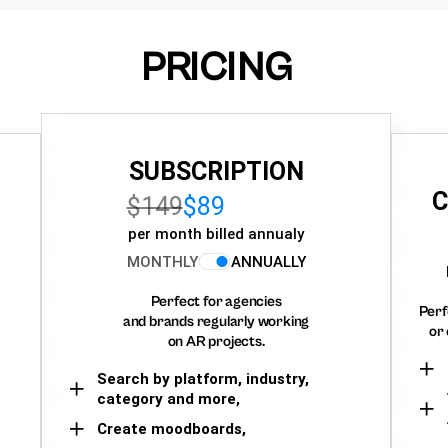
PRICING
SUBSCRIPTION
C
$149
$89
per month billed annualy
MONTHLY
ANNUALLY
Perfect for agencies
Perf
and brands regularly working
or 
on AR projects.
Search by platform, industry,
category and more,
Create moodboards,