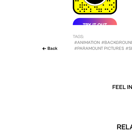
TAGS:
#ANIMATION
#BACKGROUN
Back
#PARAMOUNT PICTURES
#S
FEEL I
REL