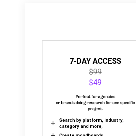
7-DAY ACCESS
$99
$49
Perfect for agencies
or brands doing research for one specific
project.
Search by platform, industry,
category and more,
Create moodboards,