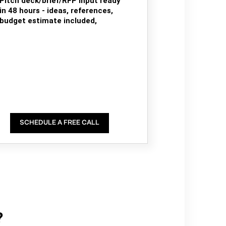
Pitch deck/brief/RFP input ready
in 48 hours - ideas, references,
budget estimate included,
SCHEDULE A FREE CALL
?