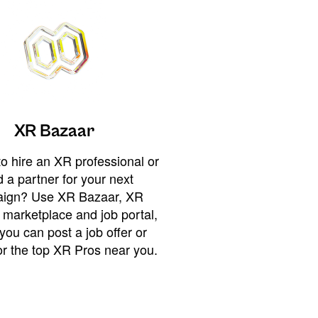
XR Bazaar
o hire an XR professional or
 a partner for your next
ign? Use XR Bazaar, XR
 marketplace and job portal,
you can post a job offer or
or the top XR Pros near you.