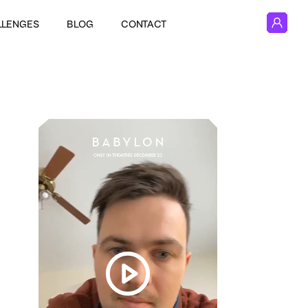
LLENGES
BLOG
CONTACT