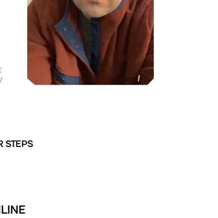
E
V
R STEPS
LINE