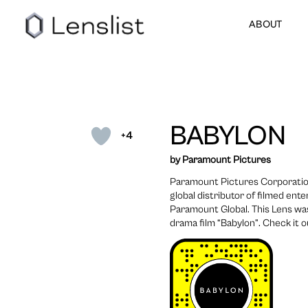
ABOUT
BABYLON
+4
by Paramount Pictures
Paramount Pictures Corporation
global distributor of filmed en
Paramount Global. This Lens wa
drama film “Babylon”. Check it o