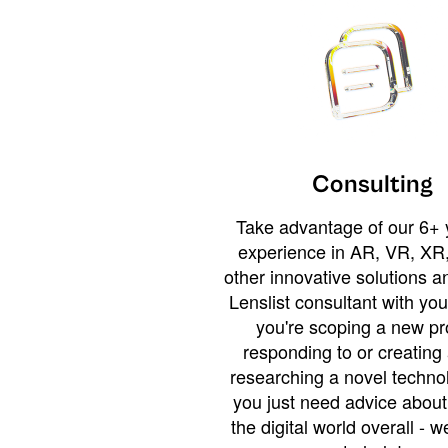
Consulting
Take advantage of our 6+ 
experience in AR, VR, XR,
other innovative solutions 
Lenslist consultant with yo
you're scoping a new pro
responding to or creating 
researching a novel technol
you just need advice abou
the digital world overall - w