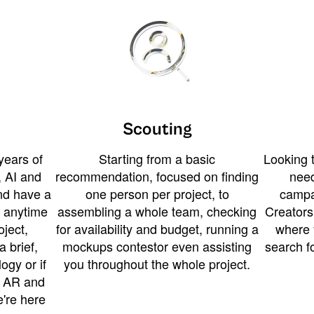
Scouting
years of
Starting from a basic
Looking t
 AI and
recommendation, focused on finding
need
and have a
one person per project, to
campa
u anytime
assembling a whole team, checking
Creators
ject,
for availability and budget, running a
where 
a brief,
mockups contestor even assisting
search f
ogy or if
you throughout the whole project.
t AR and
e're here