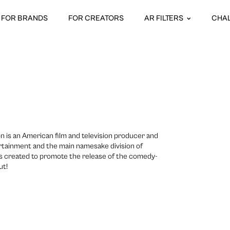
FOR BRANDS
FOR CREATORS
AR FILTERS
CHA
 is an American film and television producer and
tertainment and the main namesake division of
s created to promote the release of the comedy-
ut!