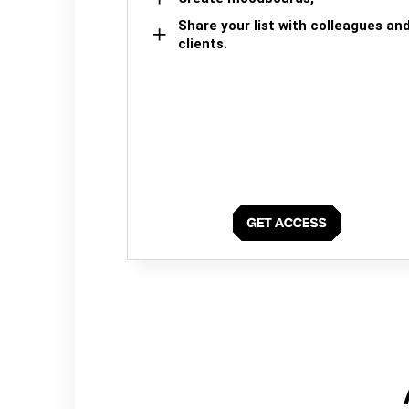
Share your list with colleagues an
clients.