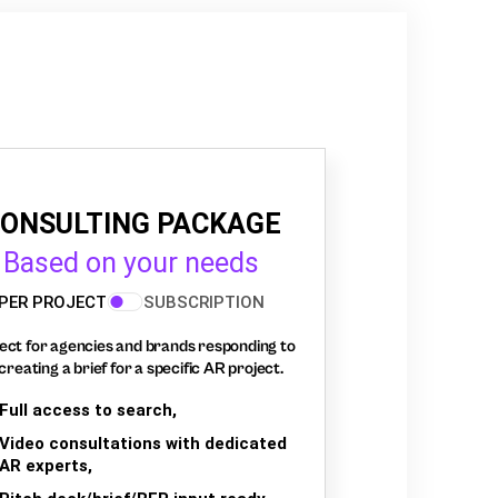
ONSULTING PACKAGE
Based on your needs
PER PROJECT
SUBSCRIPTION
ect for agencies and brands responding to
creating a brief for a specific AR project.
Full access to search,
Video consultations with dedicated
AR experts,