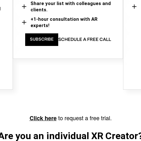
Share your list with colleagues and
d
clients.
+1-hour consultation with AR
experts!
SCHEDULE A FREE CALL
SUBSCRIBE
to request a free trial.
Click here
Are you an individual XR Creator