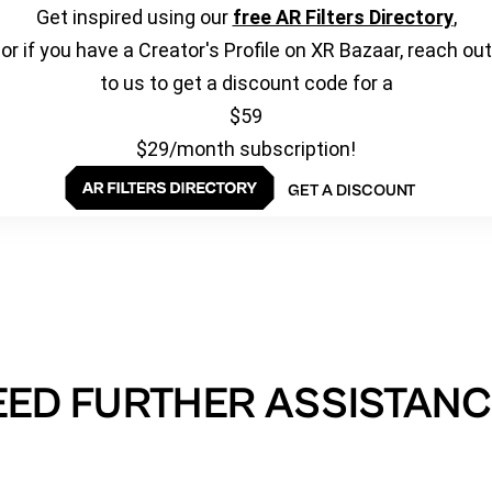
Get inspired using our
free AR Filters Directory
,
or if you have a Creator's Profile on XR Bazaar, reach out
to us to get a discount code for a
$59
$29/month subscription!
GET A DISCOUNT
EED FURTHER ASSISTANC