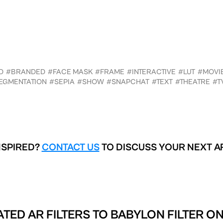
D
#BRANDED
#FACE MASK
#FRAME
#INTERACTIVE
#LUT
#MOVI
EGMENTATION
#SEPIA
#SHOW
#SNAPCHAT
#TEXT
#THEATRE
#T
NSPIRED?
CONTACT US
TO DISCUSS YOUR NEXT A
ATED AR FILTERS TO
BABYLON FILTER ON