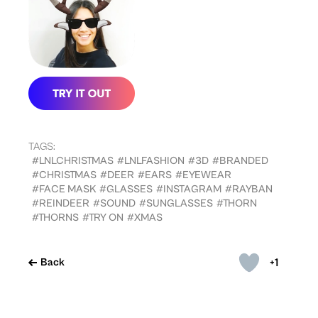
TAGS:
#LNLCHRISTMAS
#LNLFASHION
#3D
#BRANDED
#CHRISTMAS
#DEER
#EARS
#EYEWEAR
#FACE MASK
#GLASSES
#INSTAGRAM
#RAYBAN
#REINDEER
#SOUND
#SUNGLASSES
#THORN
#THORNS
#TRY ON
#XMAS
+1
Back