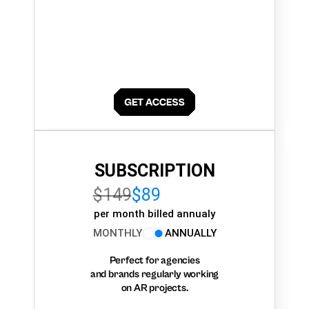
SUBSCRIPTION
$149
$89
per month billed annualy
MONTHLY
ANNUALLY
Perfect for agencies
and brands regularly working
on AR projects.