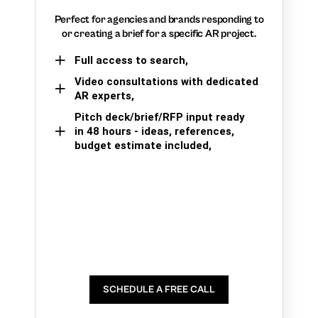
Perfect for agencies and brands responding to
or creating a brief for a specific AR project.
Full access to search,
Video consultations with dedicated
AR experts,
Pitch deck/brief/RFP input ready
in 48 hours - ideas, references,
budget estimate included,
SCHEDULE A FREE CALL