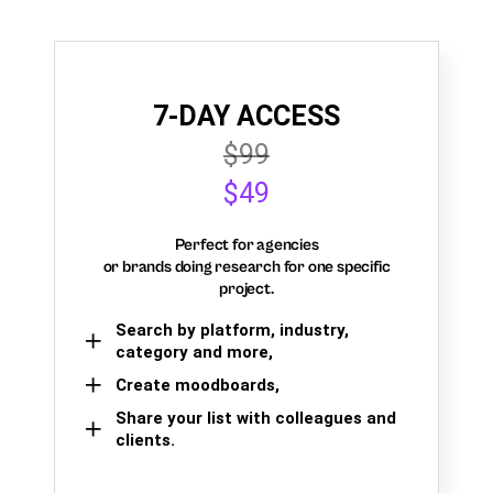
7-DAY ACCESS
$99
$49
Perfect for agencies
or brands doing research for one specific
project.
Search by platform, industry,
category and more,
Create moodboards,
Share your list with colleagues and
clients.