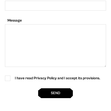
Message
I have read Privacy Policy and I accept its provisions.
SEND