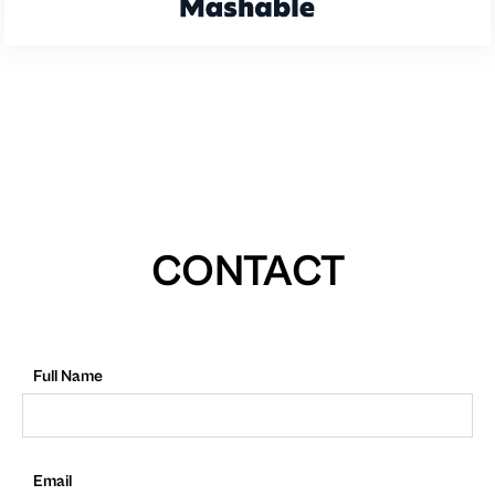
CONTACT
Full Name
Email