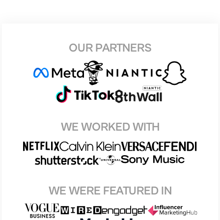
OUR PARTNERS
WE WORKED WITH
WE WERE FEATURED IN