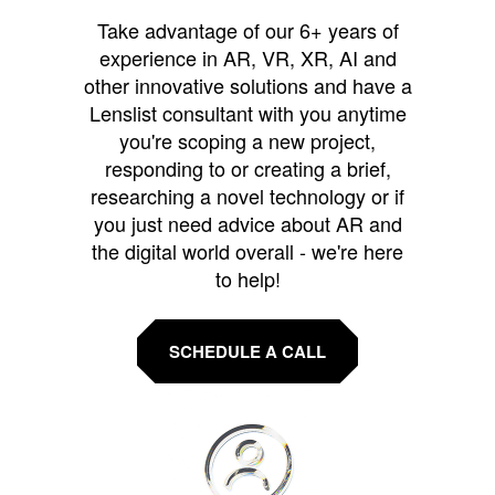
Take advantage of our 6+ years of
experience in AR, VR, XR, AI and
other innovative solutions and have a
Lenslist consultant with you anytime
you're scoping a new project,
responding to or creating a brief,
researching a novel technology or if
you just need advice about AR and
the digital world overall - we're here
to help!
SCHEDULE A CALL