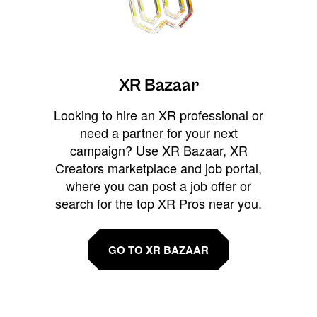
XR Bazaar
Looking to hire an XR professional or
need a partner for your next
campaign? Use XR Bazaar, XR
Creators marketplace and job portal,
where you can post a job offer or
search for the top XR Pros near you.
GO TO XR BAZAAR