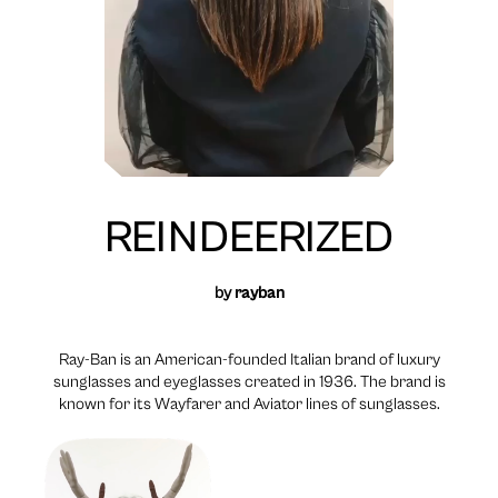
REINDEERIZED
by
rayban
Ray-Ban is an American-founded Italian brand of luxury
sunglasses and eyeglasses created in 1936. The brand is
known for its Wayfarer and Aviator lines of sunglasses.