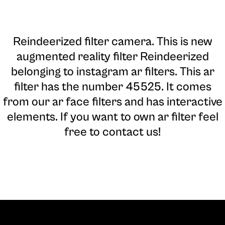
Reindeerized filter camera
. This is new
augmented reality filter Reindeerized
belonging to instagram ar filters. This ar
filter has the number 45525. It comes
from our ar face filters and has interactive
elements. If you want to own ar filter feel
free to contact us!