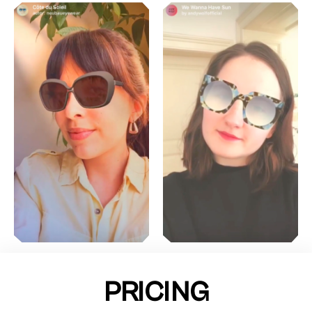
PRICING