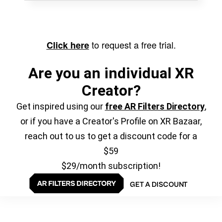
to request a free trial.
Click here
Are you an individual XR
Creator?
Get inspired using our
free AR Filters Directory
,
or if you have a Creator's Profile on XR Bazaar,
reach out to us to get a discount code for a
$59
$29/month subscription!
GET A DISCOUNT