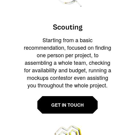
Scouting
Starting from a basic
recommendation, focused on finding
one person per project, to
assembling a whole team, checking
for availability and budget, running a
mockups contestor even assisting
you throughout the whole project.
GET IN TOUCH