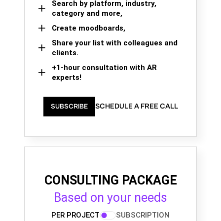
Search by platform, industry,
category and more,
Create moodboards,
Share your list with colleagues and
clients.
+1-hour consultation with AR
experts!
SCHEDULE A FREE CALL
SUBSCRIBE
CONSULTING PACKAGE
Based on your needs
PER PROJECT
SUBSCRIPTION