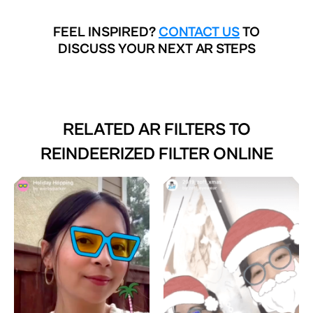
FEEL INSPIRED?
CONTACT US
TO
DISCUSS YOUR NEXT AR STEPS
RELATED AR FILTERS TO
REINDEERIZED FILTER ONLINE