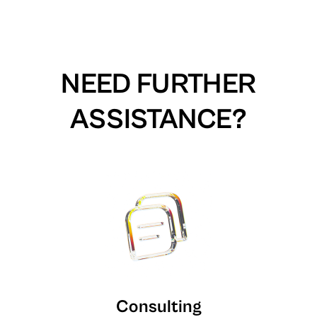
NEED FURTHER
ASSISTANCE?
Consulting