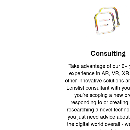
Consulting
Take advantage of our 6+ 
experience in AR, VR, XR,
other innovative solutions 
Lenslist consultant with yo
you're scoping a new pro
responding to or creating 
researching a novel technol
you just need advice abou
the digital world overall - w