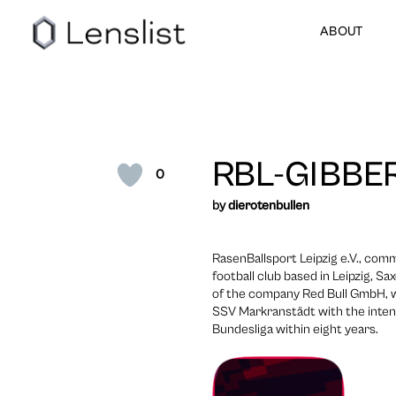
ABOUT
RBL-GIBBE
0
by
dierotenbullen
RasenBallsport Leipzig e.V., com
football club based in Leipzig, S
of the company Red Bull GmbH, wh
SSV Markranstädt with the intent
Bundesliga within eight years.