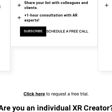
Share your list with colleagues and
d
clients.
+1-hour consultation with AR
experts!
SCHEDULE A FREE CALL
SUBSCRIBE
to request a free trial.
Click here
Are you an individual XR Creator