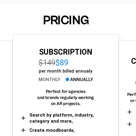
PRICING
SUBSCRIPTION
C
$149
$89
per month billed annualy
MONTHLY
ANNUALLY
Perfect for agencies
Perf
and brands regularly working
or 
on AR projects.
Search by platform, industry,
category and more,
Create moodboards,