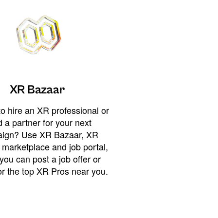
XR Bazaar
o hire an XR professional or
 a partner for your next
ign? Use XR Bazaar, XR
 marketplace and job portal,
you can post a job offer or
or the top XR Pros near you.