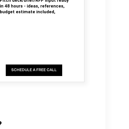
Pitch deck/brief/RFP input ready
in 48 hours - ideas, references,
budget estimate included,
SCHEDULE A FREE CALL
?