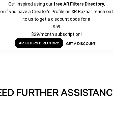
Get inspired using our
free AR Filters Directory
,
or if you have a Creator's Profile on XR Bazaar, reach out
to us to get a discount code for a
$59
$29/month subscription!
GET A DISCOUNT
EED FURTHER ASSISTANC