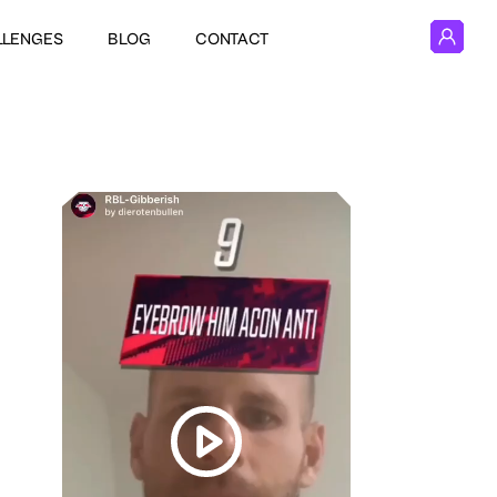
LLENGES
BLOG
CONTACT