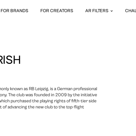
FOR BRANDS
FOR CREATORS
AR FILTERS
CHA
RISH
monly known as RB Leipzig, is a German professional
axony. The club was founded in 2009 by the initiative
ich purchased the playing rights of fifth-tier side
 of advancing the new club to the top-flight