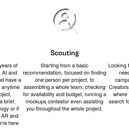
Scouting
years of
Starting from a basic
Looking t
 AI and
recommendation, focused on finding
need
and have a
one person per project, to
campa
u anytime
assembling a whole team, checking
Creators
ject,
for availability and budget, running a
where 
a brief,
mockups contestor even assisting
search f
ogy or if
you throughout the whole project.
t AR and
e're here