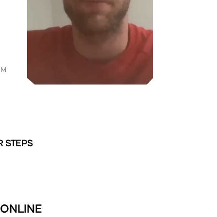
AM
R STEPS
 ONLINE