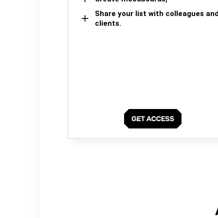
Share your list with colleagues an
clients.