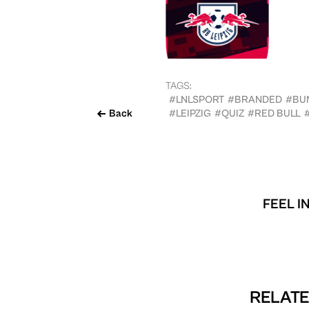
TAGS:
#LNLSPORT
#BRANDED
#BU
Back
#LEIPZIG
#QUIZ
#RED BULL
FEEL I
RELATE