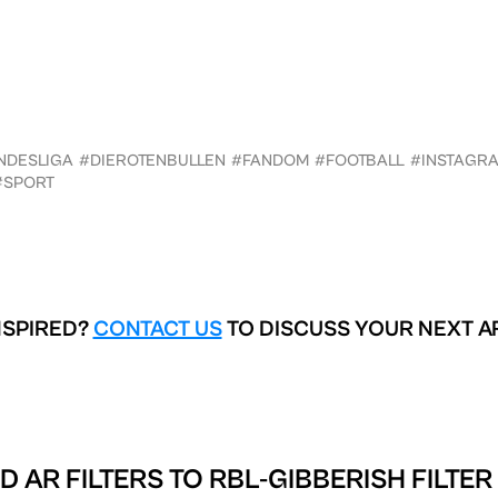
NDESLIGA
#DIEROTENBULLEN
#FANDOM
#FOOTBALL
#INSTAGR
#SPORT
NSPIRED?
CONTACT US
TO DISCUSS YOUR NEXT A
D AR FILTERS TO
RBL-GIBBERISH FILTER