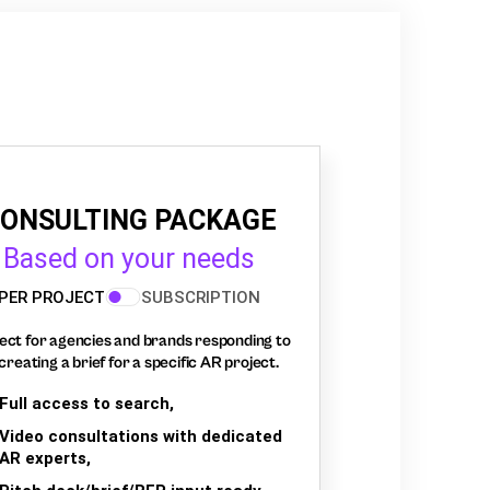
ONSULTING PACKAGE
Based on your needs
PER PROJECT
SUBSCRIPTION
ect for agencies and brands responding to
creating a brief for a specific AR project.
Full access to search,
Video consultations with dedicated
AR experts,