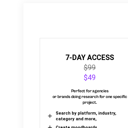
7-DAY ACCESS
$99
$49
Perfect for agencies
or brands doing research for one specific
project.
Search by platform, industry,
category and more,
Create moodboards,