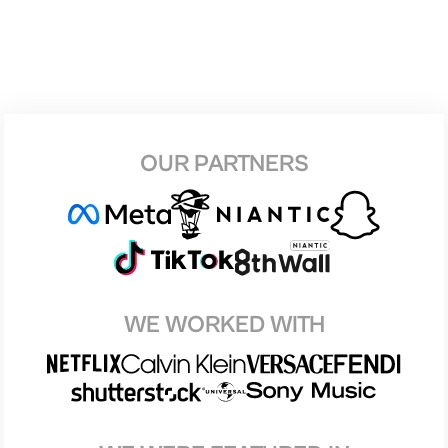
OUR PARTNERS
WE WORKED WITH