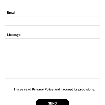
Email
Message
I have read Privacy Policy and I accept its provisions.
SEND