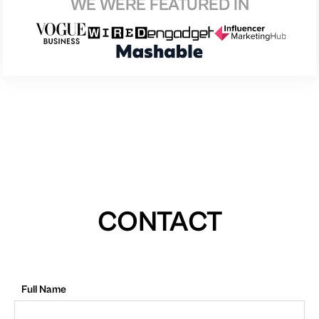
WE WERE FEATURED IN
CONTACT
Full Name