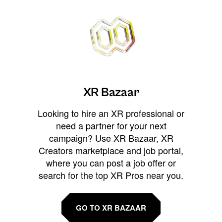
XR Bazaar
Looking to hire an XR professional or
need a partner for your next
campaign? Use XR Bazaar, XR
Creators marketplace and job portal,
where you can post a job offer or
search for the top XR Pros near you.
GO TO XR BAZAAR