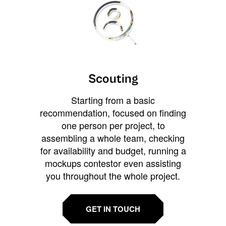
Scouting
Starting from a basic
recommendation, focused on finding
one person per project, to
assembling a whole team, checking
for availability and budget, running a
mockups contestor even assisting
you throughout the whole project.
GET IN TOUCH