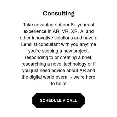
Consulting
Take advantage of our 6+ years of
experience in AR, VR, XR, AI and
other innovative solutions and have a
Lenslist consultant with you anytime
you're scoping a new project,
responding to or creating a brief,
researching a novel technology or if
you just need advice about AR and
the digital world overall - we're here
to help!
SCHEDULE A CALL