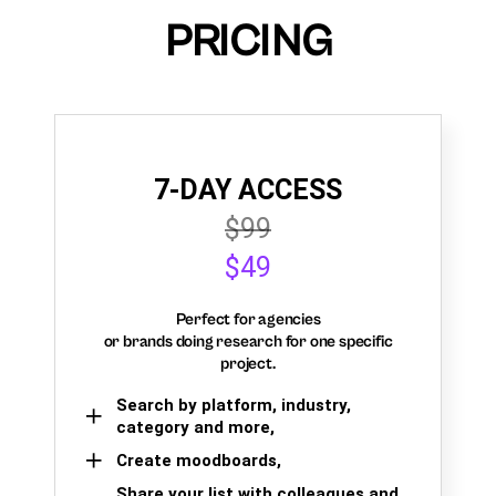
PRICING
7-DAY ACCESS
$99
$49
Perfect for agencies
or brands doing research for one specific
project.
Search by platform, industry,
category and more,
Create moodboards,
Share your list with colleagues and