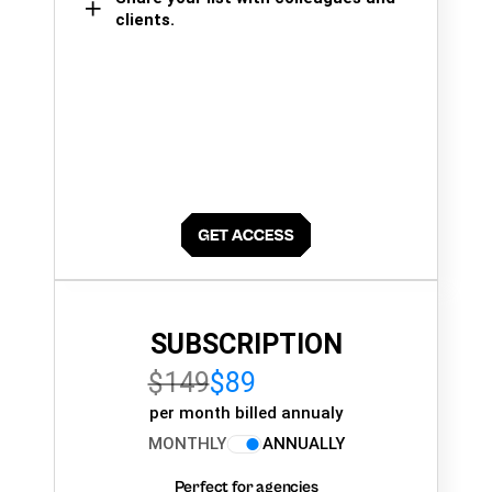
clients.
SUBSCRIPTION
$149
$89
per month billed annualy
MONTHLY
ANNUALLY
Perfect for agencies