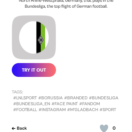
North Rhine-Westphalia, Germany, that plays in the
Bundesliga, the top flight of German football.
TAGS:
#LNLSPORT
#BORUSSIA
#BRANDED
#BUNDESLIGA
#BUNDESLIGA_EN
#FACE PAINT
#FANDOM
#FOOTBALL
#INSTAGRAM
#M'GLADBACH
#SPORT
0
Back