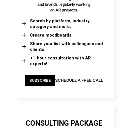
and brands regularly working
on AR projects.
Search by platform, industry,
category and more,
Create moodboards,
Share your list with colleagues and
clients.
+1-hour consultation with AR
experts!
SCHEDULE A FREE CALL
SUBSCRIBE
CONSULTING PACKAGE