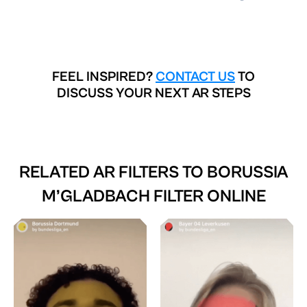
FEEL INSPIRED?
CONTACT US
TO
DISCUSS YOUR NEXT AR STEPS
RELATED AR FILTERS TO
BORUSSIA
M’GLADBACH FILTER ONLINE