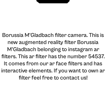
Borussia M’Gladbach filter camera
. This is
new augmented reality filter Borussia
M’Gladbach belonging to instagram ar
filters. This ar filter has the number 54537.
It comes from our ar face filters and has
interactive elements. If you want to own ar
filter feel free to contact us!