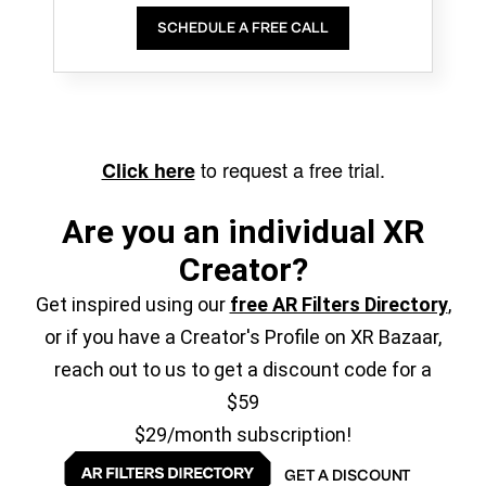
SCHEDULE A FREE CALL
to request a free trial.
Click here
Are you an individual XR
Creator?
Get inspired using our
free AR Filters Directory
,
or if you have a Creator's Profile on XR Bazaar,
reach out to us to get a discount code for a
$59
$29/month subscription!
GET A DISCOUNT