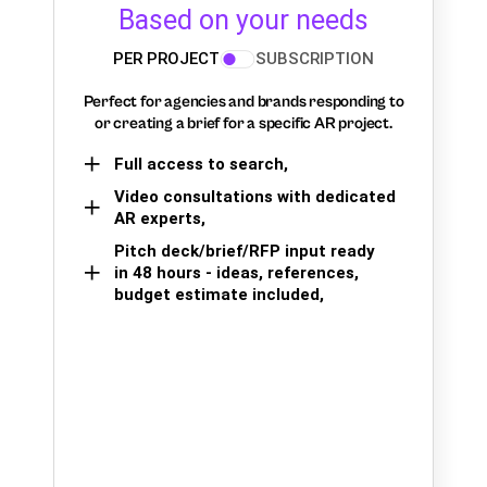
Based on your needs
PER PROJECT
SUBSCRIPTION
Perfect for agencies and brands responding to
or creating a brief for a specific AR project.
Full access to search,
Video consultations with dedicated
AR experts,
Pitch deck/brief/RFP input ready
in 48 hours - ideas, references,
budget estimate included,