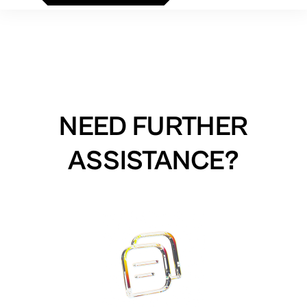
NEED FURTHER
ASSISTANCE?