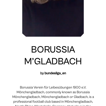
BORUSSIA
M’GLADBACH
by
bundesliga_en
Borussia Verein für Leibesübungen 1900 e.V.
Mönchengladbach, commonly known as Borussia
Mönchengladbach, Mönchengladbach or Gladbach, is a
professional football club based in Mönchengladbach,