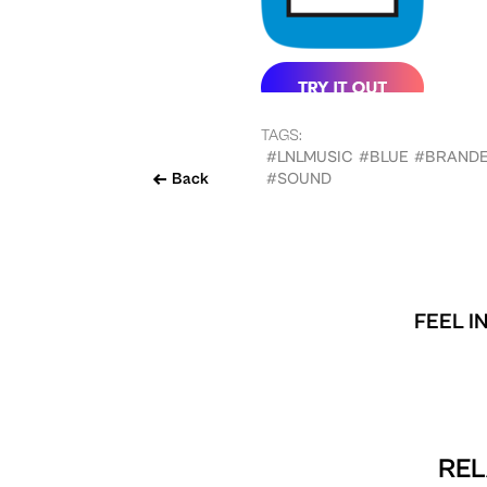
TAGS:
#LNLMUSIC
#BLUE
#BRAND
Back
#SOUND
FEEL I
REL