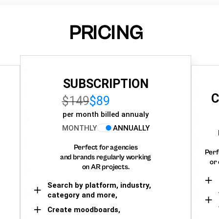
PRICING
SUBSCRIPTION
C
$149
$89
per month billed annualy
MONTHLY
ANNUALLY
Perfect for agencies
Perf
and brands regularly working
or 
on AR projects.
Search by platform, industry,
category and more,
Create moodboards,