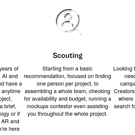
Scouting
years of
Starting from a basic
Looking t
 AI and
recommendation, focused on finding
need
and have a
one person per project, to
campa
u anytime
assembling a whole team, checking
Creators
ject,
for availability and budget, running a
where 
a brief,
mockups contestor even assisting
search f
ogy or if
you throughout the whole project.
t AR and
e're here