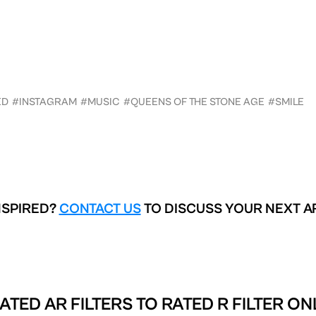
ED
#INSTAGRAM
#MUSIC
#QUEENS OF THE STONE AGE
#SMILE
NSPIRED?
CONTACT US
TO DISCUSS YOUR NEXT A
ATED AR FILTERS TO
RATED R FILTER ON