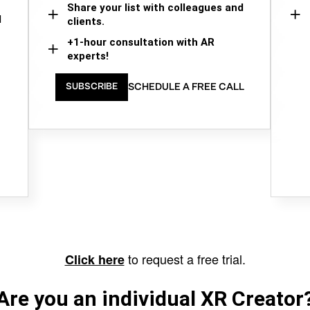
Share your list with colleagues and
d
clients.
+1-hour consultation with AR
experts!
SCHEDULE A FREE CALL
SUBSCRIBE
to request a free trial.
Click here
Are you an individual XR Creator