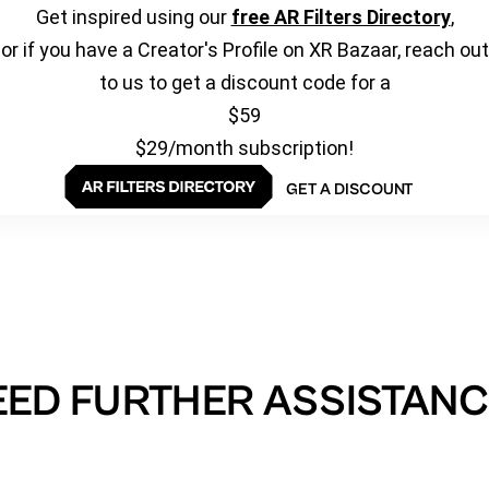
Get inspired using our
free AR Filters Directory
,
or if you have a Creator's Profile on XR Bazaar, reach out
to us to get a discount code for a
$59
$29/month subscription!
GET A DISCOUNT
EED FURTHER ASSISTANC