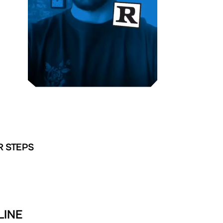
R STEPS
LINE