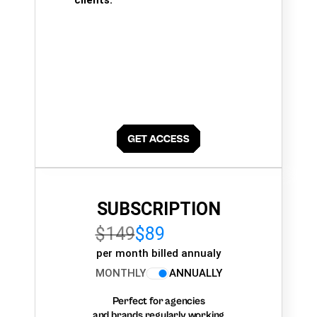
clients.
SUBSCRIPTION
$149
$89
per month billed annualy
MONTHLY
ANNUALLY
Perfect for agencies
and brands regularly working