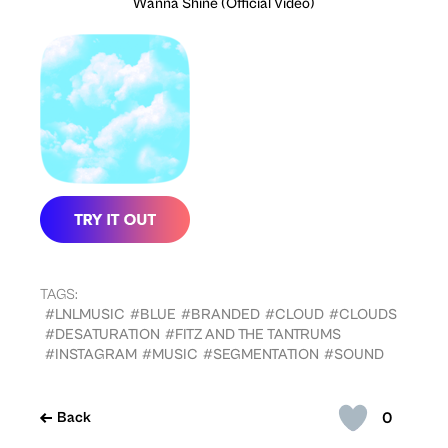
Wanna Shine (Official Video)
TAGS:
#LNLMUSIC
#BLUE
#BRANDED
#CLOUD
#CLOUDS
#DESATURATION
#FITZ AND THE TANTRUMS
#INSTAGRAM
#MUSIC
#SEGMENTATION
#SOUND
0
Back