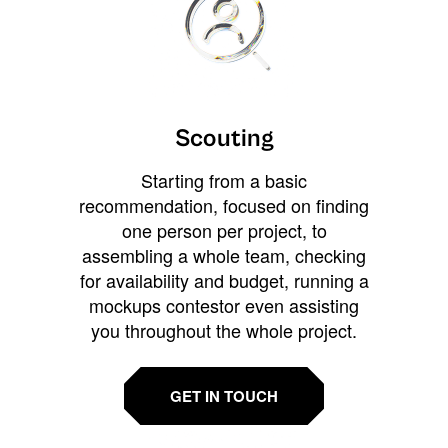
Scouting
Starting from a basic
recommendation, focused on finding
one person per project, to
assembling a whole team, checking
for availability and budget, running a
mockups contestor even assisting
you throughout the whole project.
GET IN TOUCH