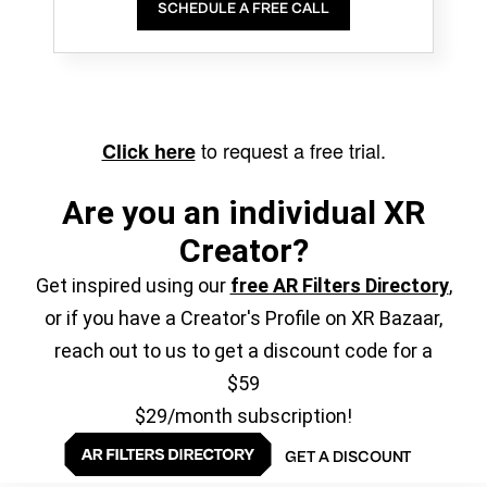
SCHEDULE A FREE CALL
to request a free trial.
Click here
Are you an individual XR
Creator?
Get inspired using our
free AR Filters Directory
,
or if you have a Creator's Profile on XR Bazaar,
reach out to us to get a discount code for a
$59
$29/month subscription!
GET A DISCOUNT