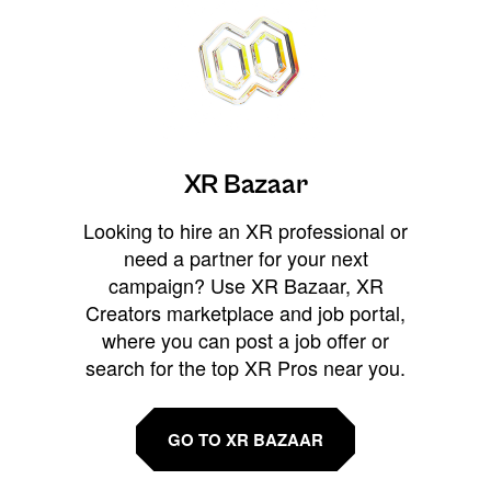
XR Bazaar
Looking to hire an XR professional or
need a partner for your next
campaign? Use XR Bazaar, XR
Creators marketplace and job portal,
where you can post a job offer or
search for the top XR Pros near you.
GO TO XR BAZAAR