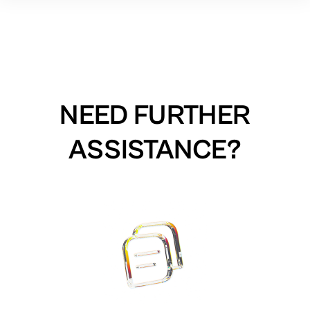
NEED FURTHER
ASSISTANCE?