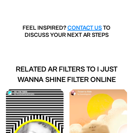
FEEL INSPIRED?
CONTACT US
TO
DISCUSS YOUR NEXT AR STEPS
RELATED AR FILTERS TO
I JUST
WANNA SHINE FILTER ONLINE