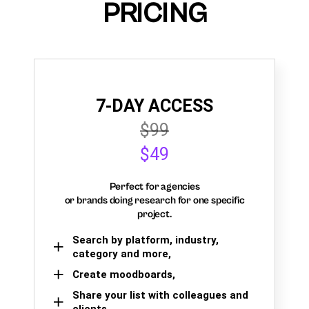
PRICING
7-DAY ACCESS
$99
$49
Perfect for agencies
or brands doing research for one specific
project.
Search by platform, industry,
category and more,
Create moodboards,
Share your list with colleagues and