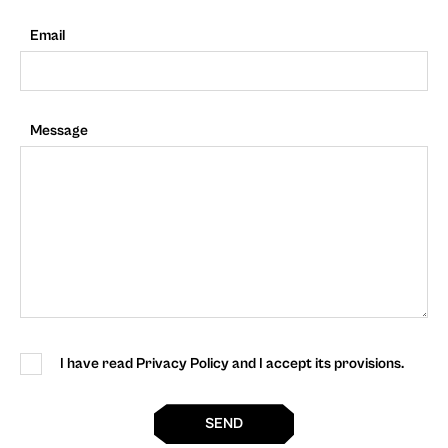
Email
Message
I have read Privacy Policy and I accept its provisions.
SEND