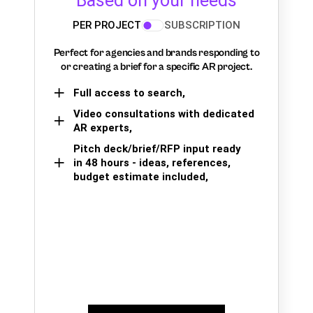
Based on your needs
PER PROJECT
SUBSCRIPTION
Perfect for agencies and brands responding to
or creating a brief for a specific AR project.
Full access to search,
Video consultations with dedicated
AR experts,
Pitch deck/brief/RFP input ready
in 48 hours - ideas, references,
budget estimate included,