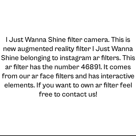
I Just Wanna Shine filter camera
. This is
new augmented reality filter I Just Wanna
Shine belonging to instagram ar filters. This
ar filter has the number 46891. It comes
from our ar face filters and has interactive
elements. If you want to own ar filter feel
free to contact us!