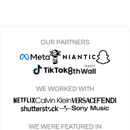
OUR PARTNERS
WE WORKED WITH
WE WERE FEATURED IN