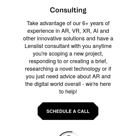
Consulting
Take advantage of our 6+ years of
experience in AR, VR, XR, AI and
other innovative solutions and have a
Lenslist consultant with you anytime
you're scoping a new project,
responding to or creating a brief,
researching a novel technology or if
you just need advice about AR and
the digital world overall - we're here
to help!
SCHEDULE A CALL