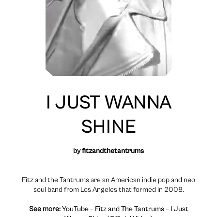
I JUST WANNA
SHINE
by
fitzandthetantrums
Fitz and the Tantrums are an American indie pop and neo
soul band from Los Angeles that formed in 2008.
See more:
YouTube – Fitz and The Tantrums – I Just