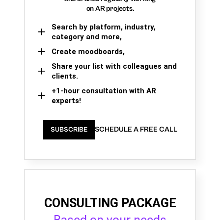
on AR projects.
Search by platform, industry,
category and more,
Create moodboards,
Share your list with colleagues and
clients.
+1-hour consultation with AR
experts!
SCHEDULE A FREE CALL
SUBSCRIBE
CONSULTING PACKAGE