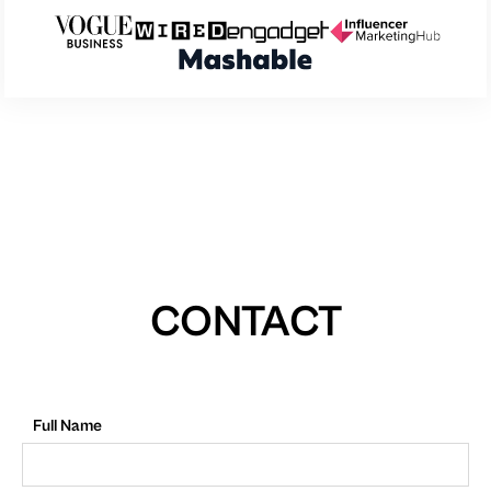
CONTACT
Full Name