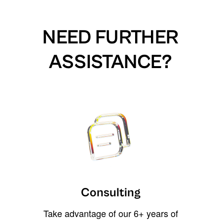
NEED FURTHER
ASSISTANCE?
Consulting
Take advantage of our 6+ years of