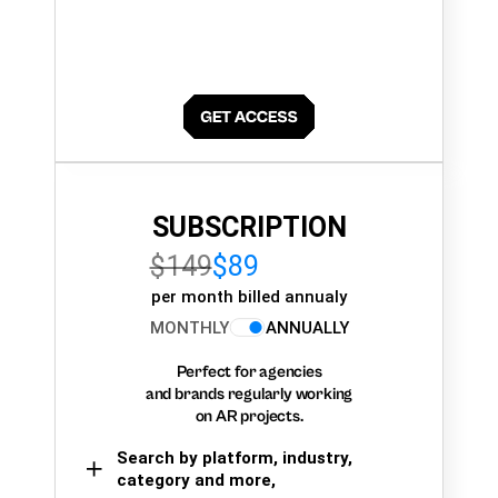
SUBSCRIPTION
$149
$89
per month billed annualy
MONTHLY
ANNUALLY
Perfect for agencies
and brands regularly working
on AR projects.
Search by platform, industry,
category and more,