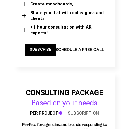
Create moodboards,
Share your list with colleagues and
clients.
+1-hour consultation with AR
experts!
SCHEDULE A FREE CALL
SUBSCRIBE
CONSULTING PACKAGE
Based on your needs
PER PROJECT
SUBSCRIPTION
Perfect for agencies and brands responding to