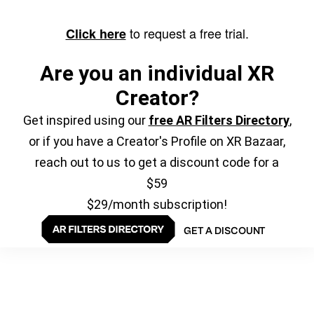
to request a free trial.
Click here
Are you an individual XR
Creator?
Get inspired using our
free AR Filters Directory
,
or if you have a Creator's Profile on XR Bazaar,
reach out to us to get a discount code for a
$59
$29/month subscription!
GET A DISCOUNT