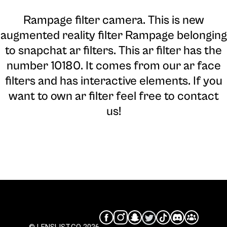
Rampage filter camera
. This is new
augmented reality filter Rampage belonging
to snapchat ar filters. This ar filter has the
number 10180. It comes from our ar face
filters and has interactive elements. If you
want to own ar filter feel free to contact
us!
© LENSLIST.CO 2026