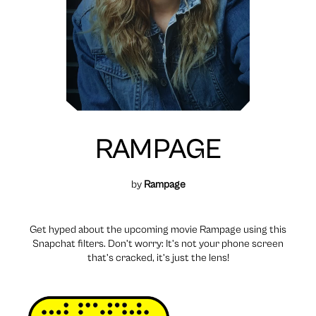
RAMPAGE
by
Rampage
Get hyped about the upcoming movie Rampage using this
Snapchat filters. Don’t worry: It’s not your phone screen
that’s cracked, it’s just the lens!