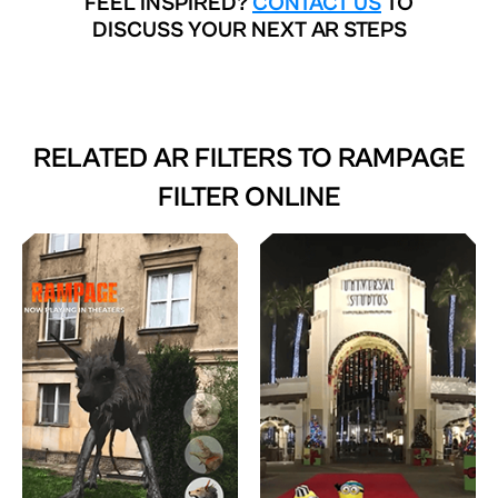
FEEL INSPIRED?
CONTACT US
TO
DISCUSS YOUR NEXT AR STEPS
RELATED AR FILTERS TO
RAMPAGE
FILTER ONLINE