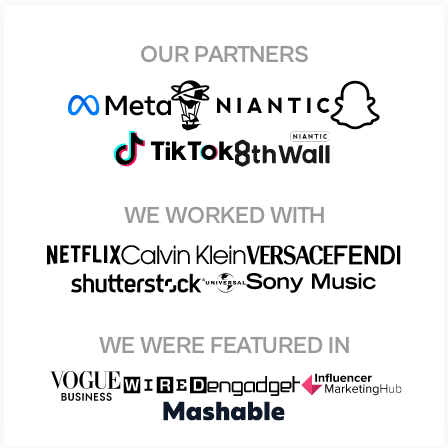
OUR PARTNERS
WE WORKED WITH
WE WERE FEATURED IN