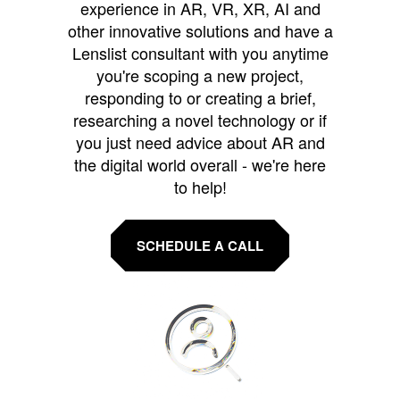
experience in AR, VR, XR, AI and
other innovative solutions and have a
Lenslist consultant with you anytime
you're scoping a new project,
responding to or creating a brief,
researching a novel technology or if
you just need advice about AR and
the digital world overall - we're here
to help!
SCHEDULE A CALL