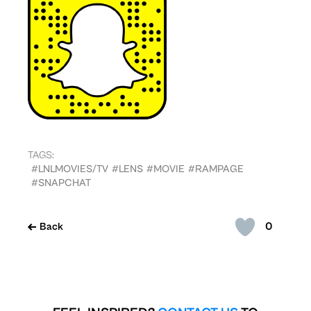
TAGS:
#LNLMOVIES/TV
#LENS
#MOVIE
#RAMPAGE
#SNAPCHAT
0
Back