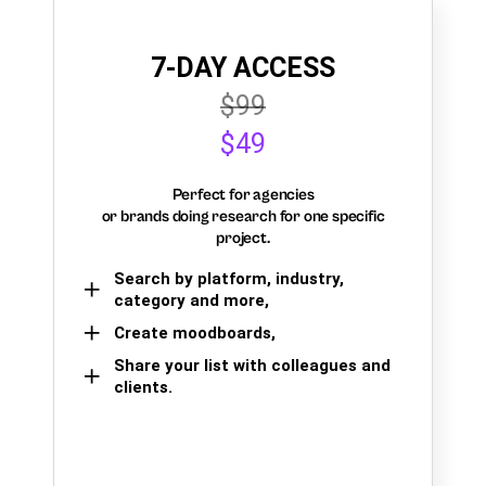
7-DAY ACCESS
$99
$49
Perfect for agencies
or brands doing research for one specific
project.
Search by platform, industry,
category and more,
Create moodboards,
Share your list with colleagues and
clients.