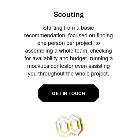
Scouting
Starting from a basic
recommendation, focused on finding
one person per project, to
assembling a whole team, checking
for availability and budget, running a
mockups contestor even assisting
you throughout the whole project.
GET IN TOUCH