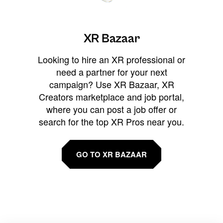
XR Bazaar
Looking to hire an XR professional or
need a partner for your next
campaign? Use XR Bazaar, XR
Creators marketplace and job portal,
where you can post a job offer or
search for the top XR Pros near you.
GO TO XR BAZAAR