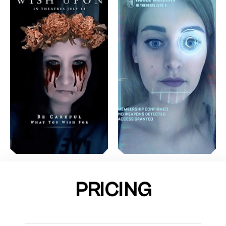
PRICING