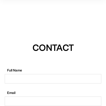
CONTACT
Full Name
Email