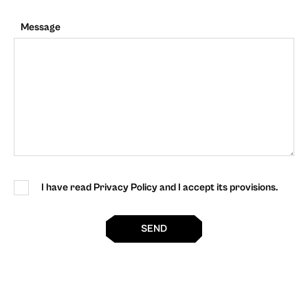
Message
I have read Privacy Policy and I accept its provisions.
SEND