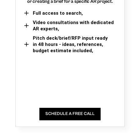
or creating a brief for a specific AR project.
Full access to search,
Video consultations with dedicated
AR experts,
Pitch deck/brief/RFP input ready
in 48 hours - ideas, references,
budget estimate included,
SCHEDULE A FREE CALL