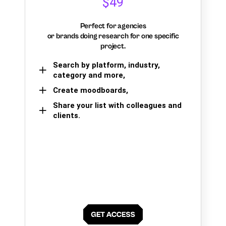
$49
Perfect for agencies
or brands doing research for one specific
project.
Search by platform, industry,
category and more,
Create moodboards,
Share your list with colleagues and
clients.