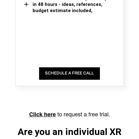
in 48 hours - ideas, references,
budget estimate included,
SCHEDULE A FREE CALL
to request a free trial.
Click here
Are you an individual XR