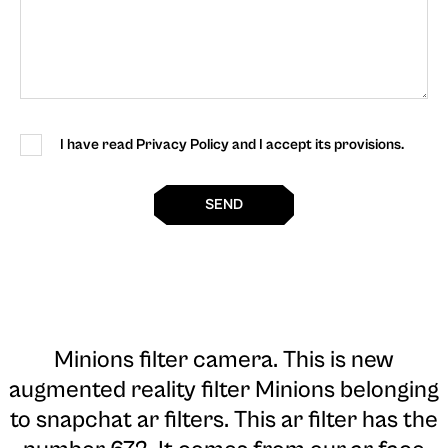
I have read Privacy Policy and I accept its provisions.
SEND
Minions filter camera
. This is new
augmented reality filter Minions belonging
to snapchat ar filters. This ar filter has the