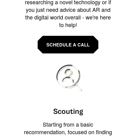
researching a novel technology or if
you just need advice about AR and
the digital world overall - we're here
to help!
SCHEDULE A CALL
Scouting
Starting from a basic
recommendation, focused on finding