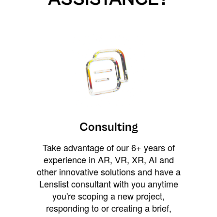
Consulting
Take advantage of our 6+ years of
experience in AR, VR, XR, AI and
other innovative solutions and have a
Lenslist consultant with you anytime
you're scoping a new project,
responding to or creating a brief,