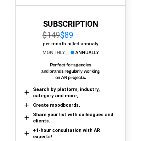
SUBSCRIPTION
$149
$89
per month billed annualy
MONTHLY
ANNUALLY
Perfect for agencies
and brands regularly working
on AR projects.
Search by platform, industry,
category and more,
Create moodboards,
Share your list with colleagues and
clients.
+1-hour consultation with AR
experts!