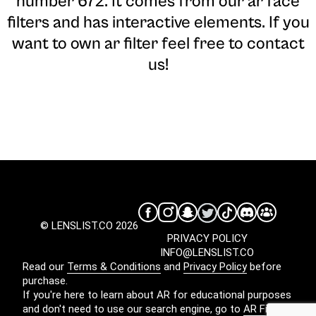
number 672. It comes from our ar face
filters and has interactive elements. If you
want to own ar filter feel free to contact
us!
© LENSLIST.CO 2026
PRIVACY POLICY
INFO@LENSLIST.CO
Read our
Terms & Conditions
and
Privacy Policy
before
purchase.
If you're here to learn about AR for educational purposes
and don't need to use our search engine, go to
AR Filters