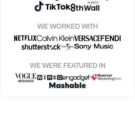
WE WORKED WITH
WE WERE FEATURED IN