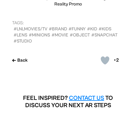
Reality Promo
TAGS:
#LNLMOVIES/TV
#BRAND
#FUNNY
#KID
#KIDS
#LENS
#MINIONS
#MOVIE
#OBJECT
#SNAPCHAT
#STUDIO
+2
Back
FEEL INSPIRED?
CONTACT US
TO
DISCUSS YOUR NEXT AR STEPS