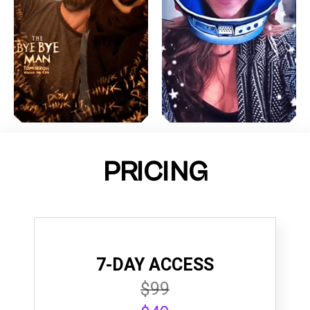
PRICING
7-DAY ACCESS
$99