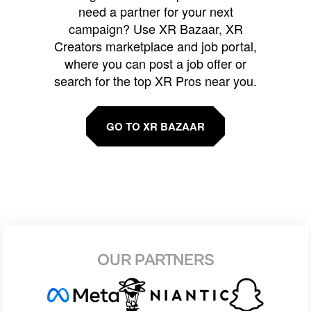
need a partner for your next
campaign? Use XR Bazaar, XR
Creators marketplace and job portal,
where you can post a job offer or
search for the top XR Pros near you.
GO TO XR BAZAAR
OUR PARTNERS