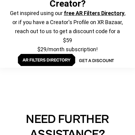
Creator?
Get inspired using our
free AR Filters Directory
,
or if you have a Creator's Profile on XR Bazaar,
reach out to us to get a discount code for a
$59
$29/month subscription!
GET A DISCOUNT
NEED FURTHER
ASSISTANCE?