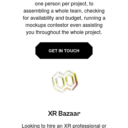
one person per project, to
assembling a whole team, checking
for availability and budget, running a
mockups contestor even assisting
you throughout the whole project.
GET IN TOUCH
XR Bazaar
Looking to hire an XR professional or