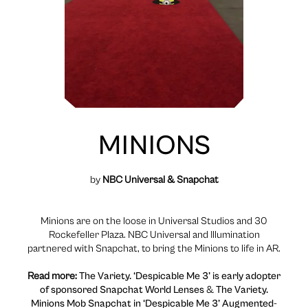
MINIONS
by
NBC Universal & Snapchat
Minions are on the loose in Universal Studios and 30
Rockefeller Plaza. NBC Universal and Illumination
partnered with Snapchat, to bring the Minions to life in AR.
Read more:
The Variety. ‘Despicable Me 3’ is early adopter
of sponsored Snapchat World Lenses
&
The Variety.
Minions Mob Snapchat in ‘Despicable Me 3’ Augmented-