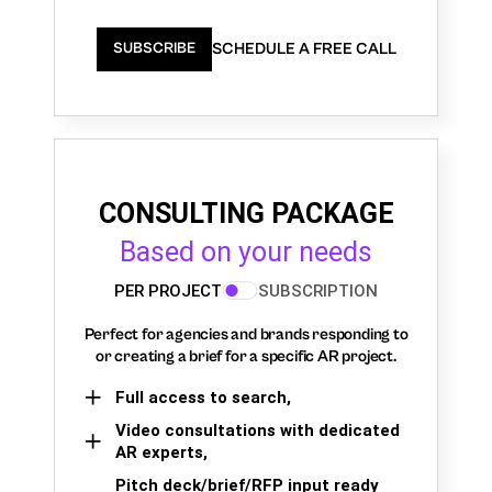
SCHEDULE A FREE CALL
SUBSCRIBE
CONSULTING PACKAGE
Based on your needs
PER PROJECT
SUBSCRIPTION
Perfect for agencies and brands responding to
or creating a brief for a specific AR project.
Full access to search,
Video consultations with dedicated
AR experts,
Pitch deck/brief/RFP input ready