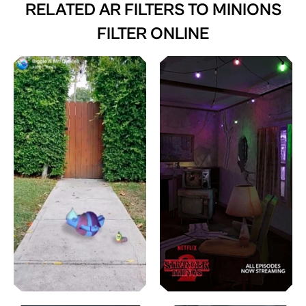
RELATED AR FILTERS TO
MINIONS
FILTER ONLINE