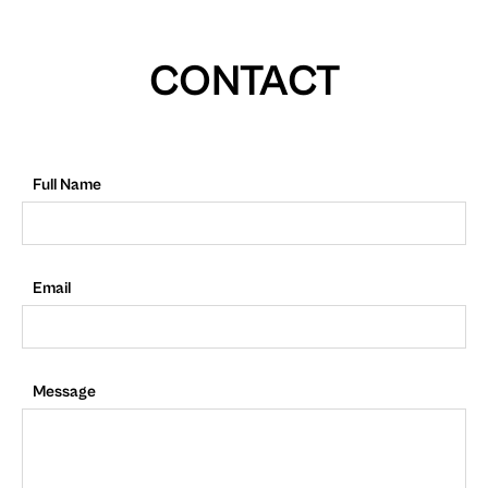
CONTACT
Full Name
Email
Message