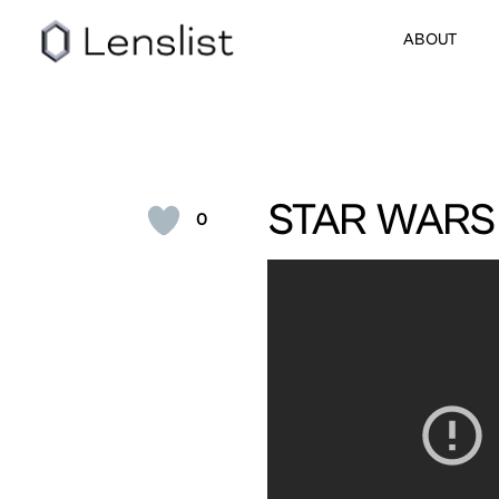
ABOUT
STAR WARS
0