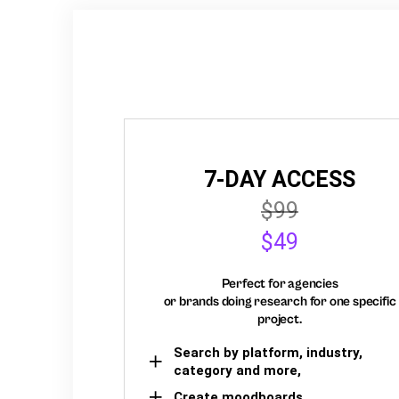
7-DAY ACCESS
$99
$49
Perfect for agencies
or brands doing research for one specific
project.
Search by platform, industry,
category and more,
Create moodboards,