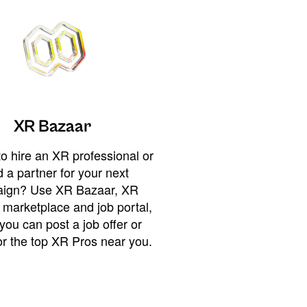
XR Bazaar
o hire an XR professional or
 a partner for your next
ign? Use XR Bazaar, XR
 marketplace and job portal,
you can post a job offer or
or the top XR Pros near you.