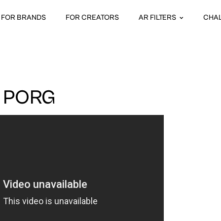
FOR BRANDS
FOR CREATORS
AR FILTERS
CHA
 PORG