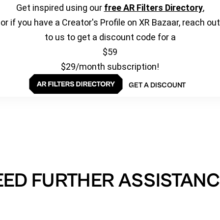
Get inspired using our
free AR Filters Directory
,
or if you have a Creator's Profile on XR Bazaar, reach out
to us to get a discount code for a
$59
$29/month subscription!
GET A DISCOUNT
EED FURTHER ASSISTANC