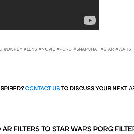
D
#DISNEY
#LENS
#MOVIE
#PORG
#SNAPCHAT
#STAR
#WARS
aka front-facing, the lens offers a face filter with a
a (tapping on the screen) makes the porg appear
rn the sound on if you want to hear some strange
NSPIRED?
CONTACT US
TO DISCUSS YOUR NEXT A
ailable on Snapchat as your adorable AR friend
hes Adorable AR Porgs via Snapchat
 AR FILTERS TO
STAR WARS PORG FILTE