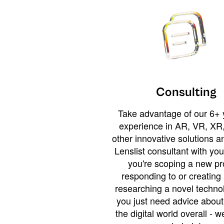
Consulting
Take advantage of our 6+ 
experience in AR, VR, XR,
other innovative solutions 
Lenslist consultant with yo
you're scoping a new pro
responding to or creating 
researching a novel technol
you just need advice abou
the digital world overall - w