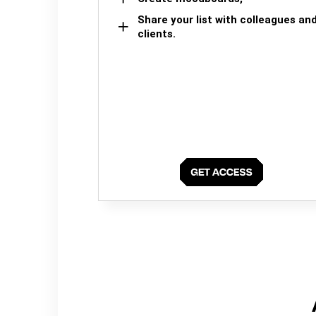
Share your list with colleagues an
clients.