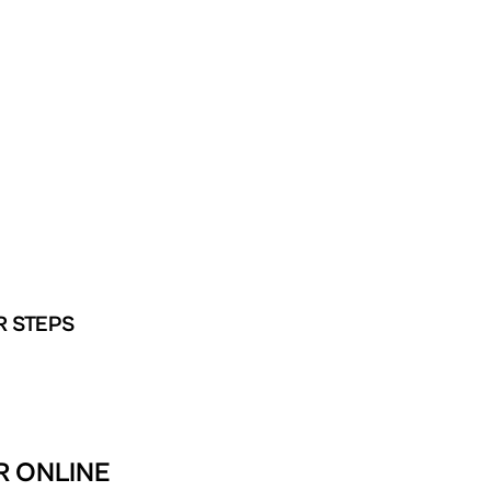
R STEPS
R ONLINE