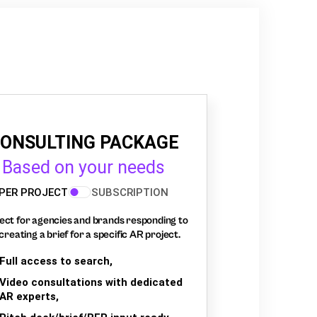
ONSULTING PACKAGE
Based on your needs
PER PROJECT
SUBSCRIPTION
ect for agencies and brands responding to
creating a brief for a specific AR project.
Full access to search,
Video consultations with dedicated
AR experts,