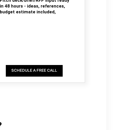
Pitch deck/brief/RFP input ready
in 48 hours - ideas, references,
budget estimate included,
SCHEDULE A FREE CALL
?