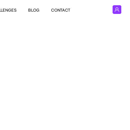
LLENGES
BLOG
CONTACT