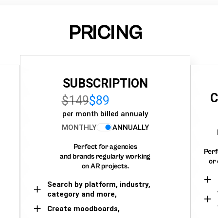
PRICING
SUBSCRIPTION
C
$149
$89
per month billed annualy
MONTHLY
ANNUALLY
Perfect for agencies
Perf
and brands regularly working
or 
on AR projects.
Search by platform, industry,
category and more,
Create moodboards,