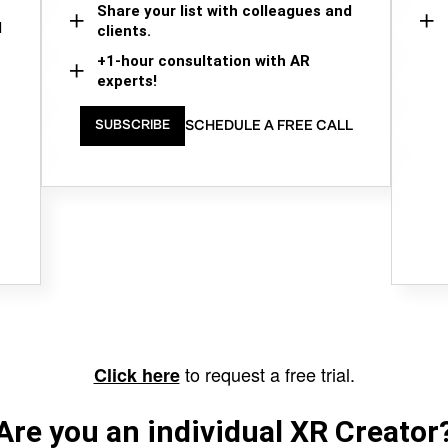
Share your list with colleagues and
d
clients.
+1-hour consultation with AR
experts!
SCHEDULE A FREE CALL
SUBSCRIBE
to request a free trial.
Click here
Are you an individual XR Creator