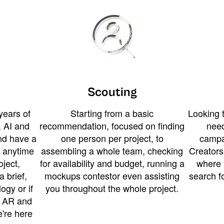
Scouting
years of
Starting from a basic
Looking t
 AI and
recommendation, focused on finding
need
and have a
one person per project, to
campa
u anytime
assembling a whole team, checking
Creators
ject,
for availability and budget, running a
where 
a brief,
mockups contestor even assisting
search f
ogy or if
you throughout the whole project.
t AR and
e're here