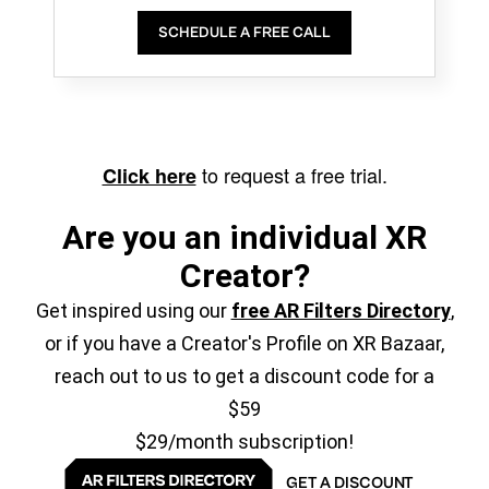
SCHEDULE A FREE CALL
to request a free trial.
Click here
Are you an individual XR
Creator?
Get inspired using our
free AR Filters Directory
,
or if you have a Creator's Profile on XR Bazaar,
reach out to us to get a discount code for a
$59
$29/month subscription!
GET A DISCOUNT