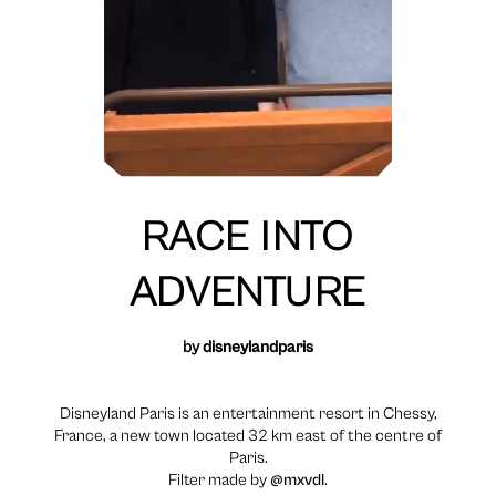
RACE INTO
ADVENTURE
by
disneylandparis
Disneyland Paris is an entertainment resort in Chessy,
France, a new town located 32 km east of the centre of
Paris.
Filter made by
@mxvdl
.