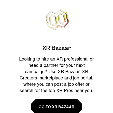
XR Bazaar
Looking to hire an XR professional or
need a partner for your next
campaign? Use XR Bazaar, XR
Creators marketplace and job portal,
where you can post a job offer or
search for the top XR Pros near you.
GO TO XR BAZAAR