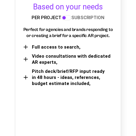
Based on your needs
PER PROJECT
SUBSCRIPTION
Perfect for agencies and brands responding to
or creating a brief for a specific AR project.
Full access to search,
Video consultations with dedicated
AR experts,
Pitch deck/brief/RFP input ready
in 48 hours - ideas, references,
budget estimate included,