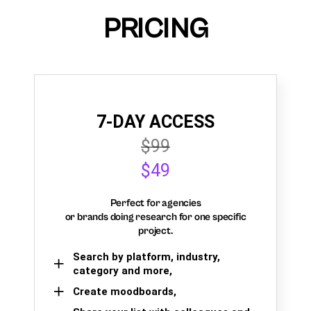
PRICING
7-DAY ACCESS
$99
$49
Perfect for agencies
or brands doing research for one specific
project.
Search by platform, industry,
category and more,
Create moodboards,