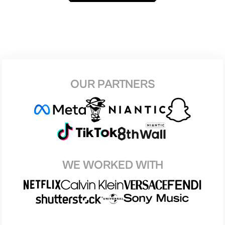
OUR PARTNERS
WE WORKED WITH