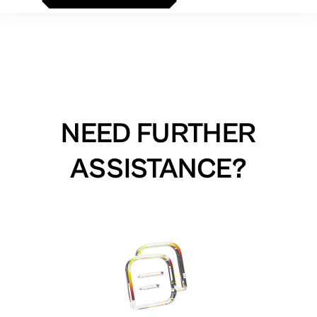
NEED FURTHER
ASSISTANCE?