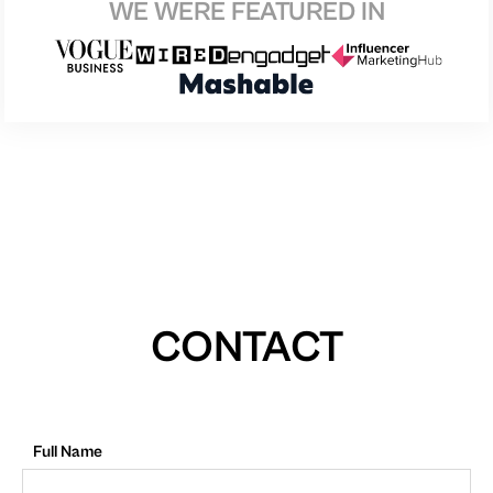
WE WERE FEATURED IN
CONTACT
Full Name