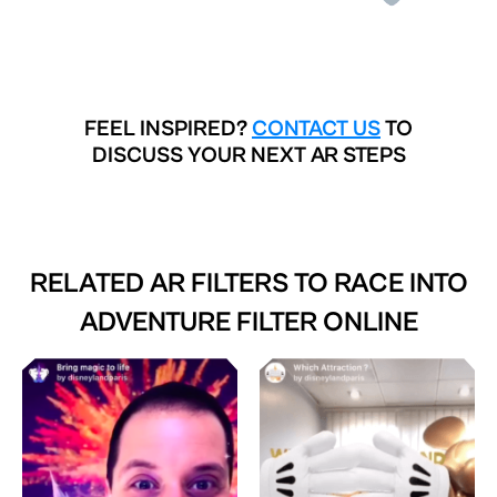
FEEL INSPIRED?
CONTACT US
TO
DISCUSS YOUR NEXT AR STEPS
RELATED AR FILTERS TO
RACE INTO
ADVENTURE FILTER ONLINE