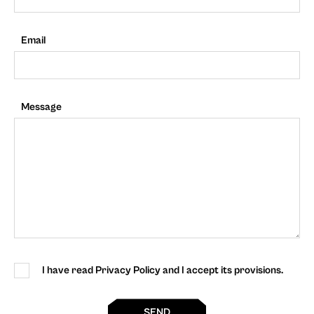
Email
Message
I have read Privacy Policy and I accept its provisions.
SEND