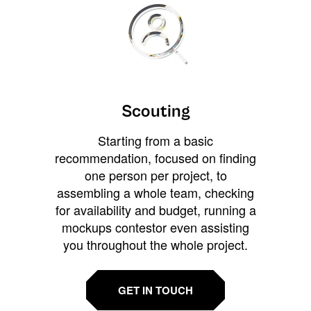
Scouting
Starting from a basic
recommendation, focused on finding
one person per project, to
assembling a whole team, checking
for availability and budget, running a
mockups contestor even assisting
you throughout the whole project.
GET IN TOUCH