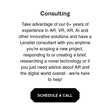
Consulting
Take advantage of our 6+ years of
experience in AR, VR, XR, AI and
other innovative solutions and have a
Lenslist consultant with you anytime
you're scoping a new project,
responding to or creating a brief,
researching a novel technology or if
you just need advice about AR and
the digital world overall - we're here
to help!
SCHEDULE A CALL