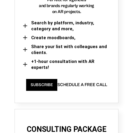
and brands regularly working
on AR projects.
Search by platform, industry,
category and more,
Create moodboards,
Share your list with colleagues and
clients.
+1-hour consultation with AR
experts!
SCHEDULE A FREE CALL
SUBSCRIBE
CONSULTING PACKAGE