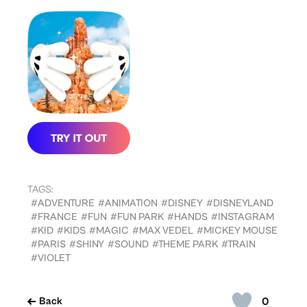
TAGS:
#ADVENTURE
#ANIMATION
#DISNEY
#DISNEYLAND
#FRANCE
#FUN
#FUN PARK
#HANDS
#INSTAGRAM
#KID
#KIDS
#MAGIC
#MAX VEDEL
#MICKEY MOUSE
#PARIS
#SHINY
#SOUND
#THEME PARK
#TRAIN
#VIOLET
0
Back