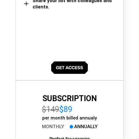
Share your list with colleagues and
clients.
SUBSCRIPTION
$149
$89
per month billed annualy
MONTHLY
ANNUALLY
Perfect for agencies