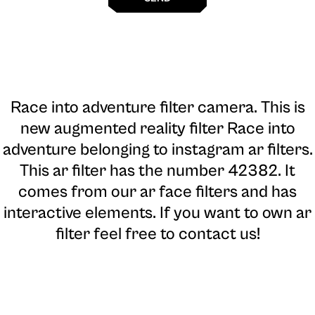
Race into adventure filter camera
. This is
new augmented reality filter Race into
adventure belonging to instagram ar filters.
This ar filter has the number 42382. It
comes from our ar face filters and has
interactive elements. If you want to own ar
filter feel free to contact us!