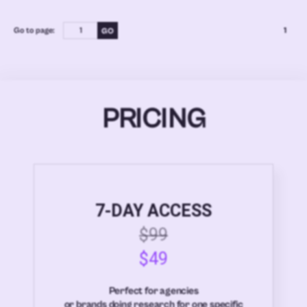
Go to page:
1
PRICING
7-DAY ACCESS
$99
$49
Perfect for agencies
or brands doing research for one specific