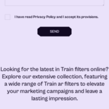
I have read Privacy Policy and I accept its provisions.
SEND
Looking for the latest in
Train filters online
?
Explore our extensive collection, featuring
a wide range of
Train ar filters
to elevate
your marketing campaigns and leave a
lasting impression.