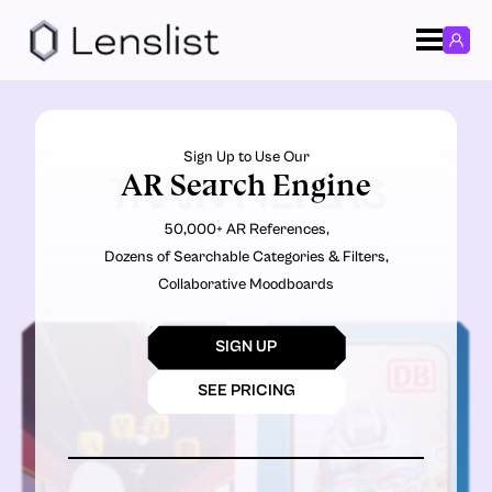
Sign Up to Use Our
AR Search Engine
TRAIN FILTERS
50,000+ AR References,
Dozens of Searchable Categories & Filters,
Collaborative Moodboards
SIGN UP
SEE PRICING