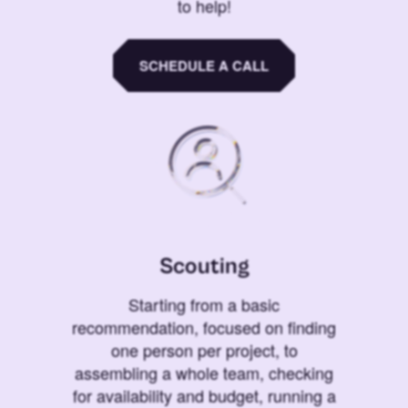
to help!
SCHEDULE A CALL
Scouting
Starting from a basic
recommendation, focused on finding
one person per project, to
assembling a whole team, checking
for availability and budget, running a