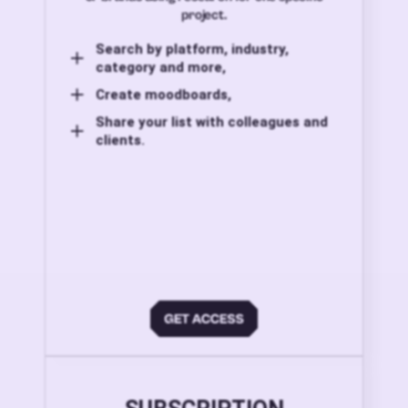
project.
Search by platform, industry,
category and more,
Create moodboards,
Share your list with colleagues and
clients.