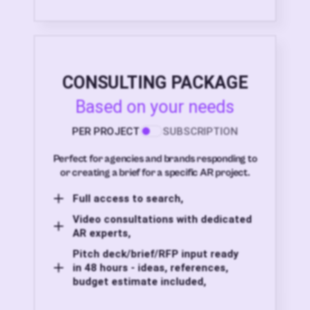
CONSULTING PACKAGE
Based on your needs
PER PROJECT
SUBSCRIPTION
Perfect for agencies and brands responding to
or creating a brief for a specific AR project.
Full access to search,
Video consultations with dedicated
AR experts,
Pitch deck/brief/RFP input ready
in 48 hours - ideas, references,
budget estimate included,