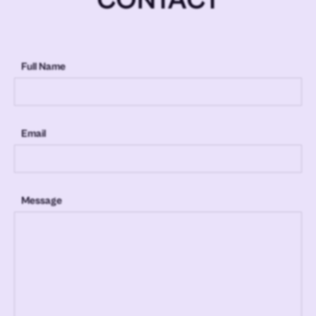
Full Name
Email
Message