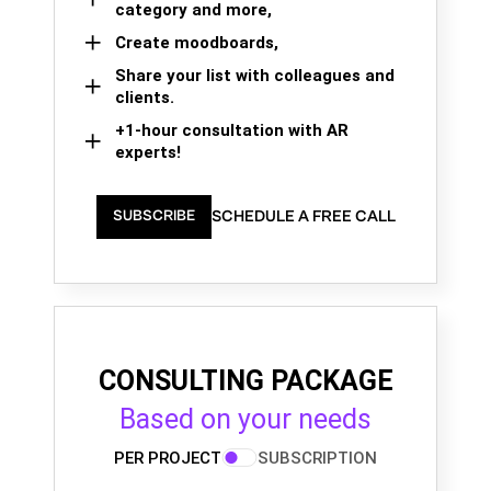
category and more,
Create moodboards,
Share your list with colleagues and
clients.
+1-hour consultation with AR
experts!
SCHEDULE A FREE CALL
SUBSCRIBE
CONSULTING PACKAGE
Based on your needs
PER PROJECT
SUBSCRIPTION