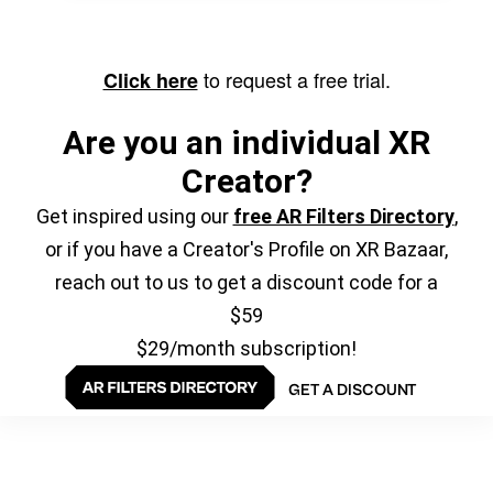
to request a free trial.
Click here
Are you an individual XR
Creator?
Get inspired using our
free AR Filters Directory
,
or if you have a Creator's Profile on XR Bazaar,
reach out to us to get a discount code for a
$59
$29/month subscription!
GET A DISCOUNT