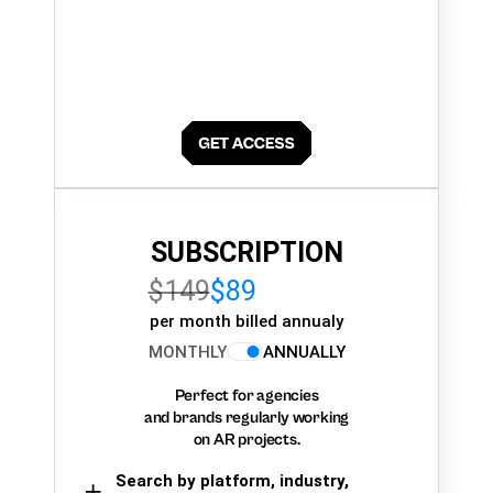
SUBSCRIPTION
$149
$89
per month billed annualy
MONTHLY
ANNUALLY
Perfect for agencies
and brands regularly working
on AR projects.
Search by platform, industry,