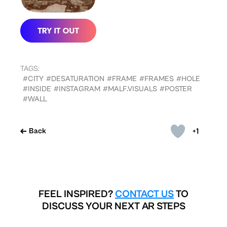
TAGS:
#CITY
#DESATURATION
#FRAME
#FRAMES
#HOLE
#INSIDE
#INSTAGRAM
#MALF.VISUALS
#POSTER
#WALL
+1
Back
FEEL INSPIRED?
CONTACT US
TO
DISCUSS YOUR NEXT AR STEPS