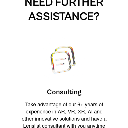
NEED FURTHER
ASSISTANCE?
Consulting
Take advantage of our 6+ years of
experience in AR, VR, XR, AI and
other innovative solutions and have a
Lenslist consultant with you anytime