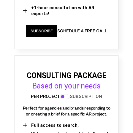
+1-hour consultation with AR
experts!
SCHEDULE A FREE CALL
SUBSCRIBE
CONSULTING PACKAGE
Based on your needs
PER PROJECT
SUBSCRIPTION
Perfect for agencies and brands responding to
or creating a brief for a specific AR project.
Full access to search,