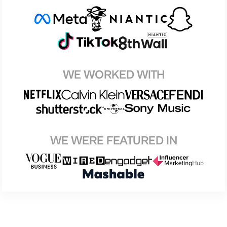
WE WORKED WITH
WE WERE FEATURED IN