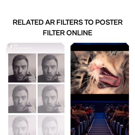
RELATED AR FILTERS TO
POSTER
FILTER ONLINE