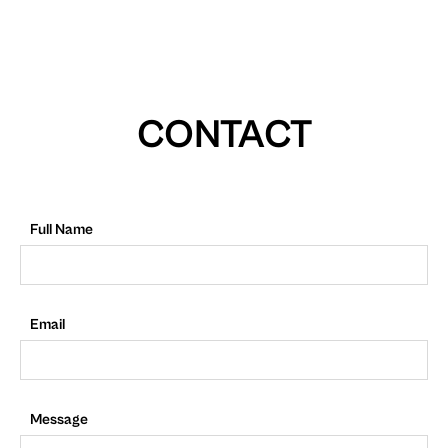
CONTACT
Full Name
Email
Message