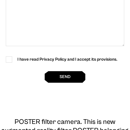
I have read Privacy Policy and I accept its provisions.
SEND
POSTER filter camera
. This is new