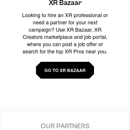
XR Bazaar
Looking to hire an XR professional or
need a partner for your next
campaign? Use XR Bazaar, XR
Creators marketplace and job portal,
where you can post a job offer or
search for the top XR Pros near you.
GO TO XR BAZAAR
OUR PARTNERS