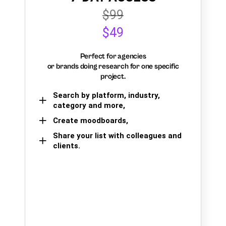
$99
$49
Perfect for agencies
or brands doing research for one specific
project.
Search by platform, industry,
category and more,
Create moodboards,
Share your list with colleagues and
clients.