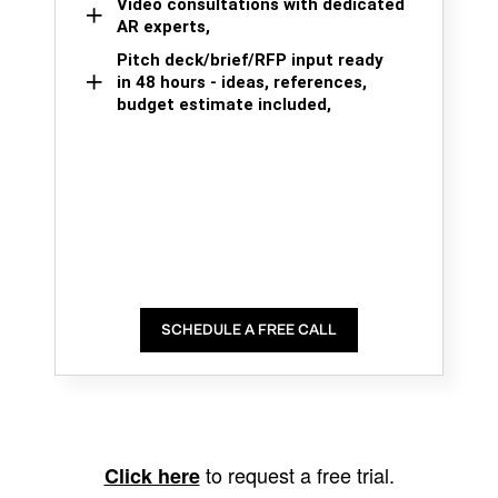
Video consultations with dedicated
AR experts,
Pitch deck/brief/RFP input ready
in 48 hours - ideas, references,
budget estimate included,
SCHEDULE A FREE CALL
to request a free trial.
Click here