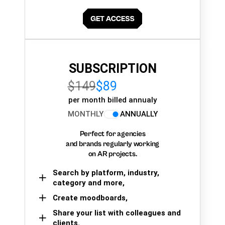
SUBSCRIPTION
$149
$89
per month billed annualy
MONTHLY
ANNUALLY
Perfect for agencies
and brands regularly working
on AR projects.
Search by platform, industry,
category and more,
Create moodboards,
Share your list with colleagues and
clients.