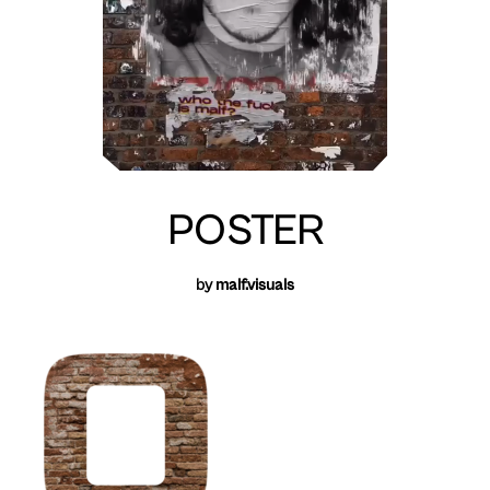
POSTER
by
malf.visuals