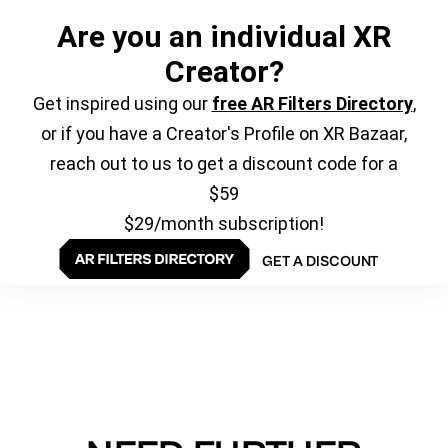
Are you an individual XR
Creator?
Get inspired using our
free AR Filters Directory
,
or if you have a Creator's Profile on XR Bazaar,
reach out to us to get a discount code for a
$59
$29/month subscription!
GET A DISCOUNT