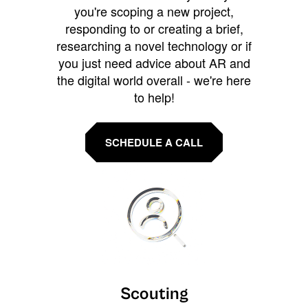
you're scoping a new project,
responding to or creating a brief,
researching a novel technology or if
you just need advice about AR and
the digital world overall - we're here
to help!
SCHEDULE A CALL
Scouting