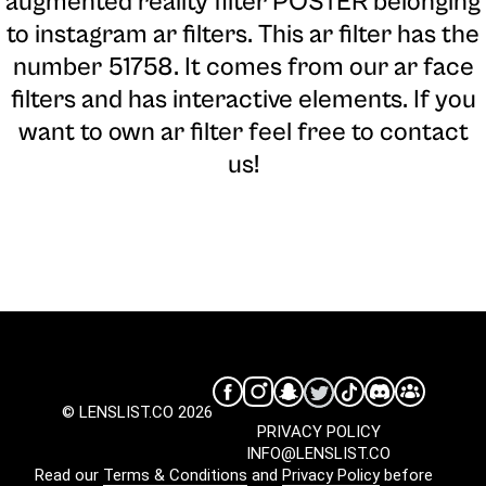
augmented reality filter POSTER belonging
to instagram ar filters. This ar filter has the
number 51758. It comes from our ar face
filters and has interactive elements. If you
want to own ar filter feel free to contact
us!
© LENSLIST.CO 2026
PRIVACY POLICY
INFO@LENSLIST.CO
Read our
Terms & Conditions
and
Privacy Policy
before