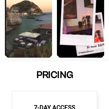
PRICING
7-DAY ACCESS