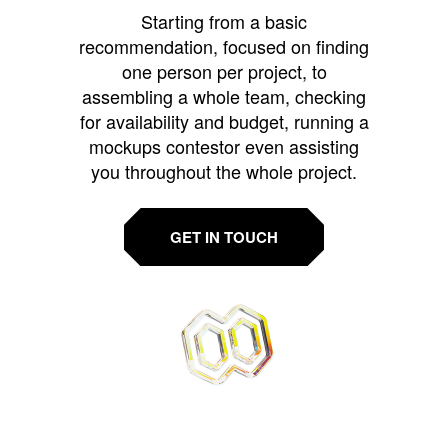
Starting from a basic
recommendation, focused on finding
one person per project, to
assembling a whole team, checking
for availability and budget, running a
mockups contestor even assisting
you throughout the whole project.
GET IN TOUCH