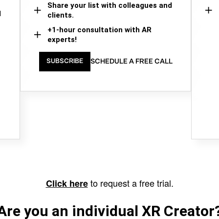
Share your list with colleagues and
d
clients.
+1-hour consultation with AR
experts!
SCHEDULE A FREE CALL
SUBSCRIBE
to request a free trial.
Click here
Are you an individual XR Creator