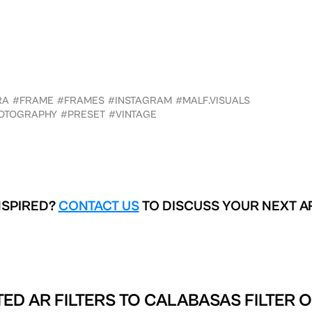
RA
#FRAME
#FRAMES
#INSTAGRAM
#MALF.VISUALS
OTOGRAPHY
#PRESET
#VINTAGE
NSPIRED?
CONTACT US
TO DISCUSS YOUR NEXT A
ED AR FILTERS TO
CALABASAS FILTER 