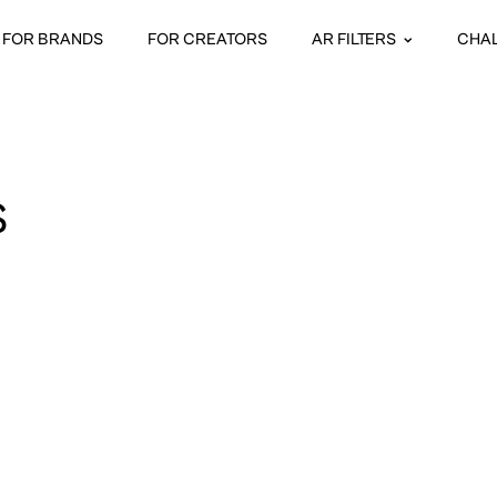
FOR BRANDS
FOR CREATORS
AR FILTERS
CHA
S