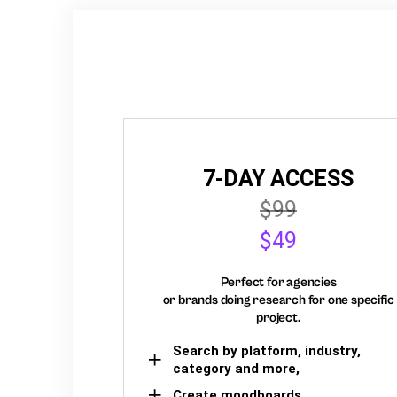
7-DAY ACCESS
$99
$49
Perfect for agencies
or brands doing research for one specific
project.
Search by platform, industry,
category and more,
Create moodboards,