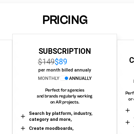
PRICING
SUBSCRIPTION
C
$149
$89
per month billed annualy
MONTHLY
ANNUALLY
Perfect for agencies
Perf
and brands regularly working
or 
on AR projects.
Search by platform, industry,
category and more,
Create moodboards,