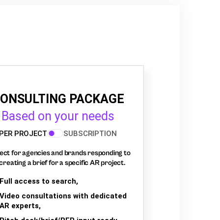
ONSULTING PACKAGE
Based on your needs
PER PROJECT
SUBSCRIPTION
ect for agencies and brands responding to
creating a brief for a specific AR project.
Full access to search,
Video consultations with dedicated
AR experts,