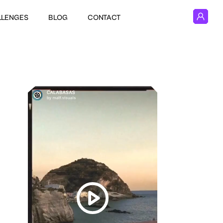
LLENGES
BLOG
CONTACT