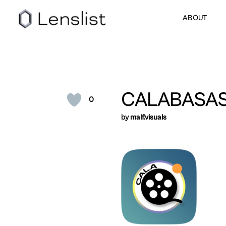
ABOUT
CALABASA
0
by
malf.visuals