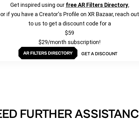
Get inspired using our
free AR Filters Directory
,
or if you have a Creator's Profile on XR Bazaar, reach out
to us to get a discount code for a
$59
$29/month subscription!
GET A DISCOUNT
EED FURTHER ASSISTANC