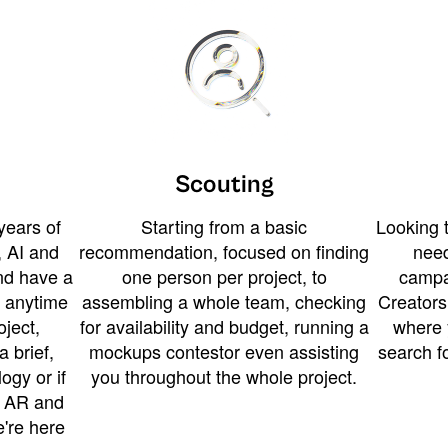
Scouting
years of
Starting from a basic
Looking t
 AI and
recommendation, focused on finding
need
and have a
one person per project, to
campa
u anytime
assembling a whole team, checking
Creators
ject,
for availability and budget, running a
where 
a brief,
mockups contestor even assisting
search f
ogy or if
you throughout the whole project.
t AR and
e're here