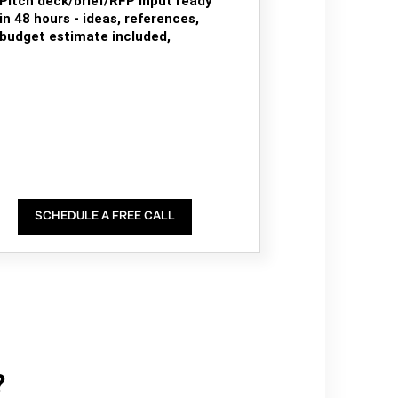
Pitch deck/brief/RFP input ready
in 48 hours - ideas, references,
budget estimate included,
SCHEDULE A FREE CALL
?