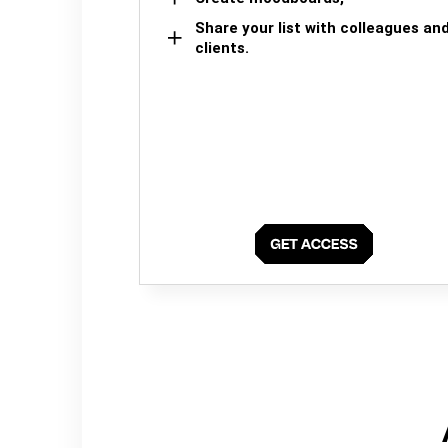
Share your list with colleagues an
clients.