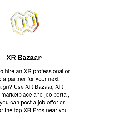
XR Bazaar
o hire an XR professional or
 a partner for your next
ign? Use XR Bazaar, XR
 marketplace and job portal,
you can post a job offer or
or the top XR Pros near you.