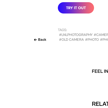
TAGS:
#LNLPHOTOGRAPHY
#CAME
Back
#OLD CAMERA
#PHOTO
#PH
FEEL I
RELAT