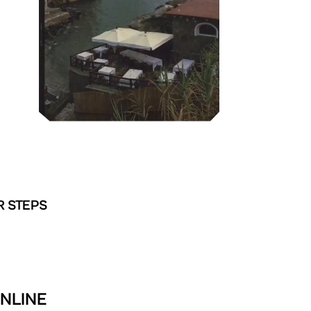
R STEPS
ONLINE