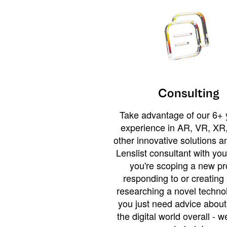
Consulting
Take advantage of our 6+ 
experience in AR, VR, XR,
other innovative solutions 
Lenslist consultant with yo
you're scoping a new pro
responding to or creating 
researching a novel technol
you just need advice abou
the digital world overall - w