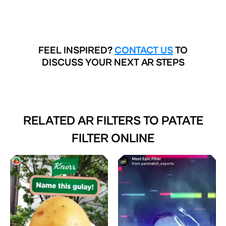
FEEL INSPIRED?
CONTACT US
TO
DISCUSS YOUR NEXT AR STEPS
RELATED AR FILTERS TO
PATATE
FILTER ONLINE