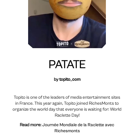
PATATE
by
topito_com
Topito is one of the leaders of media entertainment sites
in France. This year again, Topito joined RichesMonts to
organize the world day that everyone is waiting for: World
Raclette Day!
Read more:
Journée Mondiale de la Raclette avec
Richesmonts