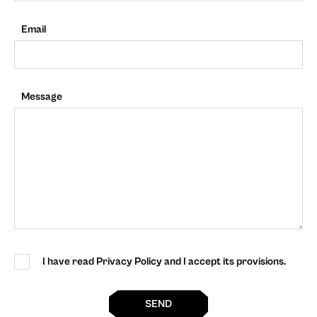
Email
Message
I have read Privacy Policy and I accept its provisions.
SEND