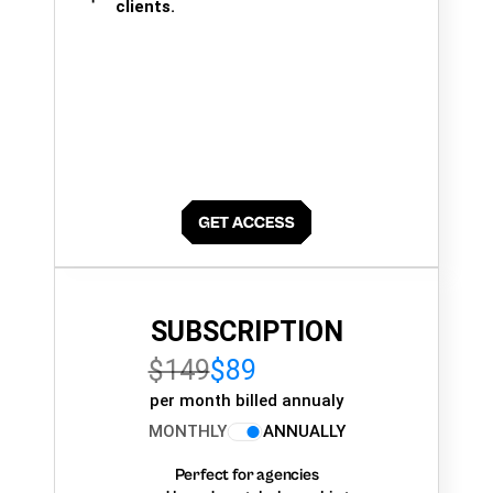
clients.
SUBSCRIPTION
$149
$89
per month billed annualy
MONTHLY
ANNUALLY
Perfect for agencies