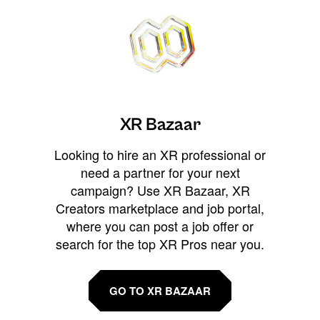
XR Bazaar
Looking to hire an XR professional or
need a partner for your next
campaign? Use XR Bazaar, XR
Creators marketplace and job portal,
where you can post a job offer or
search for the top XR Pros near you.
GO TO XR BAZAAR