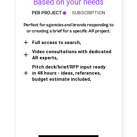
Based on your needs
PER PROJECT
SUBSCRIPTION
Perfect for agencies and brands responding to
or creating a brief for a specific AR project.
Full access to search,
Video consultations with dedicated
AR experts,
Pitch deck/brief/RFP input ready
in 48 hours - ideas, references,
budget estimate included,