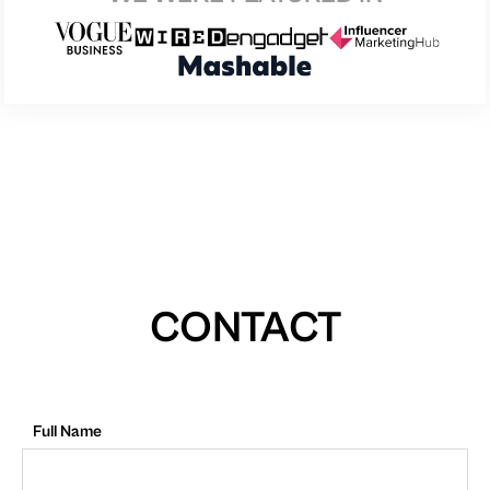
CONTACT
Full Name