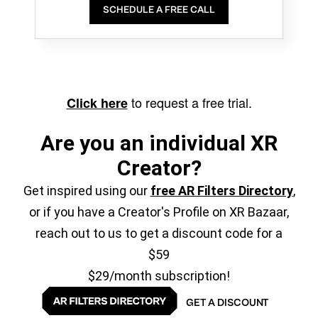
SCHEDULE A FREE CALL
to request a free trial.
Click here
Are you an individual XR
Creator?
Get inspired using our
free AR Filters Directory
,
or if you have a Creator's Profile on XR Bazaar,
reach out to us to get a discount code for a
$59
$29/month subscription!
GET A DISCOUNT