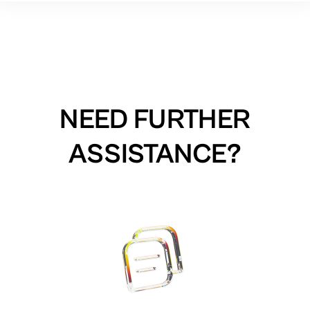
NEED FURTHER
ASSISTANCE?