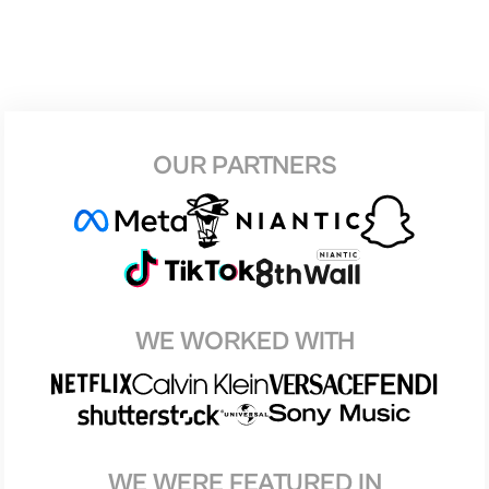
OUR PARTNERS
WE WORKED WITH
WE WERE FEATURED IN