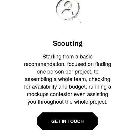
Scouting
Starting from a basic
recommendation, focused on finding
one person per project, to
assembling a whole team, checking
for availability and budget, running a
mockups contestor even assisting
you throughout the whole project.
GET IN TOUCH