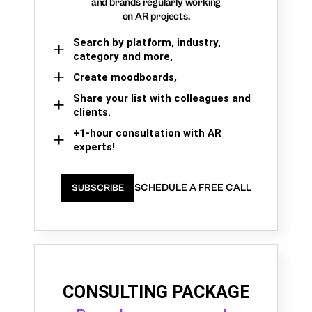
and brands regularly working
on AR projects.
Search by platform, industry,
category and more,
Create moodboards,
Share your list with colleagues and
clients.
+1-hour consultation with AR
experts!
SCHEDULE A FREE CALL
SUBSCRIBE
CONSULTING PACKAGE