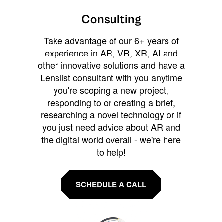
Consulting
Take advantage of our 6+ years of
experience in AR, VR, XR, AI and
other innovative solutions and have a
Lenslist consultant with you anytime
you're scoping a new project,
responding to or creating a brief,
researching a novel technology or if
you just need advice about AR and
the digital world overall - we're here
to help!
SCHEDULE A CALL