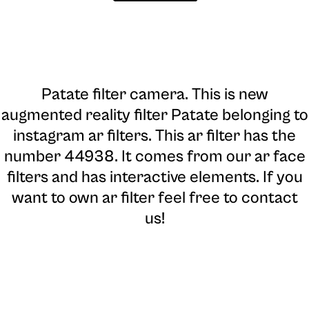
Patate filter camera
. This is new
augmented reality filter Patate belonging to
instagram ar filters. This ar filter has the
number 44938. It comes from our ar face
filters and has interactive elements. If you
want to own ar filter feel free to contact
us!