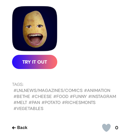
TAGS:
#LNLNEWS/MAGAZINES/COMICS
#ANIMATION
#BETHE
#CHEESE
#FOOD
#FUNNY
#INSTAGRAM
#MELT
#PAN
#POTATO
#RICHESMONTS
#VEGETABLES
0
Back