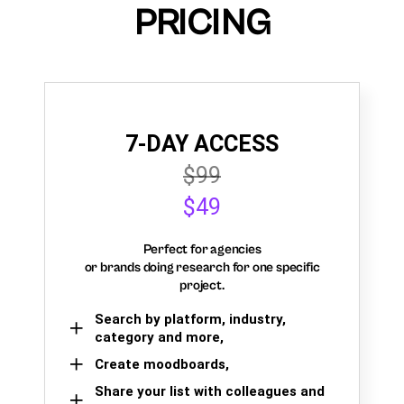
PRICING
7-DAY ACCESS
$99
$49
Perfect for agencies
or brands doing research for one specific
project.
Search by platform, industry,
category and more,
Create moodboards,
Share your list with colleagues and