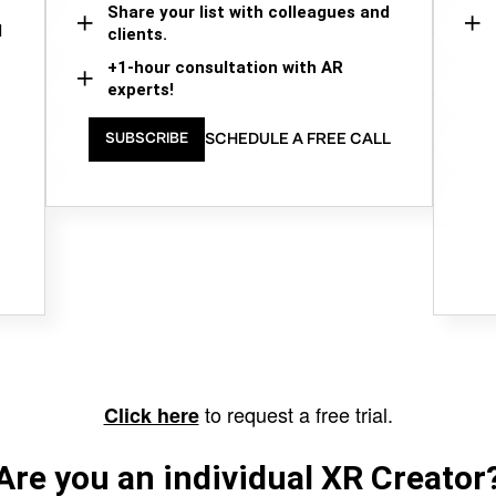
Share your list with colleagues and
d
clients.
+1-hour consultation with AR
experts!
SCHEDULE A FREE CALL
SUBSCRIBE
to request a free trial.
Click here
Are you an individual XR Creator