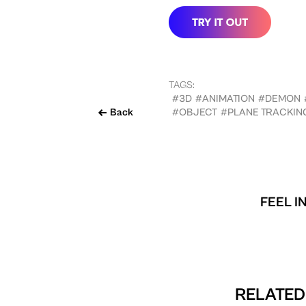
TAGS:
#3D
#ANIMATION
#DEMON
Back
#OBJECT
#PLANE TRACKIN
FEEL I
RELATED 