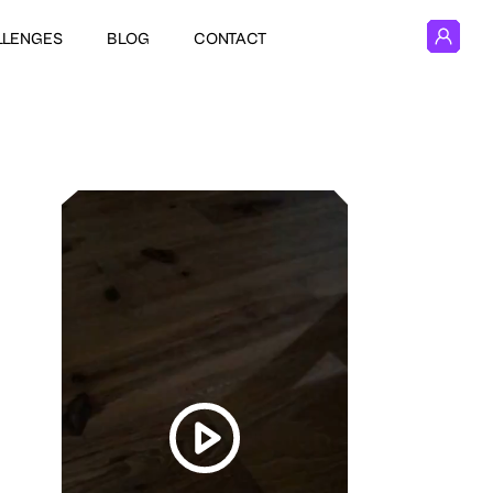
LLENGES
BLOG
CONTACT