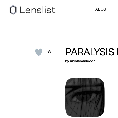
ABOUT
PARALYSIS
+8
by
nicoleowdeoon