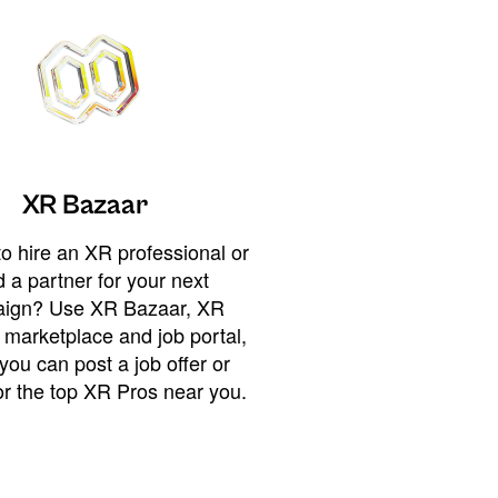
XR Bazaar
o hire an XR professional or
 a partner for your next
ign? Use XR Bazaar, XR
 marketplace and job portal,
you can post a job offer or
or the top XR Pros near you.