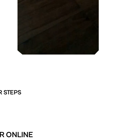
R STEPS
R ONLINE