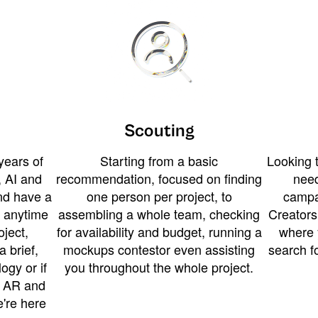
Scouting
years of
Starting from a basic
Looking t
 AI and
recommendation, focused on finding
need
and have a
one person per project, to
campa
u anytime
assembling a whole team, checking
Creators
ject,
for availability and budget, running a
where 
a brief,
mockups contestor even assisting
search f
ogy or if
you throughout the whole project.
t AR and
e're here