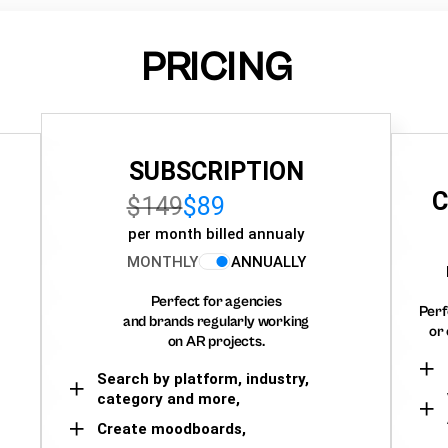
PRICING
SUBSCRIPTION
C
$149
$89
per month billed annualy
MONTHLY
ANNUALLY
Perfect for agencies
Perf
and brands regularly working
or 
on AR projects.
Search by platform, industry,
category and more,
Create moodboards,