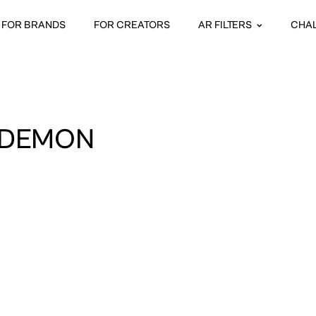
FOR BRANDS
FOR CREATORS
AR FILTERS
CHA
 DEMON