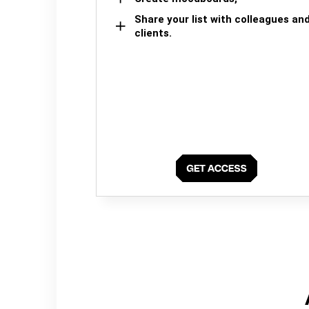
Share your list with colleagues an
clients.