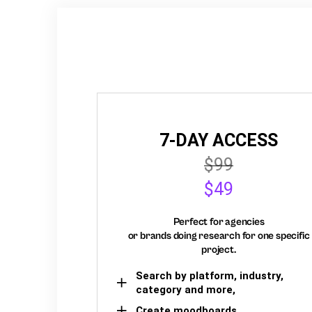
7-DAY ACCESS
$99
$49
Perfect for agencies
or brands doing research for one specific
project.
Search by platform, industry,
category and more,
Create moodboards,