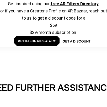
Get inspired using our
free AR Filters Directory
,
or if you have a Creator's Profile on XR Bazaar, reach out
to us to get a discount code for a
$59
$29/month subscription!
GET A DISCOUNT
EED FURTHER ASSISTANC