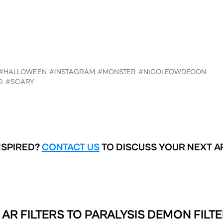
#HALLOWEEN
#INSTAGRAM
#MONSTER
#NICOLEOWDEOON
G
#SCARY
NSPIRED?
CONTACT US
TO DISCUSS YOUR NEXT A
AR FILTERS TO
PARALYSIS DEMON FILTE