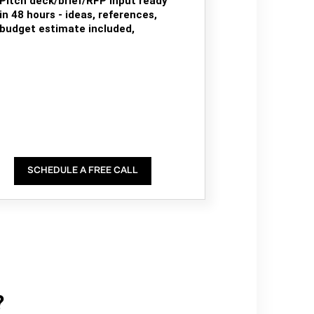
Pitch deck/brief/RFP input ready
in 48 hours - ideas, references,
budget estimate included,
SCHEDULE A FREE CALL
?