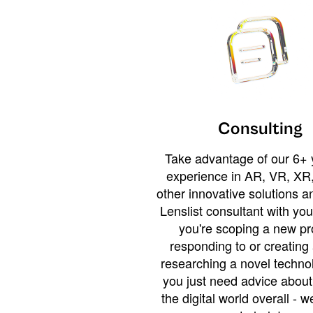
Consulting
Take advantage of our 6+ 
experience in AR, VR, XR,
other innovative solutions 
Lenslist consultant with yo
you're scoping a new pro
responding to or creating 
researching a novel technol
you just need advice abou
the digital world overall - w