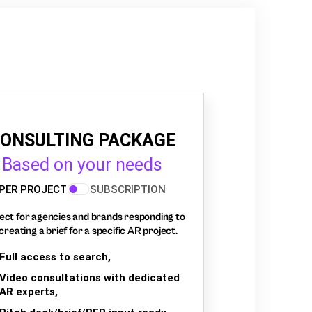
ONSULTING PACKAGE
Based on your needs
PER PROJECT
SUBSCRIPTION
ect for agencies and brands responding to
creating a brief for a specific AR project.
Full access to search,
Video consultations with dedicated
AR experts,