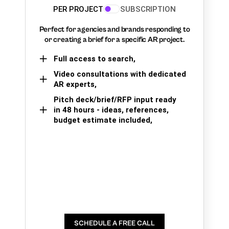
PER PROJECT
SUBSCRIPTION
Perfect for agencies and brands responding to
or creating a brief for a specific AR project.
Full access to search,
Video consultations with dedicated
AR experts,
Pitch deck/brief/RFP input ready
in 48 hours - ideas, references,
budget estimate included,
SCHEDULE A FREE CALL