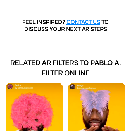
FEEL INSPIRED?
CONTACT US
TO
DISCUSS YOUR NEXT AR STEPS
RELATED AR FILTERS TO
PABLO A.
FILTER ONLINE