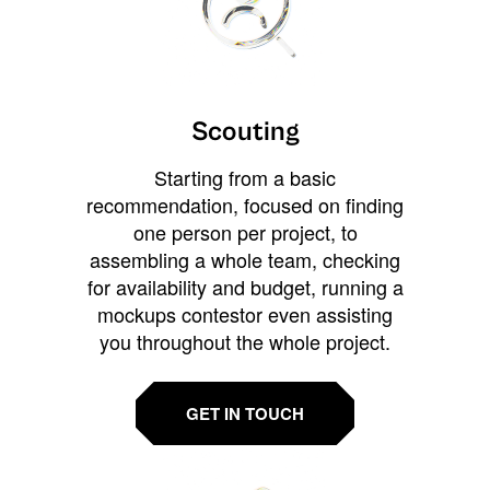
Scouting
Starting from a basic
recommendation, focused on finding
one person per project, to
assembling a whole team, checking
for availability and budget, running a
mockups contestor even assisting
you throughout the whole project.
GET IN TOUCH