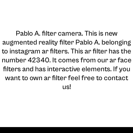
Pablo A. filter camera
. This is new
augmented reality filter Pablo A. belonging
to instagram ar filters. This ar filter has the
number 42340. It comes from our ar face
filters and has interactive elements. If you
want to own ar filter feel free to contact
us!