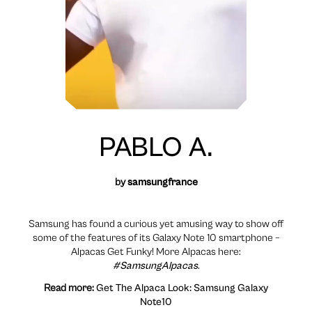
PABLO A.
by
samsungfrance
Samsung has found a curious yet amusing way to show off
some of the features of its Galaxy Note 10 smartphone –
Alpacas Get Funky! More Alpacas here:
#SamsungAlpacas
.
Read more:
Get The Alpaca Look: Samsung Galaxy
Note10