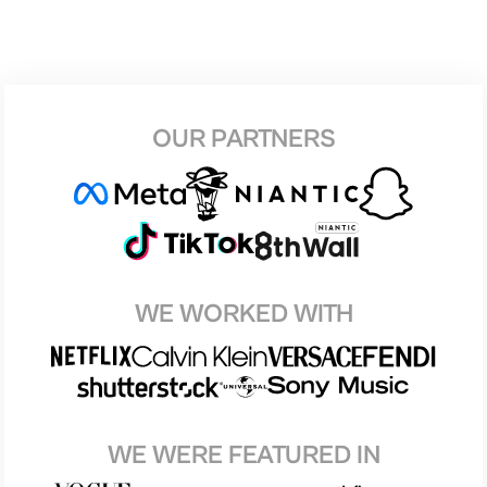
OUR PARTNERS
WE WORKED WITH
WE WERE FEATURED IN