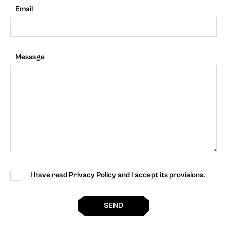
Email
Message
I have read Privacy Policy and I accept its provisions.
SEND