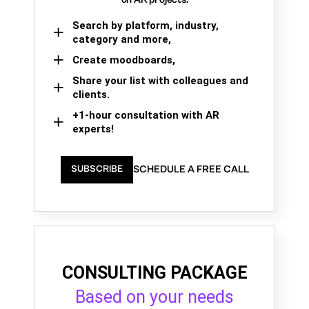
Search by platform, industry,
category and more,
Create moodboards,
Share your list with colleagues and
clients.
+1-hour consultation with AR
experts!
SCHEDULE A FREE CALL
SUBSCRIBE
CONSULTING PACKAGE
Based on your needs