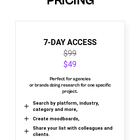
PRICING
7-DAY ACCESS
$99
$49
Perfect for agencies
or brands doing research for one specific
project.
Search by platform, industry,
category and more,
Create moodboards,
Share your list with colleagues and
clients.