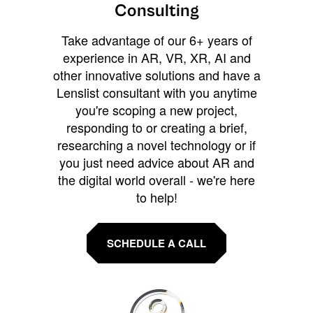
Consulting
Take advantage of our 6+ years of
experience in AR, VR, XR, AI and
other innovative solutions and have a
Lenslist consultant with you anytime
you're scoping a new project,
responding to or creating a brief,
researching a novel technology or if
you just need advice about AR and
the digital world overall - we're here
to help!
SCHEDULE A CALL