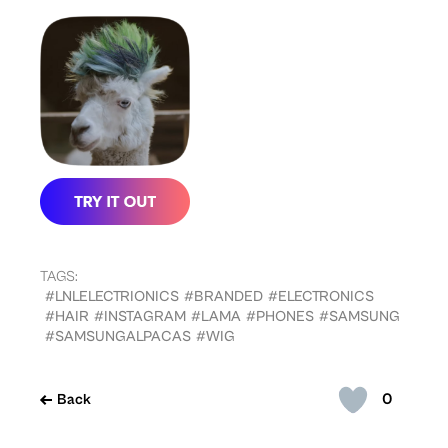
TAGS:
#LNLELECTRIONICS
#BRANDED
#ELECTRONICS
#HAIR
#INSTAGRAM
#LAMA
#PHONES
#SAMSUNG
#SAMSUNGALPACAS
#WIG
0
Back