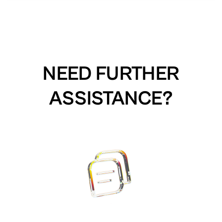
NEED FURTHER
ASSISTANCE?