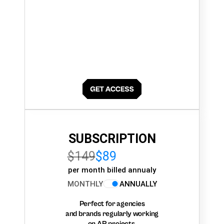
SUBSCRIPTION
$149
$89
per month billed annualy
MONTHLY
ANNUALLY
Perfect for agencies
and brands regularly working
on AR projects.