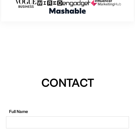
CONTACT
Full Name