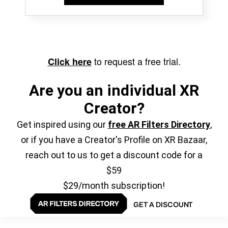
to request a free trial.
Click here
Are you an individual XR
Creator?
Get inspired using our
free AR Filters Directory
,
or if you have a Creator's Profile on XR Bazaar,
reach out to us to get a discount code for a
$59
$29/month subscription!
GET A DISCOUNT