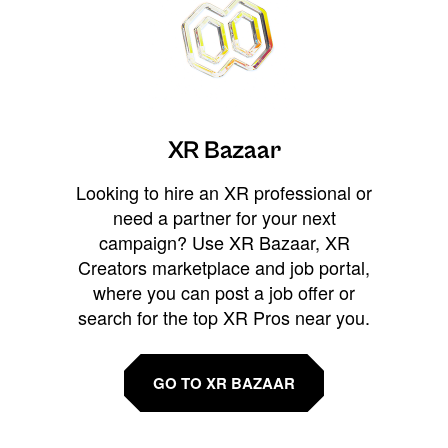
XR Bazaar
Looking to hire an XR professional or
need a partner for your next
campaign? Use XR Bazaar, XR
Creators marketplace and job portal,
where you can post a job offer or
search for the top XR Pros near you.
GO TO XR BAZAAR