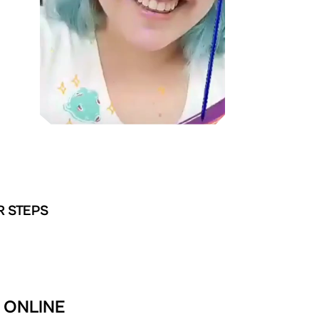
R STEPS
 ONLINE