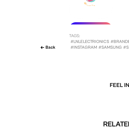
TAGS:
#LNLELECTRIONICS
#BRAND
Back
#INSTAGRAM
#SAMSUNG
#S
FEEL I
RELATE