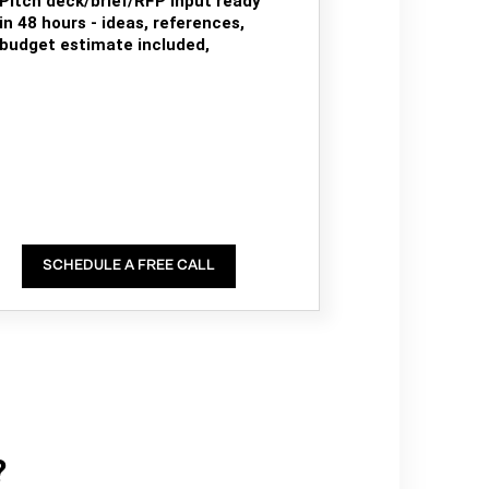
Pitch deck/brief/RFP input ready
in 48 hours - ideas, references,
budget estimate included,
SCHEDULE A FREE CALL
?