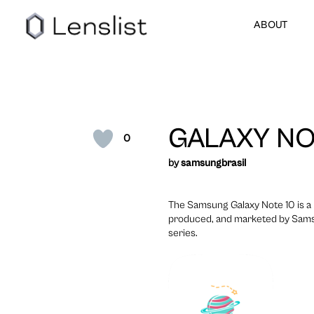
ABOUT
GALAXY NO
0
by
samsungbrasil
The Samsung Galaxy Note 10 is a 
produced, and marketed by Sams
series.