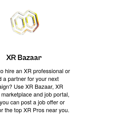
XR Bazaar
o hire an XR professional or
 a partner for your next
ign? Use XR Bazaar, XR
 marketplace and job portal,
you can post a job offer or
or the top XR Pros near you.