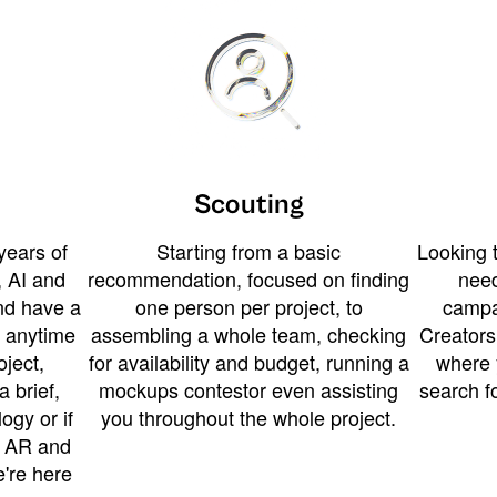
Scouting
years of
Starting from a basic
Looking t
 AI and
recommendation, focused on finding
need
and have a
one person per project, to
campa
u anytime
assembling a whole team, checking
Creators
ject,
for availability and budget, running a
where 
a brief,
mockups contestor even assisting
search f
ogy or if
you throughout the whole project.
t AR and
e're here