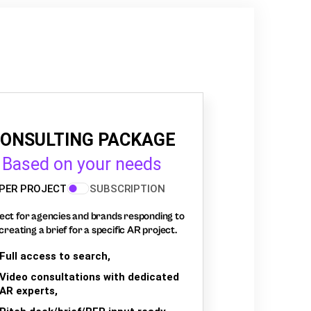
ONSULTING PACKAGE
Based on your needs
PER PROJECT
SUBSCRIPTION
ect for agencies and brands responding to
creating a brief for a specific AR project.
Full access to search,
Video consultations with dedicated
AR experts,