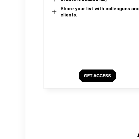
Share your list with colleagues an
clients.