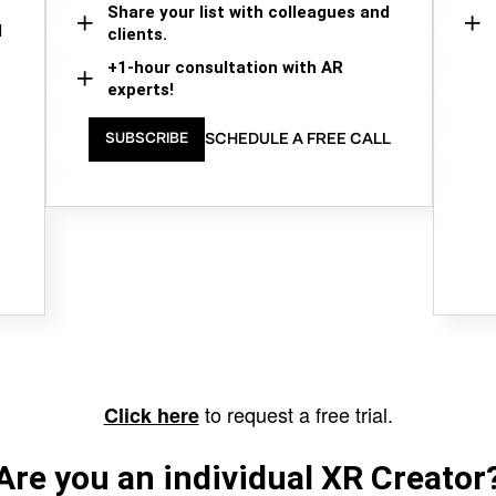
Share your list with colleagues and
d
clients.
+1-hour consultation with AR
experts!
SCHEDULE A FREE CALL
SUBSCRIBE
to request a free trial.
Click here
Are you an individual XR Creator