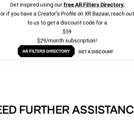
Get inspired using our
free AR Filters Directory
,
or if you have a Creator's Profile on XR Bazaar, reach out
to us to get a discount code for a
$59
$29/month subscription!
GET A DISCOUNT
EED FURTHER ASSISTANC