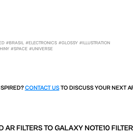
ED
#BRASIL
#ELECTRONICS
#GLOSSY
#ILLUSTRATION
HINY
#SPACE
#UNIVERSE
NSPIRED?
CONTACT US
TO DISCUSS YOUR NEXT A
D AR FILTERS TO
GALAXY NOTE10 FILTER