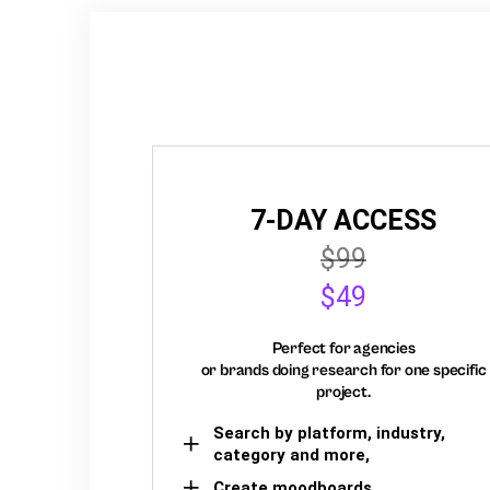
7-DAY ACCESS
$99
$49
Perfect for agencies
or brands doing research for one specific
project.
Search by platform, industry,
category and more,
Create moodboards,