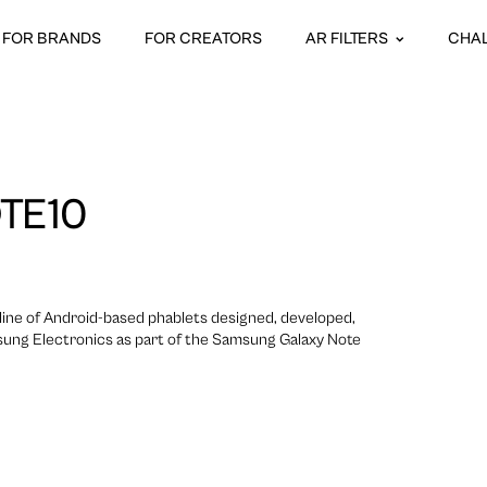
FOR BRANDS
FOR CREATORS
AR FILTERS
CHA
TE10
line of Android-based phablets designed, developed,
ung Electronics as part of the Samsung Galaxy Note