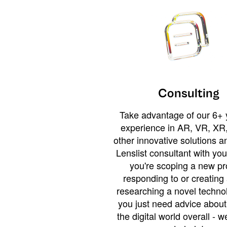
Consulting
Take advantage of our 6+ 
experience in AR, VR, XR,
other innovative solutions 
Lenslist consultant with yo
you're scoping a new pro
responding to or creating 
researching a novel technol
you just need advice abou
the digital world overall - w