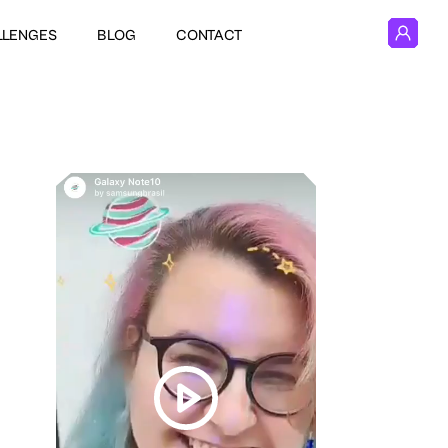
LLENGES
BLOG
CONTACT