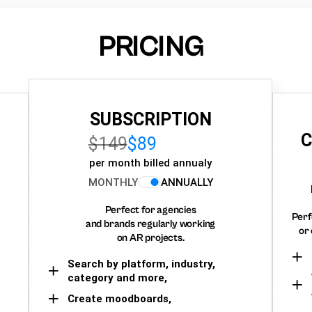
PRICING
SUBSCRIPTION
C
$149
$89
per month billed annualy
MONTHLY
ANNUALLY
Perfect for agencies
Perf
and brands regularly working
or 
on AR projects.
Search by platform, industry,
category and more,
Create moodboards,