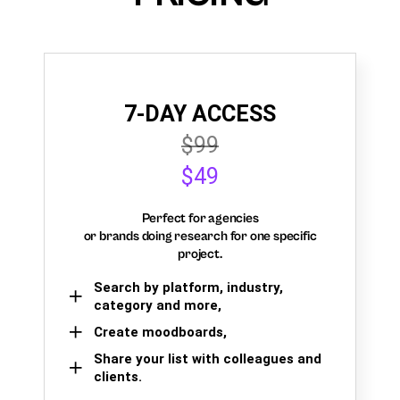
7-DAY ACCESS
$99
$49
Perfect for agencies
or brands doing research for one specific
project.
Search by platform, industry,
category and more,
Create moodboards,
Share your list with colleagues and
clients.