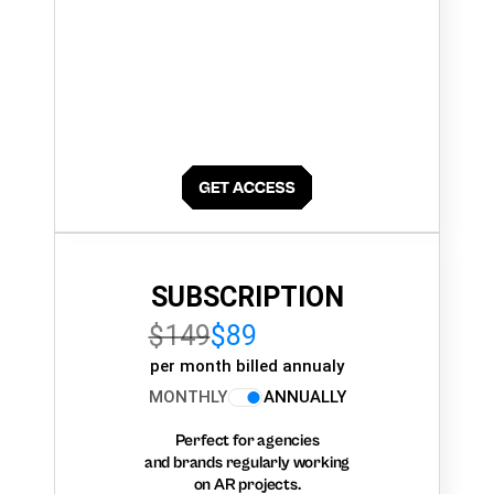
SUBSCRIPTION
$149
$89
per month billed annualy
MONTHLY
ANNUALLY
Perfect for agencies
and brands regularly working
on AR projects.