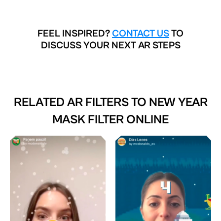
FEEL INSPIRED?
CONTACT US
TO
DISCUSS YOUR NEXT AR STEPS
RELATED AR FILTERS TO
NEW YEAR
MASK FILTER ONLINE