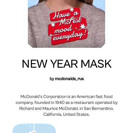
NEW YEAR MASK
by
mcdonalds_rus
McDonald’s Corporation is an American fast food
company, founded in 1940 as a restaurant operated by
Richard and Maurice McDonald, in San Bernardino,
California, United States.