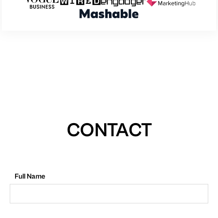
CONTACT
Full Name