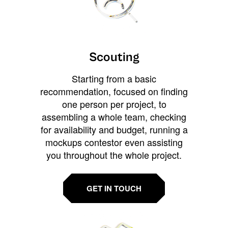
Scouting
Starting from a basic
recommendation, focused on finding
one person per project, to
assembling a whole team, checking
for availability and budget, running a
mockups contestor even assisting
you throughout the whole project.
GET IN TOUCH