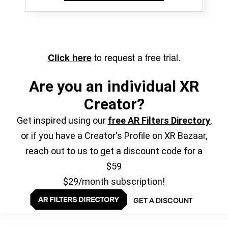
to request a free trial.
Click here
Are you an individual XR
Creator?
Get inspired using our
free AR Filters Directory
,
or if you have a Creator's Profile on XR Bazaar,
reach out to us to get a discount code for a
$59
$29/month subscription!
GET A DISCOUNT