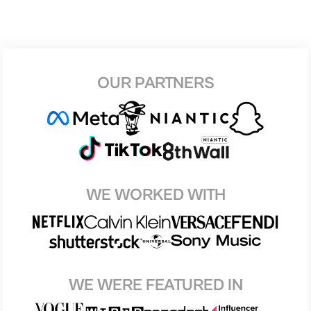
OUR PARTNERS
WE WORKED WITH
WE WERE FEATURED IN