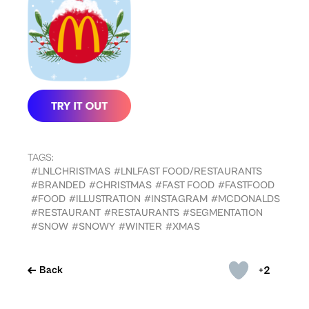
TAGS:
#LNLCHRISTMAS
#LNLFAST FOOD/RESTAURANTS
#BRANDED
#CHRISTMAS
#FAST FOOD
#FASTFOOD
#FOOD
#ILLUSTRATION
#INSTAGRAM
#MCDONALDS
#RESTAURANT
#RESTAURANTS
#SEGMENTATION
#SNOW
#SNOWY
#WINTER
#XMAS
+2
Back