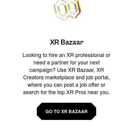
XR Bazaar
Looking to hire an XR professional or
need a partner for your next
campaign? Use XR Bazaar, XR
Creators marketplace and job portal,
where you can post a job offer or
search for the top XR Pros near you.
GO TO XR BAZAAR