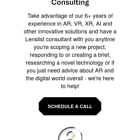
Consulting
Take advantage of our 6+ years of
experience in AR, VR, XR, AI and
other innovative solutions and have a
Lenslist consultant with you anytime
you're scoping a new project,
responding to or creating a brief,
researching a novel technology or if
you just need advice about AR and
the digital world overall - we're here
to help!
SCHEDULE A CALL