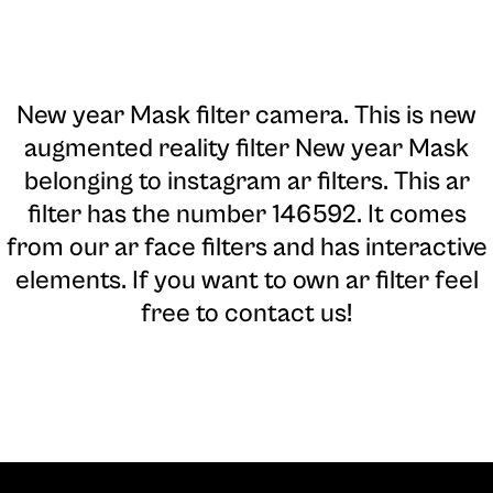
New year Mask filter camera
. This is new
augmented reality filter New year Mask
belonging to instagram ar filters. This ar
filter has the number 146592. It comes
from our ar face filters and has interactive
elements. If you want to own ar filter feel
free to contact us!