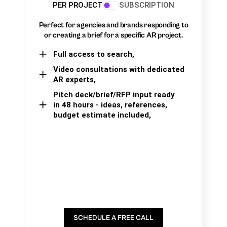
PER PROJECT
SUBSCRIPTION
Perfect for agencies and brands responding to
or creating a brief for a specific AR project.
Full access to search,
Video consultations with dedicated
AR experts,
Pitch deck/brief/RFP input ready
in 48 hours - ideas, references,
budget estimate included,
SCHEDULE A FREE CALL