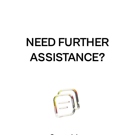
NEED FURTHER
ASSISTANCE?