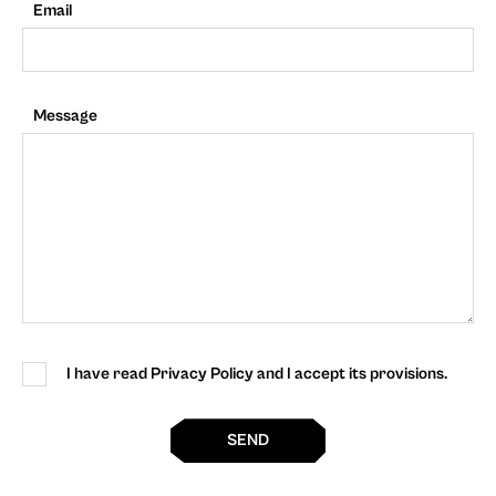
Email
Message
I have read Privacy Policy and I accept its provisions.
SEND