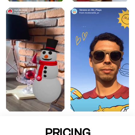
PRICING