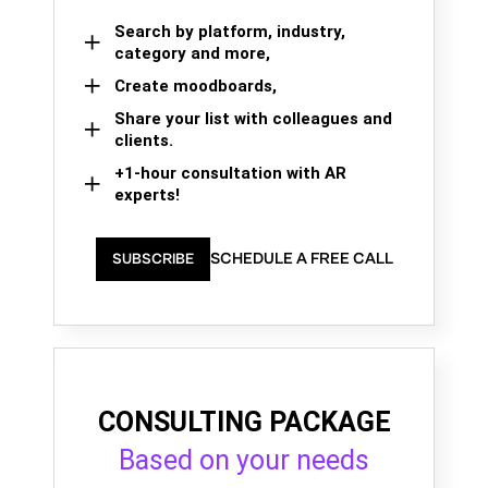
Search by platform, industry,
category and more,
Create moodboards,
Share your list with colleagues and
clients.
+1-hour consultation with AR
experts!
SCHEDULE A FREE CALL
SUBSCRIBE
CONSULTING PACKAGE
Based on your needs