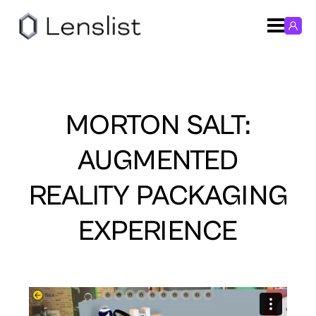
MORTON SALT:
AUGMENTED
REALITY PACKAGING
EXPERIENCE