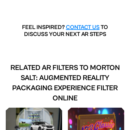
FEEL INSPIRED?
CONTACT US
TO
DISCUSS YOUR NEXT AR STEPS
RELATED AR FILTERS TO
MORTON
SALT: AUGMENTED REALITY
PACKAGING EXPERIENCE FILTER
ONLINE