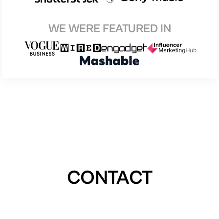
WE WERE FEATURED IN
CONTACT