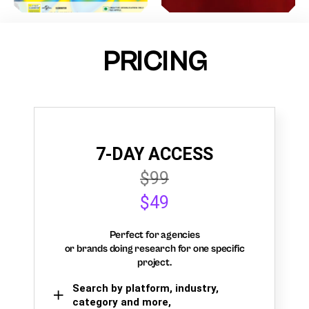
PRICING
7-DAY ACCESS
$99
$49
Perfect for agencies
or brands doing research for one specific
project.
Search by platform, industry,
category and more,