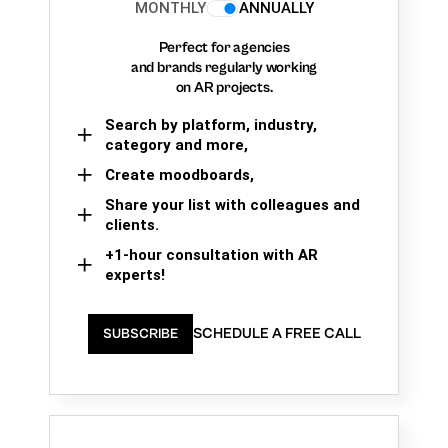
MONTHLY
ANNUALLY
Perfect for agencies
and brands regularly working
on AR projects.
Search by platform, industry,
category and more,
Create moodboards,
Share your list with colleagues and
clients.
+1-hour consultation with AR
experts!
SCHEDULE A FREE CALL
SUBSCRIBE