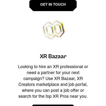
GET IN TOUCH
XR Bazaar
Looking to hire an XR professional or
need a partner for your next
campaign? Use XR Bazaar, XR
Creators marketplace and job portal,
where you can post a job offer or
search for the top XR Pros near you.