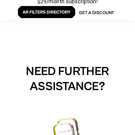
$29/month subscription!
GET A DISCOUNT
NEED FURTHER
ASSISTANCE?