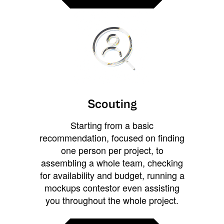
Scouting
Starting from a basic
recommendation, focused on finding
one person per project, to
assembling a whole team, checking
for availability and budget, running a
mockups contestor even assisting
you throughout the whole project.