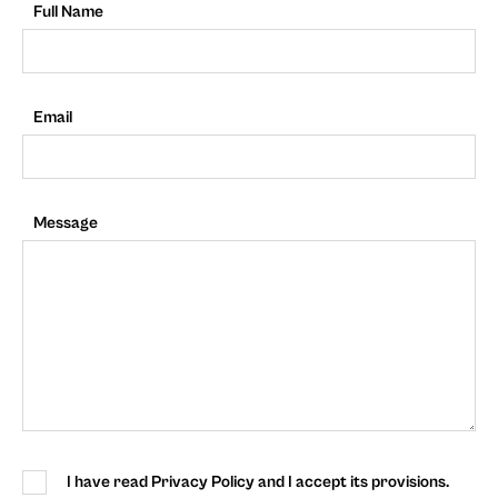
Full Name
Email
Message
I have read Privacy Policy and I accept its provisions.