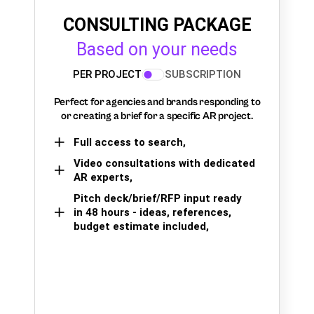
CONSULTING PACKAGE
Based on your needs
PER PROJECT
SUBSCRIPTION
Perfect for agencies and brands responding to
or creating a brief for a specific AR project.
Full access to search,
Video consultations with dedicated
AR experts,
Pitch deck/brief/RFP input ready
in 48 hours - ideas, references,
budget estimate included,