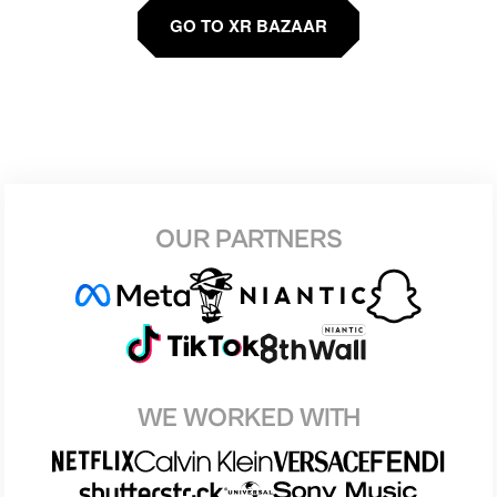
GO TO XR BAZAAR
OUR PARTNERS
WE WORKED WITH