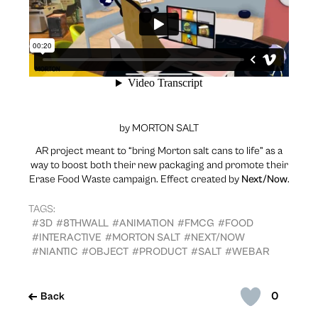
by MORTON SALT
AR project meant to “bring Morton salt cans to life” as a
way to boost both their new packaging and promote their
Erase Food Waste campaign. Effect created by
Next/Now
.
TAGS:
#3D
#8THWALL
#ANIMATION
#FMCG
#FOOD
#INTERACTIVE
#MORTON SALT
#NEXT/NOW
#NIANTIC
#OBJECT
#PRODUCT
#SALT
#WEBAR
0
Back