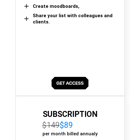
Create moodboards,
Share your list with colleagues and
clients.
SUBSCRIPTION
$149
$89
per month billed annualy