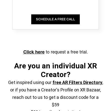
SCHEDULE A FREE CALL
to request a free trial.
Click here
Are you an individual XR
Creator?
Get inspired using our
free AR Filters Directory
,
or if you have a Creator's Profile on XR Bazaar,
reach out to us to get a discount code for a
$59