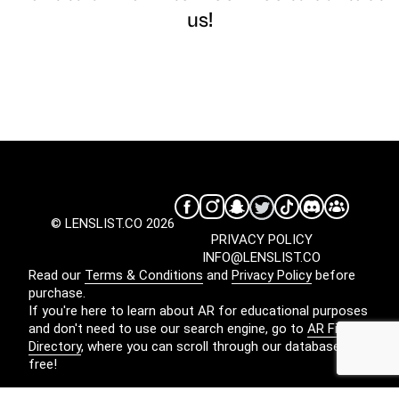
us!
© LENSLIST.CO 2026
PRIVACY POLICY
INFO@LENSLIST.CO
Read our
Terms & Conditions
and
Privacy Policy
before
purchase.
If you're here to learn about AR for educational purposes
and don't need to use our search engine, go to
AR Filters
Directory
, where you can scroll through our database for
free!