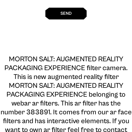
SEND
MORTON SALT: AUGMENTED REALITY
PACKAGING EXPERIENCE filter camera
.
This is new augmented reality filter
MORTON SALT: AUGMENTED REALITY
PACKAGING EXPERIENCE belonging to
webar ar filters. This ar filter has the
number 383891. It comes from our ar face
filters and has interactive elements. If you
want to own ar filter feel free to contact