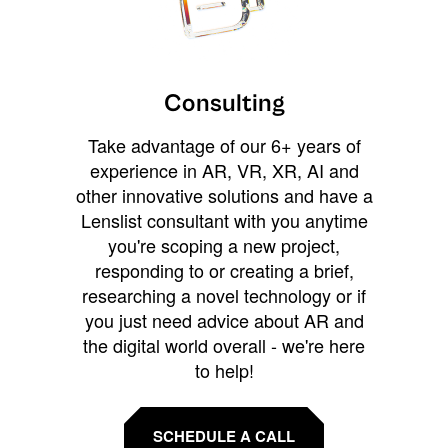
Consulting
Take advantage of our 6+ years of
experience in AR, VR, XR, AI and
other innovative solutions and have a
Lenslist consultant with you anytime
you're scoping a new project,
responding to or creating a brief,
researching a novel technology or if
you just need advice about AR and
the digital world overall - we're here
to help!
SCHEDULE A CALL