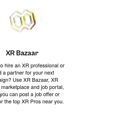
XR Bazaar
o hire an XR professional or
 a partner for your next
ign? Use XR Bazaar, XR
 marketplace and job portal,
you can post a job offer or
or the top XR Pros near you.