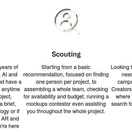
Scouting
years of
Starting from a basic
Looking t
 AI and
recommendation, focused on finding
need
and have a
one person per project, to
campa
u anytime
assembling a whole team, checking
Creators
ject,
for availability and budget, running a
where 
a brief,
mockups contestor even assisting
search f
ogy or if
you throughout the whole project.
t AR and
e're here