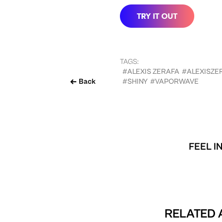
TAGS:
#ALEXIS ZERAFA
#ALEXISZE
Back
#SHINY
#VAPORWAVE
FEEL I
RELATED 