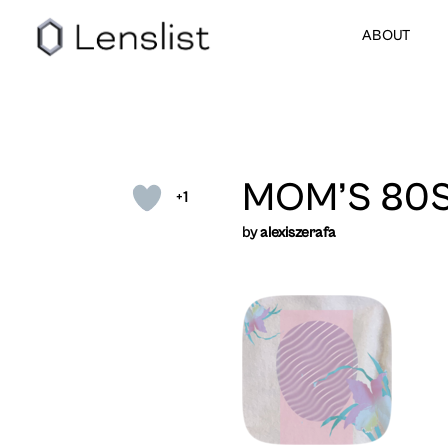
ABOUT
MOM’S 80S
+1
by
alexiszerafa