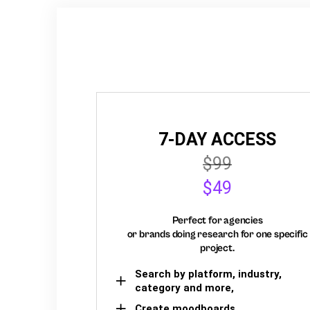
7-DAY ACCESS
$99
$49
Perfect for agencies
or brands doing research for one specific
project.
Search by platform, industry,
category and more,
Create moodboards,