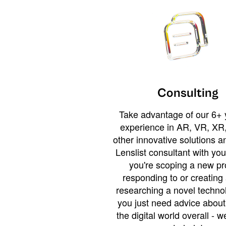
Consulting
Take advantage of our 6+ 
experience in AR, VR, XR,
other innovative solutions 
Lenslist consultant with yo
you're scoping a new pro
responding to or creating 
researching a novel technol
you just need advice abou
the digital world overall - w