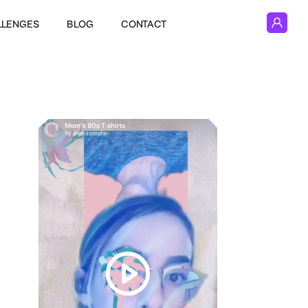
LLENGES
BLOG
CONTACT