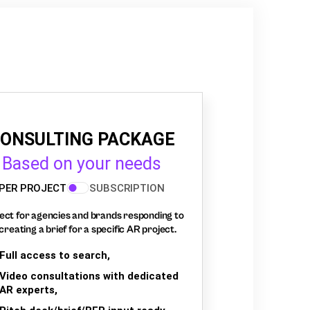
ONSULTING PACKAGE
Based on your needs
PER PROJECT
SUBSCRIPTION
ect for agencies and brands responding to
creating a brief for a specific AR project.
Full access to search,
Video consultations with dedicated
AR experts,