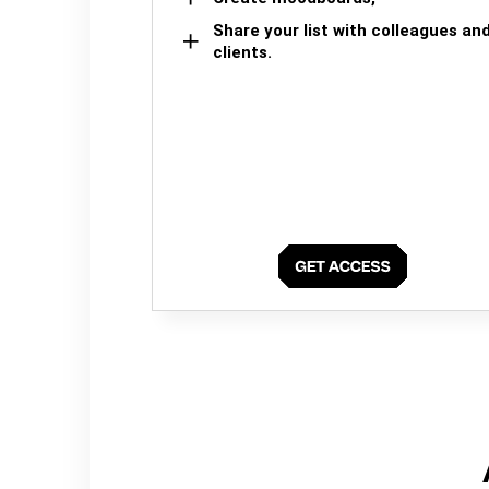
Share your list with colleagues an
clients.