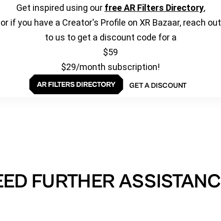
Get inspired using our
free AR Filters Directory
,
or if you have a Creator's Profile on XR Bazaar, reach out
to us to get a discount code for a
$59
$29/month subscription!
GET A DISCOUNT
EED FURTHER ASSISTANC