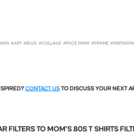
RAFA
#ART
#BLUE
#COLLAGE
#FACE PAINT
#FRAME
#INSTAGR
NSPIRED?
CONTACT US
TO DISCUSS YOUR NEXT A
AR FILTERS TO
MOM’S 80S T SHIRTS FIL