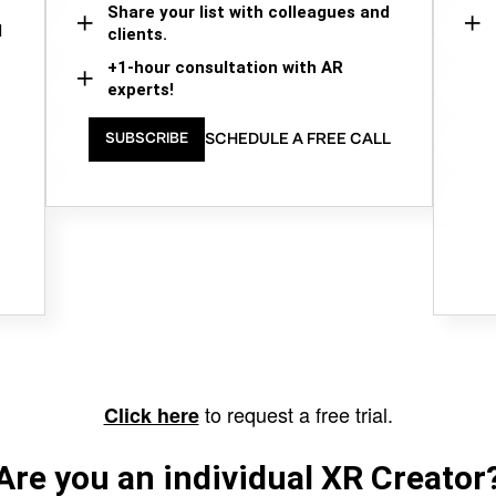
Share your list with colleagues and
d
clients.
+1-hour consultation with AR
experts!
SCHEDULE A FREE CALL
SUBSCRIBE
to request a free trial.
Click here
Are you an individual XR Creator