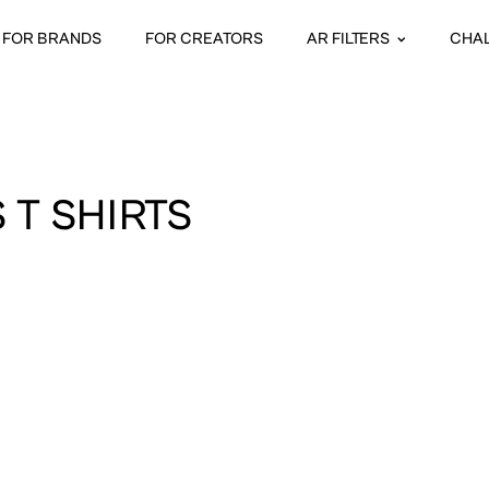
FOR BRANDS
FOR CREATORS
AR FILTERS
CHA
 T SHIRTS