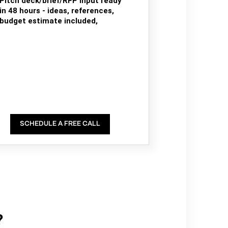
Pitch deck/brief/RFP input ready
in 48 hours - ideas, references,
budget estimate included,
SCHEDULE A FREE CALL
?