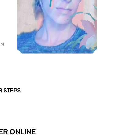
AM
R STEPS
TER ONLINE