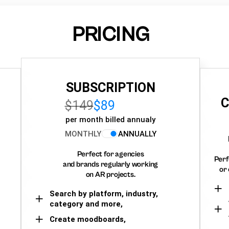
PRICING
SUBSCRIPTION
C
$149
$89
per month billed annualy
MONTHLY
ANNUALLY
Perfect for agencies
Perf
and brands regularly working
or 
on AR projects.
Search by platform, industry,
category and more,
Create moodboards,