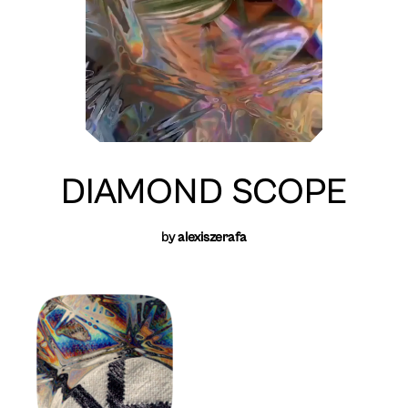
DIAMOND SCOPE
by
alexiszerafa