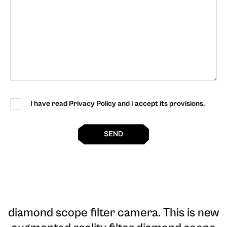
I have read Privacy Policy and I accept its provisions.
SEND
diamond scope filter camera
. This is new