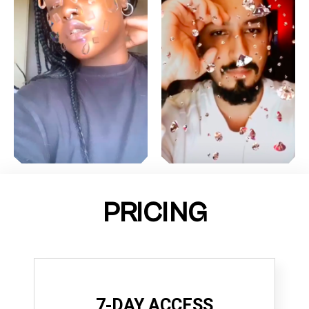
PRICING
7-DAY ACCESS