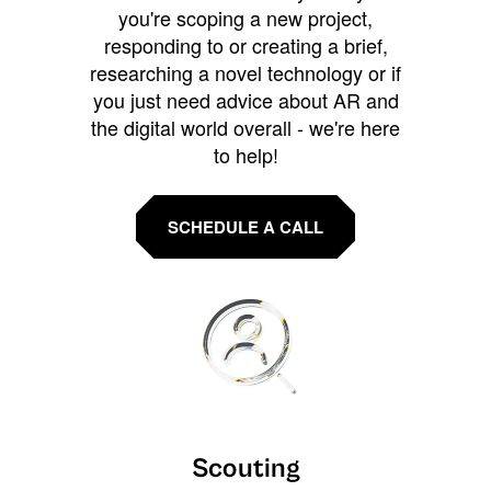
you're scoping a new project,
responding to or creating a brief,
researching a novel technology or if
you just need advice about AR and
the digital world overall - we're here
to help!
SCHEDULE A CALL
Scouting