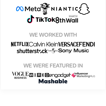
WE WORKED WITH
WE WERE FEATURED IN