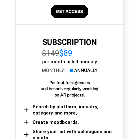
SUBSCRIPTION
$149
$89
per month billed annualy
MONTHLY
ANNUALLY
Perfect for agencies
and brands regularly working
on AR projects.
Search by platform, industry,
category and more,
Create moodboards,
Share your list with colleagues and
clients.