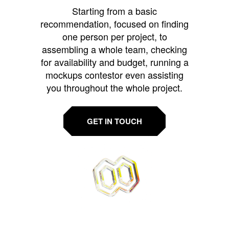
Starting from a basic
recommendation, focused on finding
one person per project, to
assembling a whole team, checking
for availability and budget, running a
mockups contestor even assisting
you throughout the whole project.
GET IN TOUCH