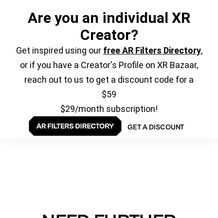
Are you an individual XR
Creator?
Get inspired using our
free AR Filters Directory
,
or if you have a Creator's Profile on XR Bazaar,
reach out to us to get a discount code for a
$59
$29/month subscription!
GET A DISCOUNT