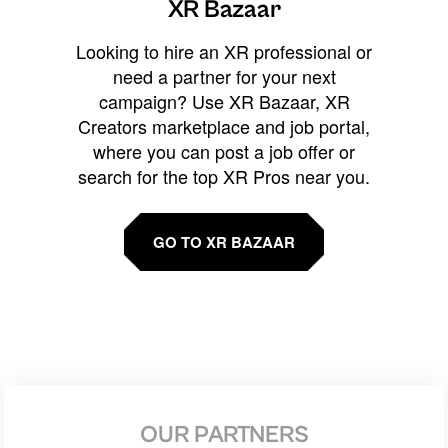
XR Bazaar
Looking to hire an XR professional or
need a partner for your next
campaign? Use XR Bazaar, XR
Creators marketplace and job portal,
where you can post a job offer or
search for the top XR Pros near you.
GO TO XR BAZAAR
OUR PARTNERS