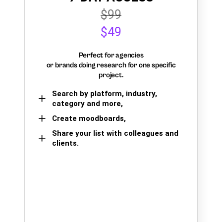
$99
$49
Perfect for agencies
or brands doing research for one specific
project.
Search by platform, industry,
category and more,
Create moodboards,
Share your list with colleagues and
clients.