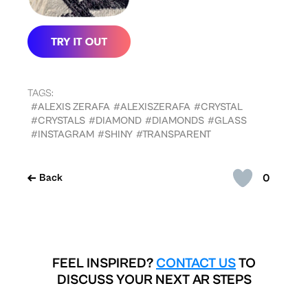
TAGS:
#ALEXIS ZERAFA
#ALEXISZERAFA
#CRYSTAL
#CRYSTALS
#DIAMOND
#DIAMONDS
#GLASS
#INSTAGRAM
#SHINY
#TRANSPARENT
0
Back
FEEL INSPIRED?
CONTACT US
TO
DISCUSS YOUR NEXT AR STEPS