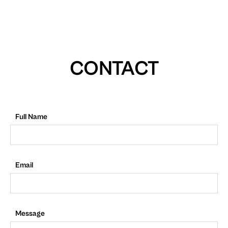
CONTACT
Full Name
Email
Message