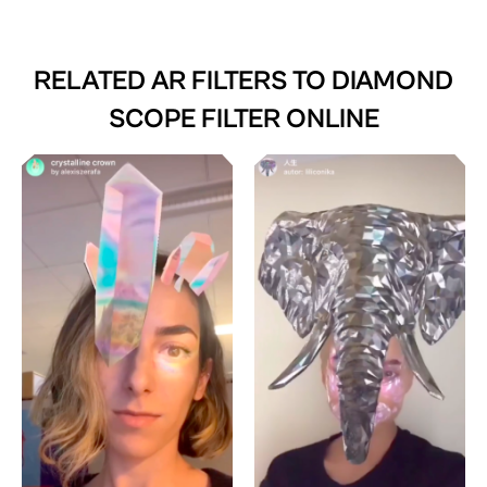
RELATED AR FILTERS TO
DIAMOND
SCOPE FILTER ONLINE