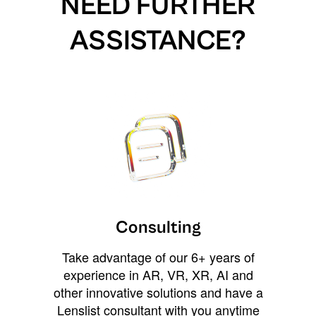
NEED FURTHER
ASSISTANCE?
Consulting
Take advantage of our 6+ years of
experience in AR, VR, XR, AI and
other innovative solutions and have a
Lenslist consultant with you anytime