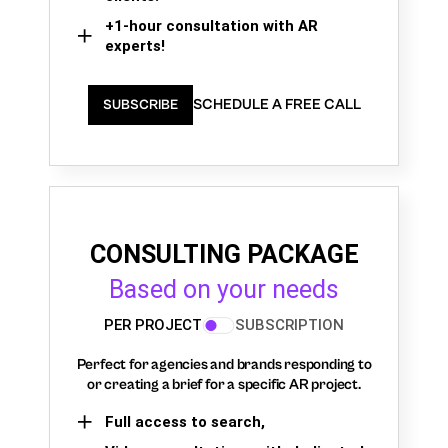
+1-hour consultation with AR
experts!
SCHEDULE A FREE CALL
SUBSCRIBE
CONSULTING PACKAGE
Based on your needs
PER PROJECT
SUBSCRIPTION
Perfect for agencies and brands responding to
or creating a brief for a specific AR project.
Full access to search,