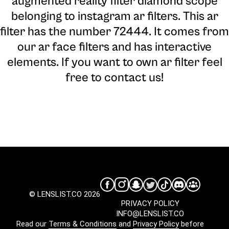
augmented reality filter diamond scope
belonging to instagram ar filters. This ar
filter has the number 72444. It comes from
our ar face filters and has interactive
elements. If you want to own ar filter feel
free to contact us!
© LENSLIST.CO 2026
PRIVACY POLICY
INFO@LENSLIST.CO
Read our
Terms & Conditions
and
Privacy Policy
before