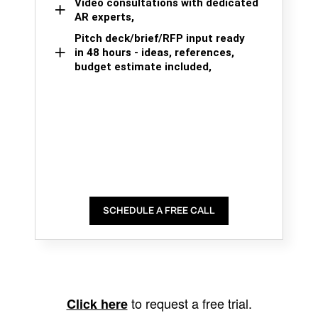
Video consultations with dedicated
AR experts,
Pitch deck/brief/RFP input ready
in 48 hours - ideas, references,
budget estimate included,
SCHEDULE A FREE CALL
to request a free trial.
Click here