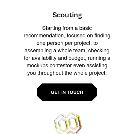
Scouting
Starting from a basic
recommendation, focused on finding
one person per project, to
assembling a whole team, checking
for availability and budget, running a
mockups contestor even assisting
you throughout the whole project.
GET IN TOUCH