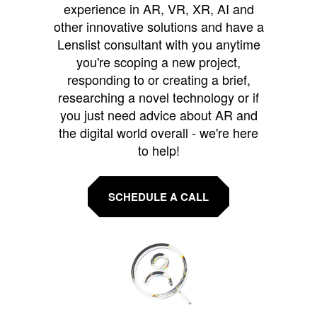
experience in AR, VR, XR, AI and
other innovative solutions and have a
Lenslist consultant with you anytime
you're scoping a new project,
responding to or creating a brief,
researching a novel technology or if
you just need advice about AR and
the digital world overall - we're here
to help!
SCHEDULE A CALL