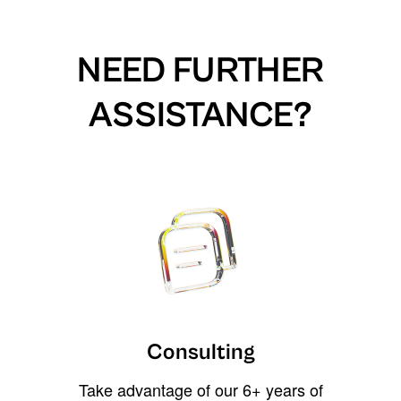
NEED FURTHER
ASSISTANCE?
Consulting
Take advantage of our 6+ years of