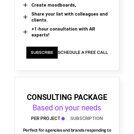
Create moodboards,
Share your list with colleagues and
clients.
+1-hour consultation with AR
experts!
SCHEDULE A FREE CALL
SUBSCRIBE
CONSULTING PACKAGE
Based on your needs
PER PROJECT
SUBSCRIPTION
Perfect for agencies and brands responding to