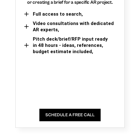
or creating a brief for a specific AR project.
Full access to search,
Video consultations with dedicated
AR experts,
Pitch deck/brief/RFP input ready
in 48 hours - ideas, references,
budget estimate included,
SCHEDULE A FREE CALL