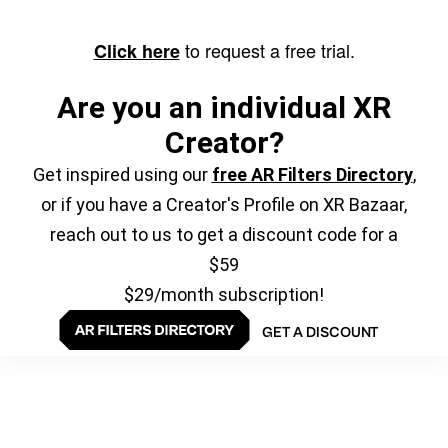
to request a free trial.
Click here
Are you an individual XR
Creator?
Get inspired using our
free AR Filters Directory
,
or if you have a Creator's Profile on XR Bazaar,
reach out to us to get a discount code for a
$59
$29/month subscription!
GET A DISCOUNT