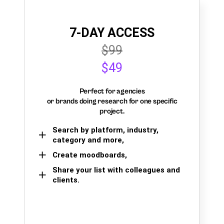
7-DAY ACCESS
$99
$49
Perfect for agencies
or brands doing research for one specific
project.
Search by platform, industry,
category and more,
Create moodboards,
Share your list with colleagues and
clients.