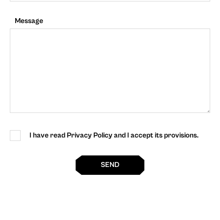
Message
I have read Privacy Policy and I accept its provisions.
SEND