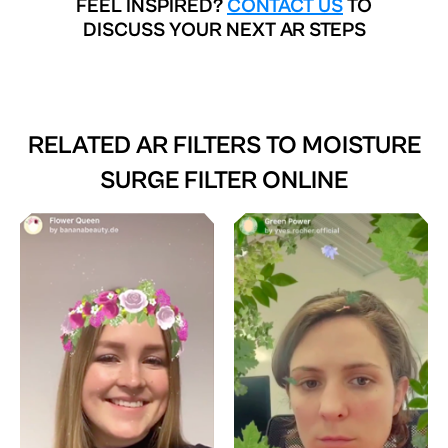
FEEL INSPIRED?
CONTACT US
TO
DISCUSS YOUR NEXT AR STEPS
RELATED AR FILTERS TO
MOISTURE
SURGE FILTER ONLINE