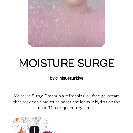
MOISTURE SURGE
by
cliniqueturkiye
Moisture Surge Cream is a refreshing, oil-free gel cream
that provides a moisture boost and locks in hydration for
up to 72 skin-quenching hours.