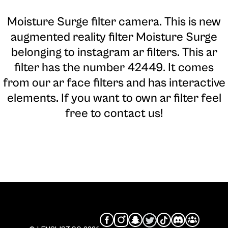
Moisture Surge filter camera
. This is new
augmented reality filter Moisture Surge
belonging to instagram ar filters. This ar
filter has the number 42449. It comes
from our ar face filters and has interactive
elements. If you want to own ar filter feel
free to contact us!