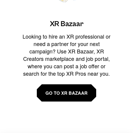
XR Bazaar
Looking to hire an XR professional or
need a partner for your next
campaign? Use XR Bazaar, XR
Creators marketplace and job portal,
where you can post a job offer or
search for the top XR Pros near you.
GO TO XR BAZAAR