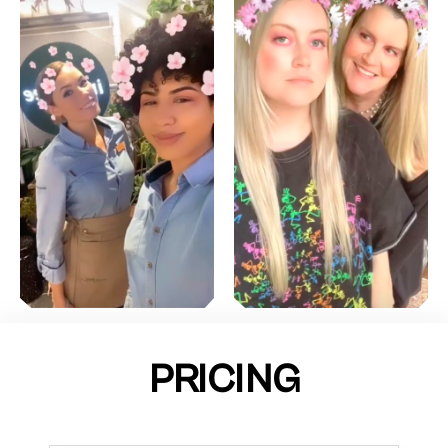
PRICING