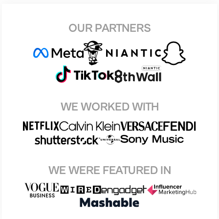
OUR PARTNERS
WE WORKED WITH
WE WERE FEATURED IN