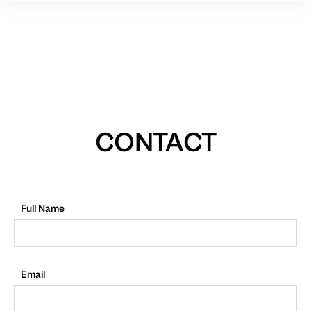
CONTACT
Full Name
Email