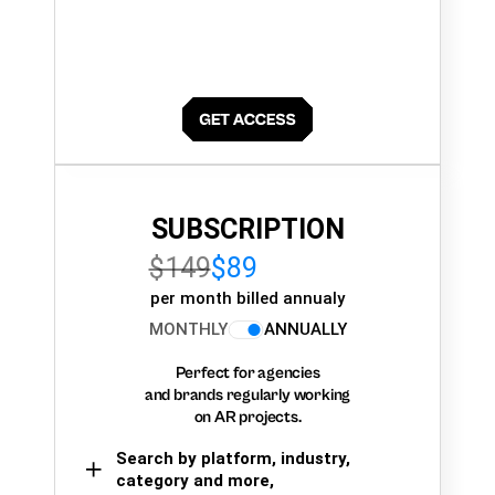
SUBSCRIPTION
$149
$89
per month billed annualy
MONTHLY
ANNUALLY
Perfect for agencies
and brands regularly working
on AR projects.
Search by platform, industry,
category and more,