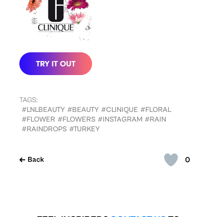
TAGS:
#LNLBEAUTY
#BEAUTY
#CLINIQUE
#FLORAL
#FLOWER
#FLOWERS
#INSTAGRAM
#RAIN
#RAINDROPS
#TURKEY
0
Back