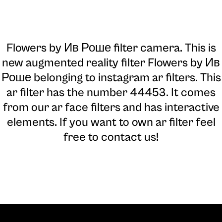
Flowers by Ив Роше filter camera
. This is
new augmented reality filter Flowers by Ив
Роше belonging to instagram ar filters. This
ar filter has the number 44453. It comes
from our ar face filters and has interactive
elements. If you want to own ar filter feel
free to contact us!