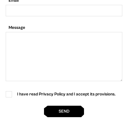
Email
Message
I have read Privacy Policy and I accept its provisions.
SEND