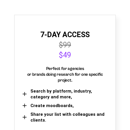
7-DAY ACCESS
$99
$49
Perfect for agencies
or brands doing research for one specific
project.
Search by platform, industry,
category and more,
Create moodboards,
Share your list with colleagues and
clients.