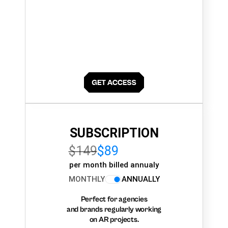
SUBSCRIPTION
$149
$89
per month billed annualy
MONTHLY
ANNUALLY
Perfect for agencies
and brands regularly working
on AR projects.