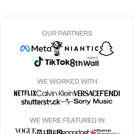
OUR PARTNERS
WE WORKED WITH
WE WERE FEATURED IN