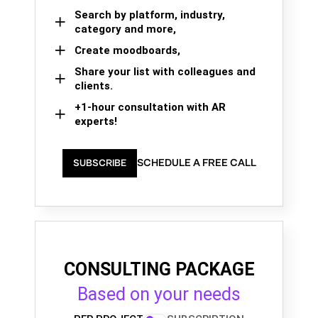
Search by platform, industry,
category and more,
Create moodboards,
Share your list with colleagues and
clients.
+1-hour consultation with AR
experts!
SCHEDULE A FREE CALL
SUBSCRIBE
CONSULTING PACKAGE
Based on your needs