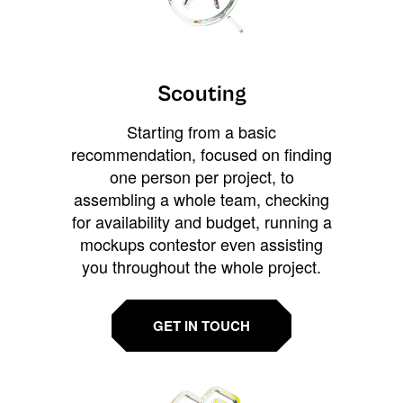
Scouting
Starting from a basic
recommendation, focused on finding
one person per project, to
assembling a whole team, checking
for availability and budget, running a
mockups contestor even assisting
you throughout the whole project.
GET IN TOUCH