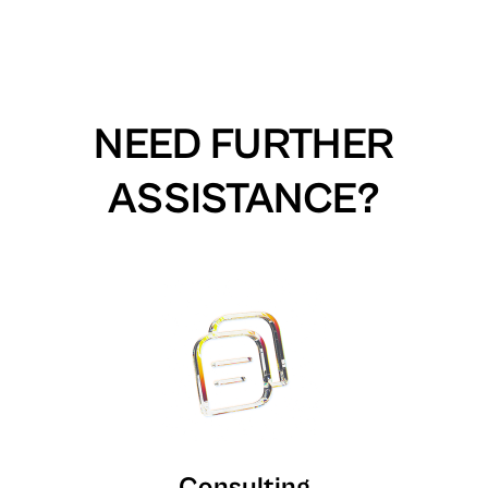
NEED FURTHER
ASSISTANCE?
Consulting