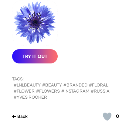
TAGS:
#LNLBEAUTY
#BEAUTY
#BRANDED
#FLORAL
#FLOWER
#FLOWERS
#INSTAGRAM
#RUSSIA
#YVES ROCHER
0
Back