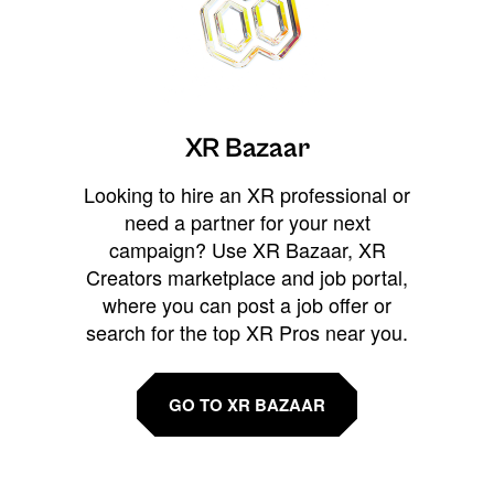
XR Bazaar
Looking to hire an XR professional or
need a partner for your next
campaign? Use XR Bazaar, XR
Creators marketplace and job portal,
where you can post a job offer or
search for the top XR Pros near you.
GO TO XR BAZAAR