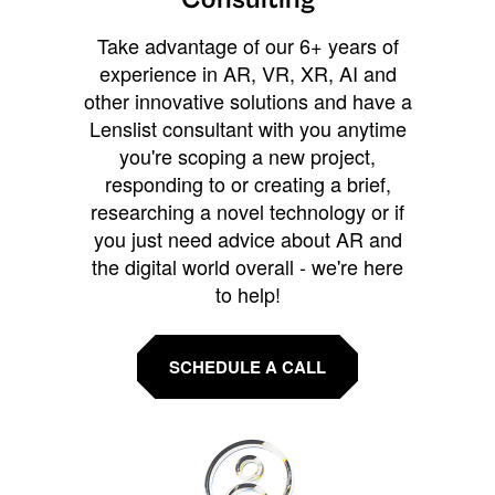
Take advantage of our 6+ years of
experience in AR, VR, XR, AI and
other innovative solutions and have a
Lenslist consultant with you anytime
you're scoping a new project,
responding to or creating a brief,
researching a novel technology or if
you just need advice about AR and
the digital world overall - we're here
to help!
SCHEDULE A CALL