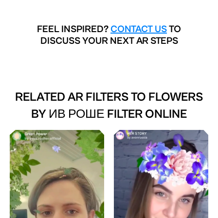
FEEL INSPIRED?
CONTACT US
TO
DISCUSS YOUR NEXT AR STEPS
RELATED AR FILTERS TO
FLOWERS
BY ИВ РОШЕ FILTER ONLINE