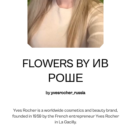
FLOWERS BY ИВ
РОШЕ
by
yvesrocher_russia
Yves Rocher is a worldwide cosmetics and beauty brand,
founded in 1959 by the French entrepreneur Yves Rocher
in La Gacilly.