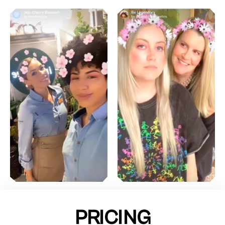
PRICING