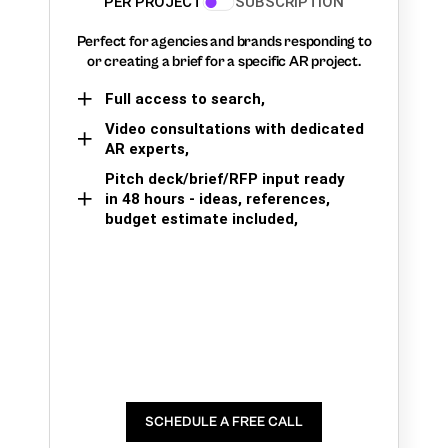
PER PROJECT
SUBSCRIPTION
Perfect for agencies and brands responding to
or creating a brief for a specific AR project.
Full access to search,
Video consultations with dedicated
AR experts,
Pitch deck/brief/RFP input ready
in 48 hours - ideas, references,
budget estimate included,
SCHEDULE A FREE CALL