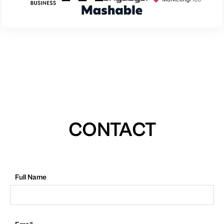
CONTACT
Full Name