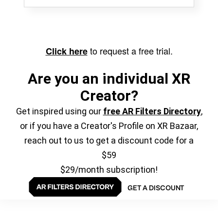
to request a free trial.
Click here
Are you an individual XR
Creator?
Get inspired using our
free AR Filters Directory
,
or if you have a Creator's Profile on XR Bazaar,
reach out to us to get a discount code for a
$59
$29/month subscription!
GET A DISCOUNT