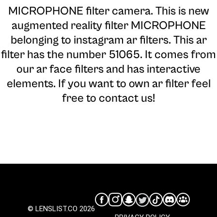
MICROPHONE filter camera
. This is new
augmented reality filter MICROPHONE
belonging to instagram ar filters. This ar
filter has the number 51065. It comes from
our ar face filters and has interactive
elements. If you want to own ar filter feel
free to contact us!
© LENSLIST.CO 2026