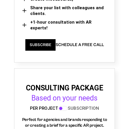
Share your list with colleagues and
clients.
+1-hour consultation with AR
experts!
SCHEDULE A FREE CALL
SUBSCRIBE
CONSULTING PACKAGE
Based on your needs
PER PROJECT
SUBSCRIPTION
Perfect for agencies and brands responding to
or creating a brief for a specific AR project.