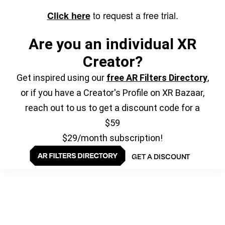
to request a free trial.
Click here
Are you an individual XR
Creator?
Get inspired using our
free AR Filters Directory
,
or if you have a Creator's Profile on XR Bazaar,
reach out to us to get a discount code for a
$59
$29/month subscription!
GET A DISCOUNT