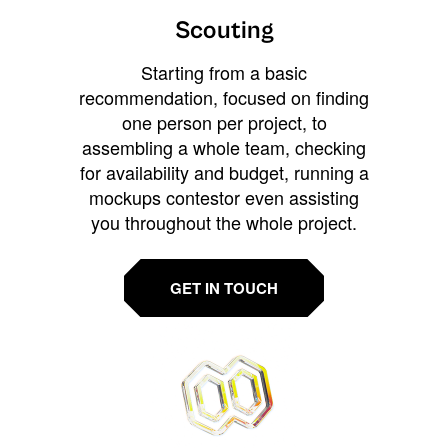
Scouting
Starting from a basic
recommendation, focused on finding
one person per project, to
assembling a whole team, checking
for availability and budget, running a
mockups contestor even assisting
you throughout the whole project.
GET IN TOUCH