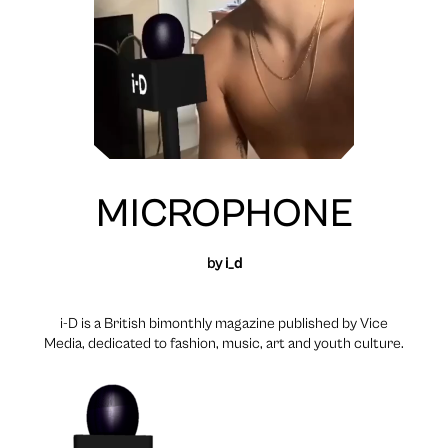
MICROPHONE
by
i_d
i-D is a British bimonthly magazine published by Vice
Media, dedicated to fashion, music, art and youth culture.