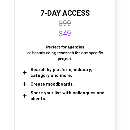
7-DAY ACCESS
$99
$49
Perfect for agencies
or brands doing research for one specific
project.
Search by platform, industry,
category and more,
Create moodboards,
Share your list with colleagues and
clients.