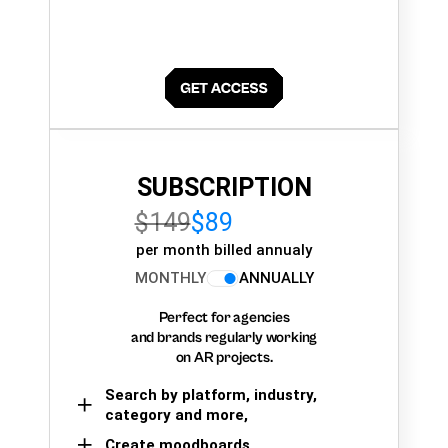
SUBSCRIPTION
$149
$89
per month billed annualy
MONTHLY
ANNUALLY
Perfect for agencies
and brands regularly working
on AR projects.
Search by platform, industry,
category and more,
Create moodboards,