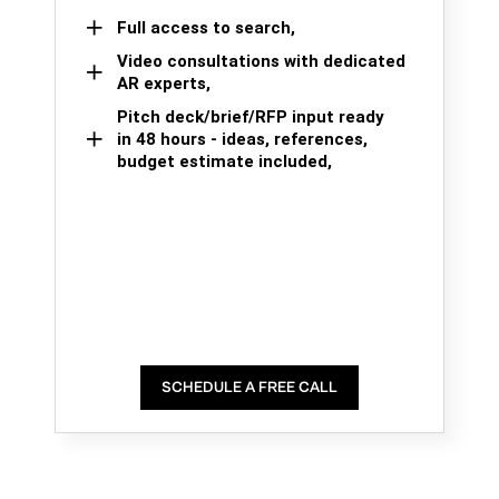
Full access to search,
Video consultations with dedicated
AR experts,
Pitch deck/brief/RFP input ready
in 48 hours - ideas, references,
budget estimate included,
SCHEDULE A FREE CALL