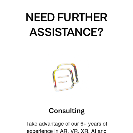
NEED FURTHER
ASSISTANCE?
Consulting
Take advantage of our 6+ years of
experience in AR, VR, XR, AI and