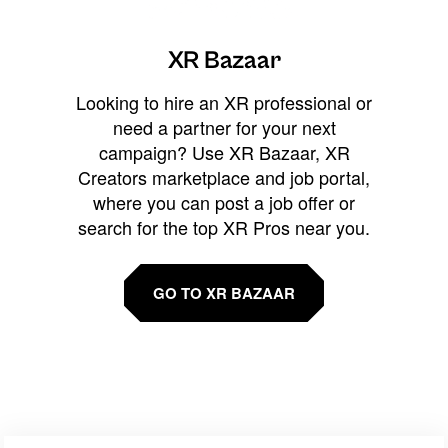
XR Bazaar
Looking to hire an XR professional or
need a partner for your next
campaign? Use XR Bazaar, XR
Creators marketplace and job portal,
where you can post a job offer or
search for the top XR Pros near you.
GO TO XR BAZAAR