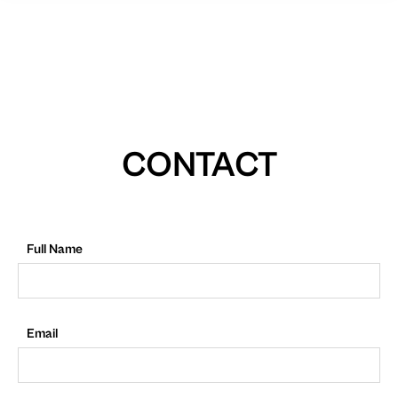
CONTACT
Full Name
Email