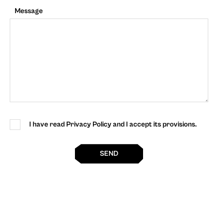
Message
I have read Privacy Policy and I accept its provisions.
SEND