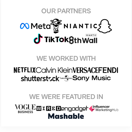
OUR PARTNERS
WE WORKED WITH
WE WERE FEATURED IN