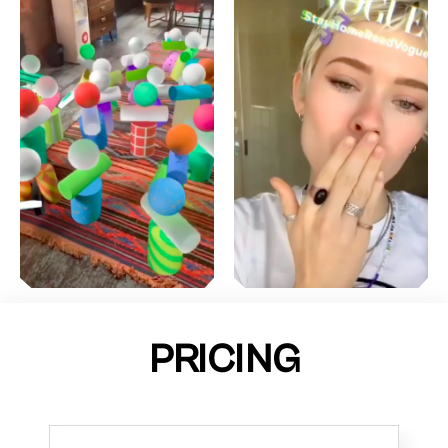
PRICING