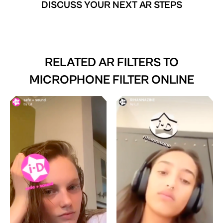
DISCUSS YOUR NEXT AR STEPS
RELATED AR FILTERS TO
MICROPHONE FILTER ONLINE