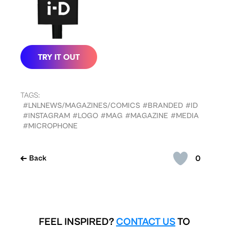
TAGS:
#LNLNEWS/MAGAZINES/COMICS
#BRANDED
#ID
#INSTAGRAM
#LOGO
#MAG
#MAGAZINE
#MEDIA
#MICROPHONE
0
Back
FEEL INSPIRED?
CONTACT US
TO