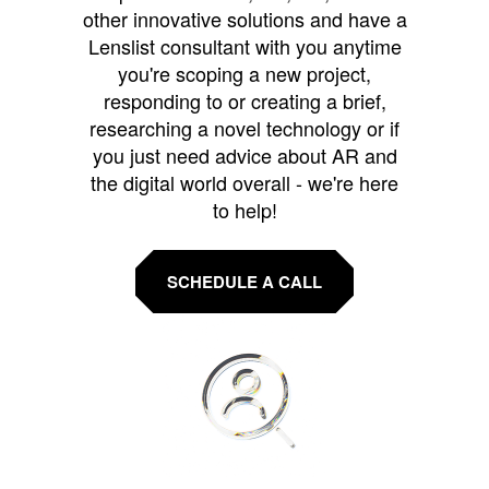
other innovative solutions and have a
Lenslist consultant with you anytime
you're scoping a new project,
responding to or creating a brief,
researching a novel technology or if
you just need advice about AR and
the digital world overall - we're here
to help!
SCHEDULE A CALL