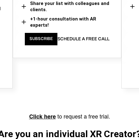
Share your list with colleagues and
d
clients.
+1-hour consultation with AR
experts!
SCHEDULE A FREE CALL
SUBSCRIBE
to request a free trial.
Click here
Are you an individual XR Creator