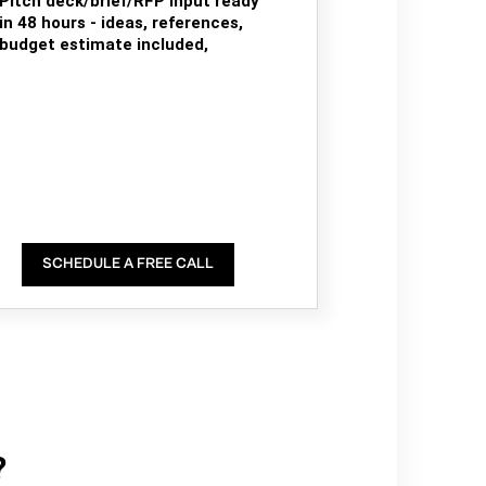
Pitch deck/brief/RFP input ready
in 48 hours - ideas, references,
budget estimate included,
SCHEDULE A FREE CALL
?