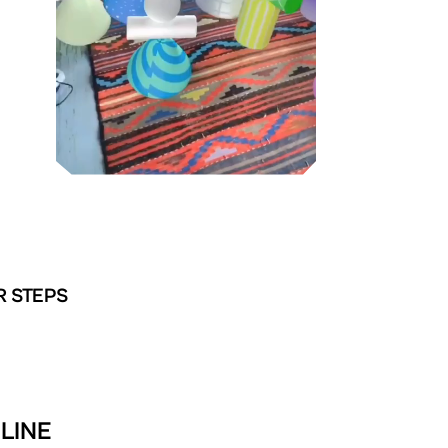
R STEPS
LINE