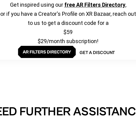
Get inspired using our
free AR Filters Directory
,
or if you have a Creator's Profile on XR Bazaar, reach out
to us to get a discount code for a
$59
$29/month subscription!
GET A DISCOUNT
EED FURTHER ASSISTANC