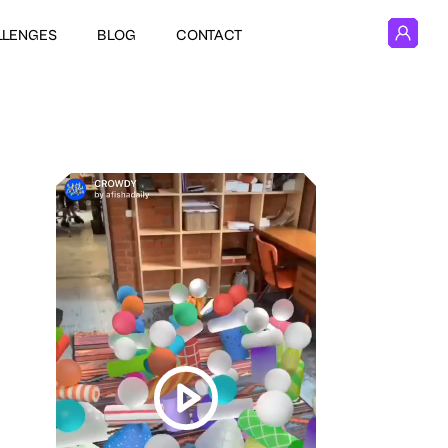
LLENGES
BLOG
CONTACT