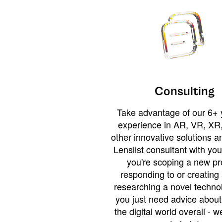
Consulting
Take advantage of our 6+ 
experience in AR, VR, XR,
other innovative solutions 
Lenslist consultant with yo
you're scoping a new pro
responding to or creating 
researching a novel technol
you just need advice abou
the digital world overall - w