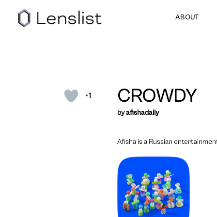
ABOUT
CROWDY
+1
by
afishadaily
Afisha is a Russian entertainmen