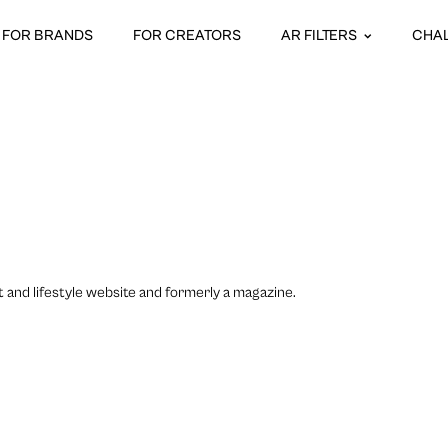
FOR BRANDS
FOR CREATORS
AR FILTERS
CHA
t and lifestyle website and formerly a magazine.