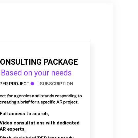
ONSULTING PACKAGE
Based on your needs
PER PROJECT
SUBSCRIPTION
ect for agencies and brands responding to
creating a brief for a specific AR project.
Full access to search,
Video consultations with dedicated
AR experts,