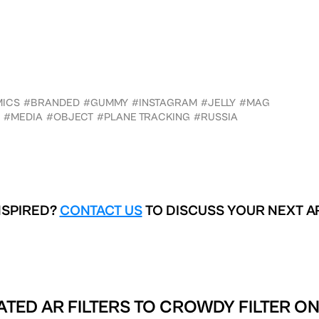
MICS
#BRANDED
#GUMMY
#INSTAGRAM
#JELLY
#MAG
#MEDIA
#OBJECT
#PLANE TRACKING
#RUSSIA
NSPIRED?
CONTACT US
TO DISCUSS YOUR NEXT A
ATED AR FILTERS TO
CROWDY FILTER ON