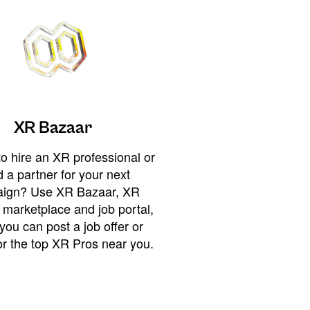
XR Bazaar
o hire an XR professional or
 a partner for your next
ign? Use XR Bazaar, XR
 marketplace and job portal,
you can post a job offer or
or the top XR Pros near you.