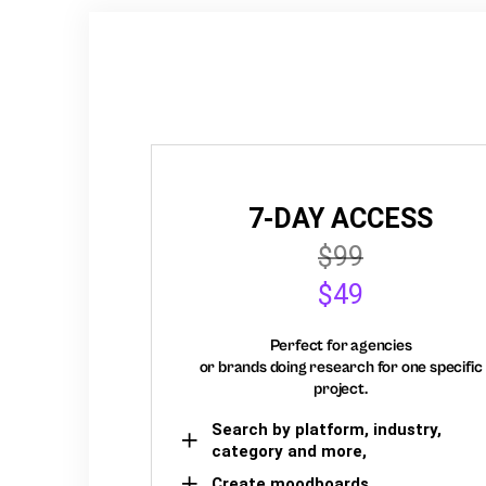
7-DAY ACCESS
$99
$49
Perfect for agencies
or brands doing research for one specific
project.
Search by platform, industry,
category and more,
Create moodboards,