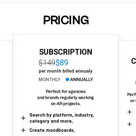
PRICING
SUBSCRIPTION
C
$149
$89
per month billed annualy
MONTHLY
ANNUALLY
Perfect for agencies
Perf
and brands regularly working
or 
on AR projects.
Search by platform, industry,
category and more,
Create moodboards,