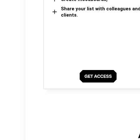
Share your list with colleagues an
clients.