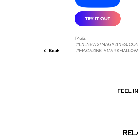
TAGS:
#LNLNEWS/MAGAZINES/CO
Back
#MAGAZINE
#MARSMALLOW
FEEL I
REL