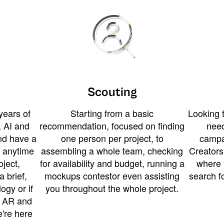
Scouting
years of
Starting from a basic
Looking t
 AI and
recommendation, focused on finding
need
and have a
one person per project, to
campa
u anytime
assembling a whole team, checking
Creators
ject,
for availability and budget, running a
where 
a brief,
mockups contestor even assisting
search f
ogy or if
you throughout the whole project.
t AR and
e're here