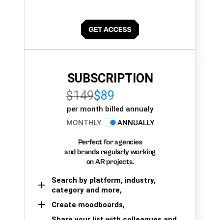
SUBSCRIPTION
$149
$89
per month billed annualy
MONTHLY
ANNUALLY
Perfect for agencies
and brands regularly working
on AR projects.
Search by platform, industry,
category and more,
Create moodboards,
Share your list with colleagues and