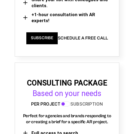
clients.
+1-hour consultation with AR
experts!
SCHEDULE A FREE CALL
SUBSCRIBE
CONSULTING PACKAGE
Based on your needs
PER PROJECT
SUBSCRIPTION
Perfect for agencies and brands responding to
or creating a brief for a specific AR project.
Full access to search,