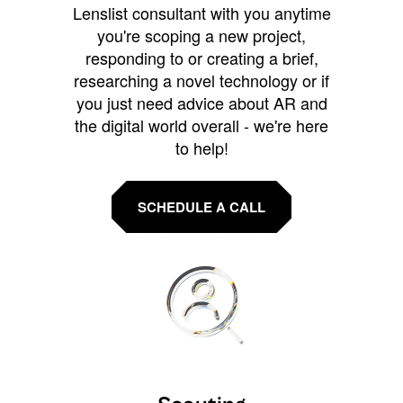
Lenslist consultant with you anytime
you're scoping a new project,
responding to or creating a brief,
researching a novel technology or if
you just need advice about AR and
the digital world overall - we're here
to help!
SCHEDULE A CALL