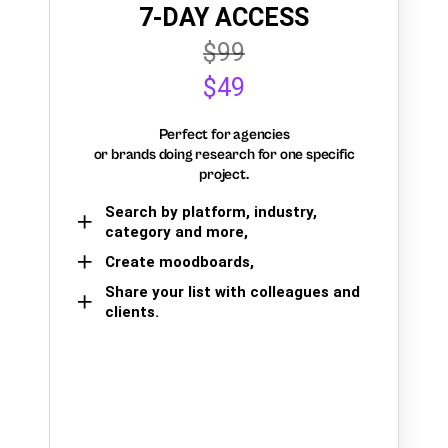
7-DAY ACCESS
$99
$49
Perfect for agencies
or brands doing research for one specific
project.
Search by platform, industry,
category and more,
Create moodboards,
Share your list with colleagues and
clients.