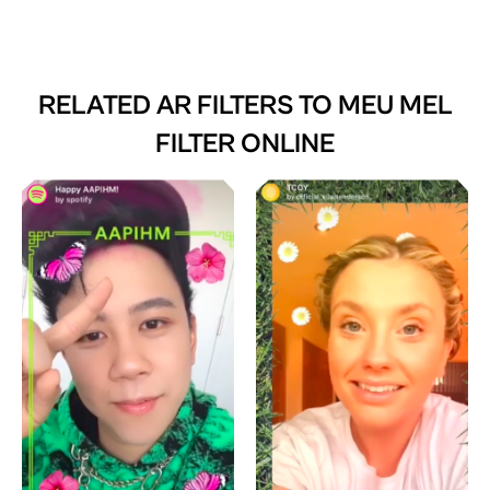
RELATED AR FILTERS TO
MEU MEL
FILTER ONLINE