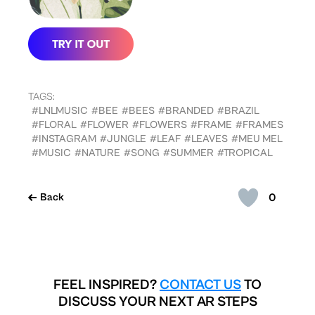
TAGS:
#LNLMUSIC
#BEE
#BEES
#BRANDED
#BRAZIL
#FLORAL
#FLOWER
#FLOWERS
#FRAME
#FRAMES
#INSTAGRAM
#JUNGLE
#LEAF
#LEAVES
#MEU MEL
#MUSIC
#NATURE
#SONG
#SUMMER
#TROPICAL
0
Back
FEEL INSPIRED?
CONTACT US
TO
DISCUSS YOUR NEXT AR STEPS