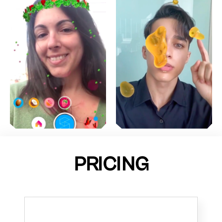
PRICING