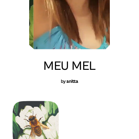
MEU MEL
by
anitta