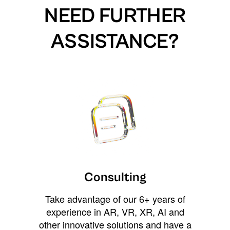
NEED FURTHER
ASSISTANCE?
Consulting
Take advantage of our 6+ years of
experience in AR, VR, XR, AI and
other innovative solutions and have a