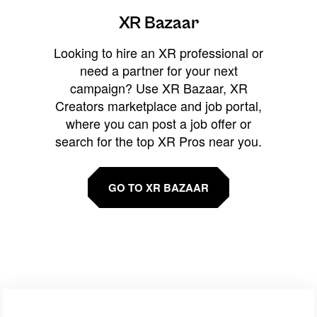
XR Bazaar
Looking to hire an XR professional or
need a partner for your next
campaign? Use XR Bazaar, XR
Creators marketplace and job portal,
where you can post a job offer or
search for the top XR Pros near you.
GO TO XR BAZAAR