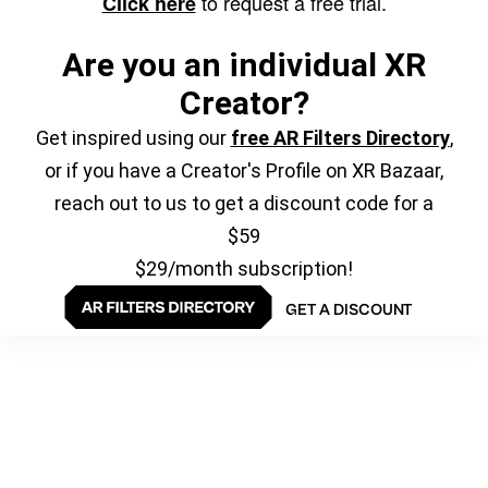
to request a free trial.
Click here
Are you an individual XR
Creator?
Get inspired using our
free AR Filters Directory
,
or if you have a Creator's Profile on XR Bazaar,
reach out to us to get a discount code for a
$59
$29/month subscription!
GET A DISCOUNT