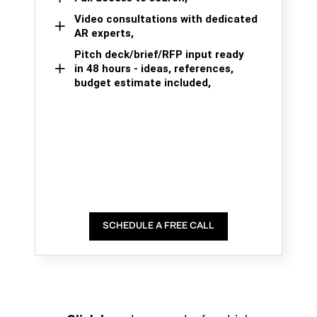
Video consultations with dedicated
AR experts,
Pitch deck/brief/RFP input ready
in 48 hours - ideas, references,
budget estimate included,
SCHEDULE A FREE CALL