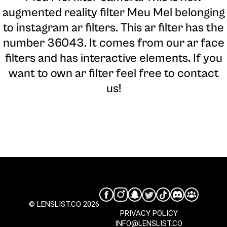
augmented reality filter Meu Mel belonging
to instagram ar filters. This ar filter has the
number 36043. It comes from our ar face
filters and has interactive elements. If you
want to own ar filter feel free to contact
us!
© LENSLIST.CO 2026
PRIVACY POLICY
INFO@LENSLIST.CO