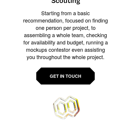
Scouting
Starting from a basic
recommendation, focused on finding
one person per project, to
assembling a whole team, checking
for availability and budget, running a
mockups contestor even assisting
you throughout the whole project.
GET IN TOUCH