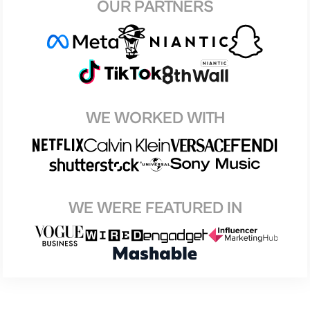
OUR PARTNERS
WE WORKED WITH
WE WERE FEATURED IN