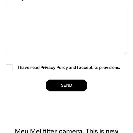
I have read Privacy Policy and I accept its provisions.
SEND
Meu Mel filter camera
. This is new