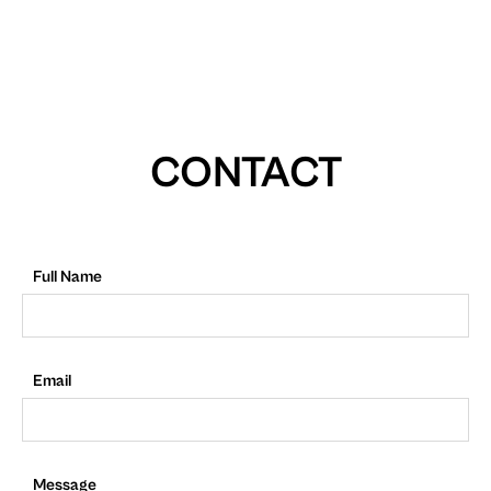
CONTACT
Full Name
Email
Message