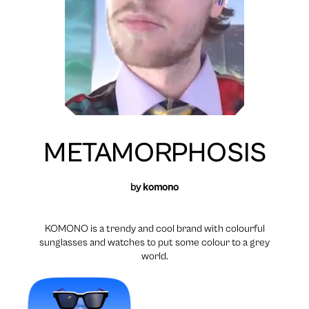
METAMORPHOSIS
by
komono
KOMONO is a trendy and cool brand with colourful
sunglasses and watches to put some colour to a grey
world.