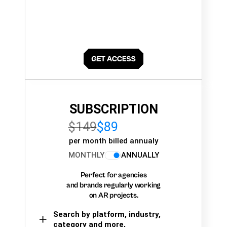
SUBSCRIPTION
$149
$89
per month billed annualy
MONTHLY
ANNUALLY
Perfect for agencies
and brands regularly working
on AR projects.
Search by platform, industry,
category and more,