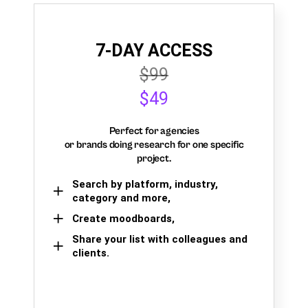
7-DAY ACCESS
$99
$49
Perfect for agencies
or brands doing research for one specific
project.
Search by platform, industry,
category and more,
Create moodboards,
Share your list with colleagues and
clients.