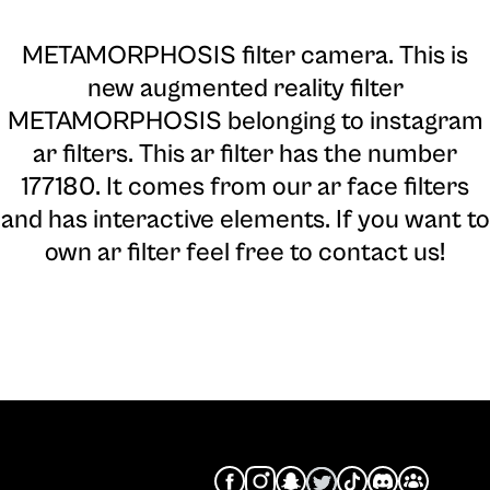
METAMORPHOSIS filter camera
. This is
new augmented reality filter
METAMORPHOSIS belonging to instagram
ar filters. This ar filter has the number
177180. It comes from our ar face filters
and has interactive elements. If you want to
own ar filter feel free to contact us!