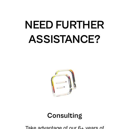
NEED FURTHER
ASSISTANCE?
Consulting
Take advantage of our 6+ years of