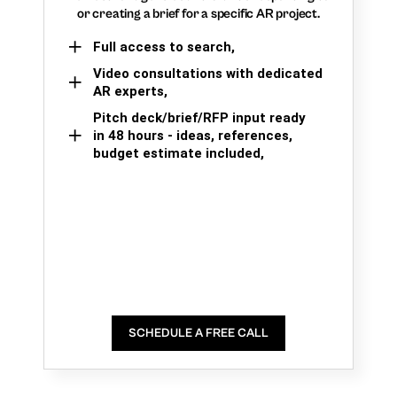
or creating a brief for a specific AR project.
Full access to search,
Video consultations with dedicated
AR experts,
Pitch deck/brief/RFP input ready
in 48 hours - ideas, references,
budget estimate included,
SCHEDULE A FREE CALL