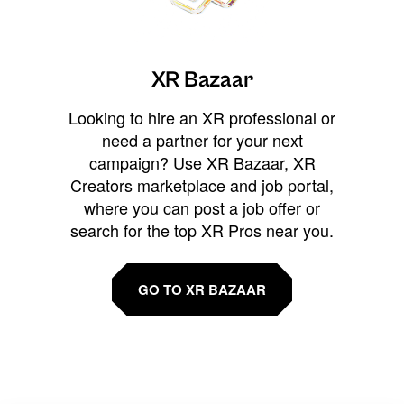
XR Bazaar
Looking to hire an XR professional or
need a partner for your next
campaign? Use XR Bazaar, XR
Creators marketplace and job portal,
where you can post a job offer or
search for the top XR Pros near you.
GO TO XR BAZAAR