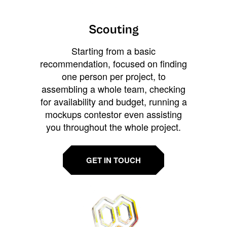
Scouting
Starting from a basic
recommendation, focused on finding
one person per project, to
assembling a whole team, checking
for availability and budget, running a
mockups contestor even assisting
you throughout the whole project.
GET IN TOUCH