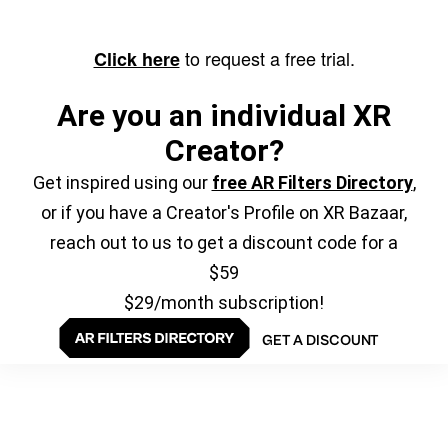
to request a free trial.
Click here
Are you an individual XR
Creator?
Get inspired using our
free AR Filters Directory
,
or if you have a Creator's Profile on XR Bazaar,
reach out to us to get a discount code for a
$59
$29/month subscription!
GET A DISCOUNT