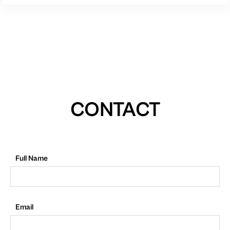
CONTACT
Full Name
Email