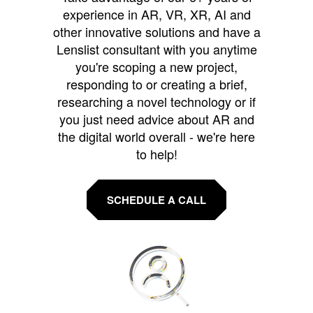
experience in AR, VR, XR, AI and
other innovative solutions and have a
Lenslist consultant with you anytime
you're scoping a new project,
responding to or creating a brief,
researching a novel technology or if
you just need advice about AR and
the digital world overall - we're here
to help!
SCHEDULE A CALL