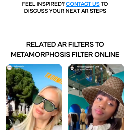
FEEL INSPIRED?
CONTACT US
TO
DISCUSS YOUR NEXT AR STEPS
RELATED AR FILTERS TO
METAMORPHOSIS FILTER ONLINE