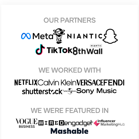
OUR PARTNERS
WE WORKED WITH
WE WERE FEATURED IN