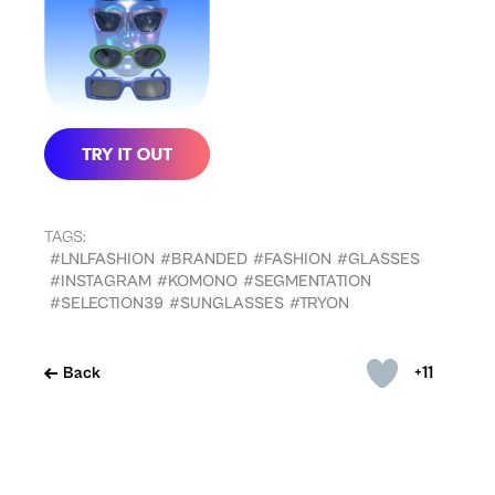
TAGS:
#LNLFASHION
#BRANDED
#FASHION
#GLASSES
#INSTAGRAM
#KOMONO
#SEGMENTATION
#SELECTION39
#SUNGLASSES
#TRYON
+11
Back