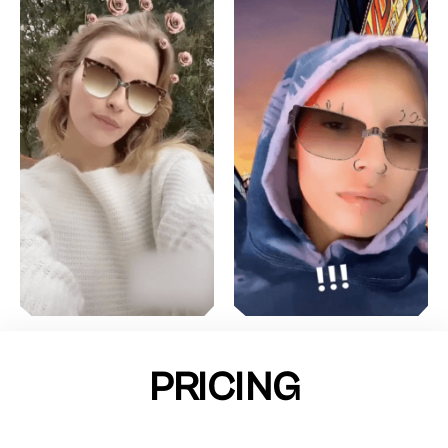
PRICING