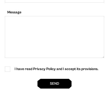
Message
I have read Privacy Policy and I accept its provisions.
SEND