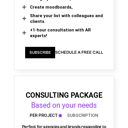
Create moodboards,
Share your list with colleagues and
clients.
+1-hour consultation with AR
experts!
SCHEDULE A FREE CALL
SUBSCRIBE
CONSULTING PACKAGE
Based on your needs
PER PROJECT
SUBSCRIPTION
Perfect for agencies and brands responding to