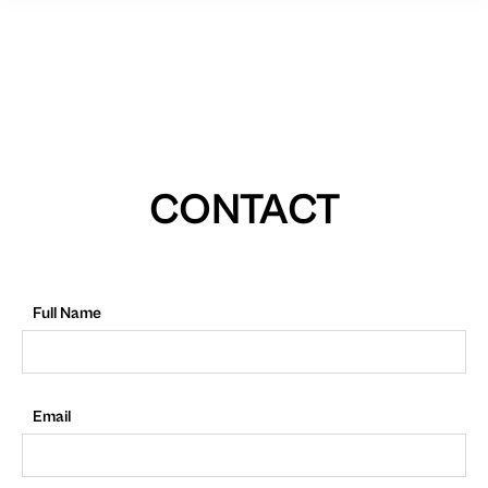
CONTACT
Full Name
Email