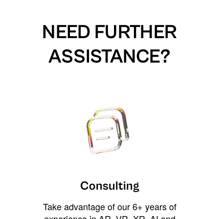
NEED FURTHER
ASSISTANCE?
Consulting
Take advantage of our 6+ years of
experience in AR, VR, XR, AI and