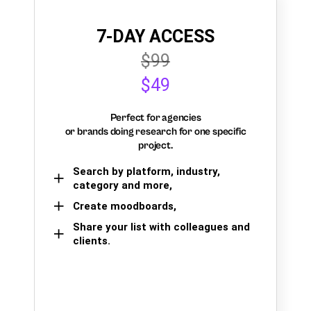
7-DAY ACCESS
$99
$49
Perfect for agencies
or brands doing research for one specific
project.
Search by platform, industry,
category and more,
Create moodboards,
Share your list with colleagues and
clients.