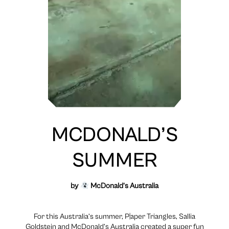
MCDONALD’S
SUMMER
by
McDonald’s Australia
For this Australia’s summer, P|aper Triangles, Sallia
Goldstein and McDonald’s Australia created a super fun