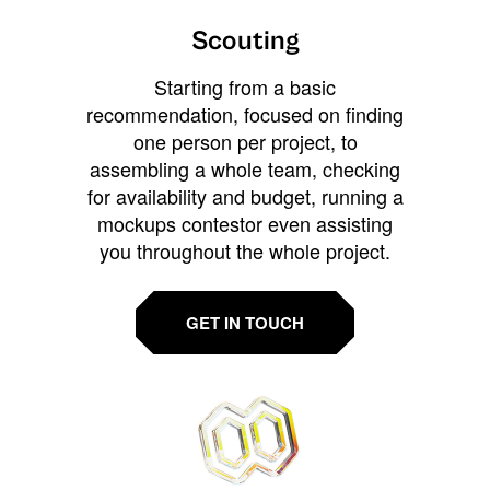
Scouting
Starting from a basic
recommendation, focused on finding
one person per project, to
assembling a whole team, checking
for availability and budget, running a
mockups contestor even assisting
you throughout the whole project.
GET IN TOUCH