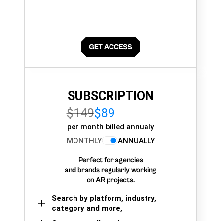
SUBSCRIPTION
$149
$89
per month billed annualy
MONTHLY
ANNUALLY
Perfect for agencies
and brands regularly working
on AR projects.
Search by platform, industry,
category and more,