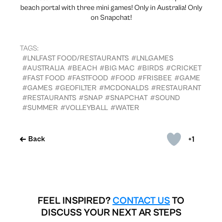
beach portal with three mini games! Only in Australia! Only
on Snapchat!
TAGS:
#LNLFAST FOOD/RESTAURANTS
#LNLGAMES
#AUSTRALIA
#BEACH
#BIG MAC
#BIRDS
#CRICKET
#FAST FOOD
#FASTFOOD
#FOOD
#FRISBEE
#GAME
#GAMES
#GEOFILTER
#MCDONALDS
#RESTAURANT
#RESTAURANTS
#SNAP
#SNAPCHAT
#SOUND
#SUMMER
#VOLLEYBALL
#WATER
+1
Back
FEEL INSPIRED?
CONTACT US
TO
DISCUSS YOUR NEXT AR STEPS