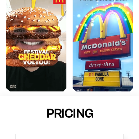
PRICING