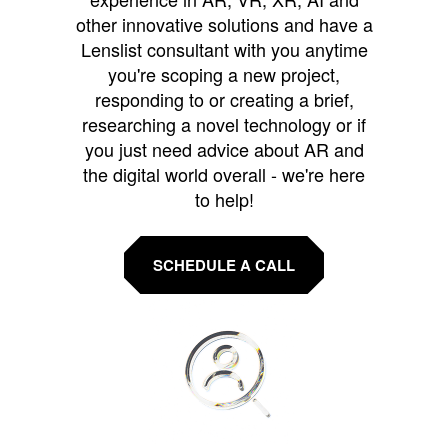
other innovative solutions and have a
Lenslist consultant with you anytime
you're scoping a new project,
responding to or creating a brief,
researching a novel technology or if
you just need advice about AR and
the digital world overall - we're here
to help!
SCHEDULE A CALL