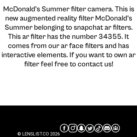
McDonald’s Summer filter camera
. This is
new augmented reality filter McDonald’s
Summer belonging to snapchat ar filters.
This ar filter has the number 34355. It
comes from our ar face filters and has
interactive elements. If you want to own ar
filter feel free to contact us!
© LENSLIST.CO 2026