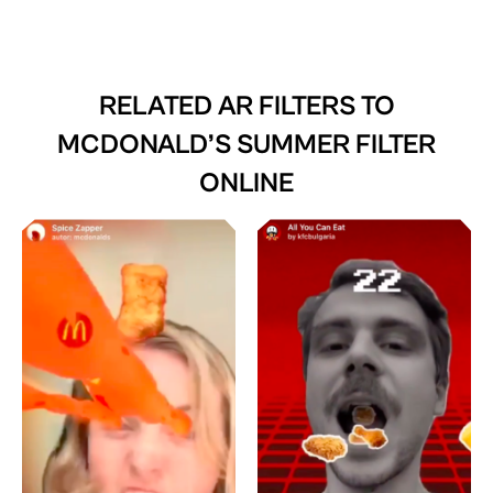
RELATED AR FILTERS TO
MCDONALD’S SUMMER FILTER
ONLINE