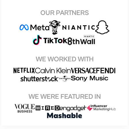
OUR PARTNERS
WE WORKED WITH
WE WERE FEATURED IN