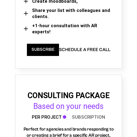
Create moodboards,
Share your list with colleagues and
clients.
+1-hour consultation with AR
experts!
SCHEDULE A FREE CALL
SUBSCRIBE
CONSULTING PACKAGE
Based on your needs
PER PROJECT
SUBSCRIPTION
Perfect for agencies and brands responding to
or creating a brief for a specific AR project.