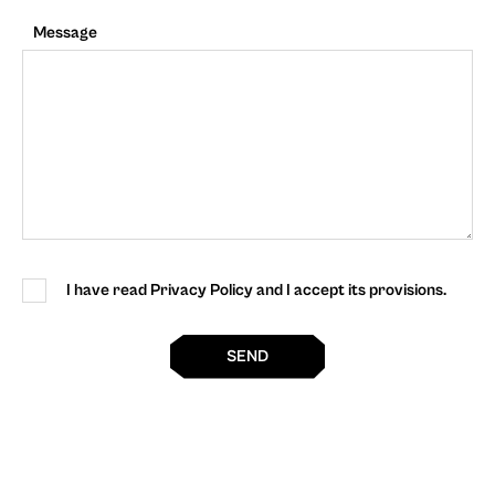
Message
I have read Privacy Policy and I accept its provisions.
SEND