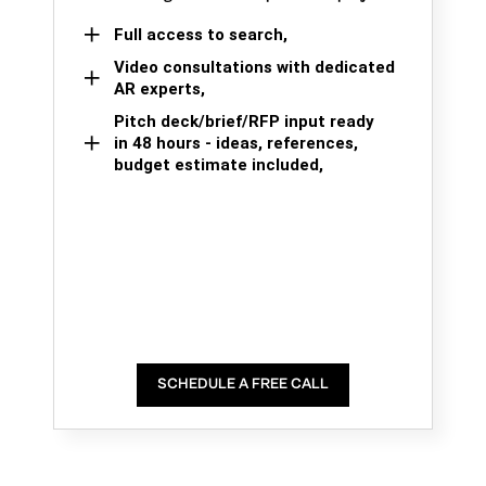
Full access to search,
Video consultations with dedicated
AR experts,
Pitch deck/brief/RFP input ready
in 48 hours - ideas, references,
budget estimate included,
SCHEDULE A FREE CALL