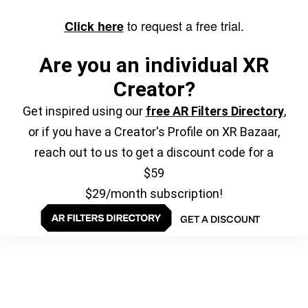
to request a free trial.
Click here
Are you an individual XR
Creator?
Get inspired using our
free AR Filters Directory
,
or if you have a Creator's Profile on XR Bazaar,
reach out to us to get a discount code for a
$59
$29/month subscription!
GET A DISCOUNT