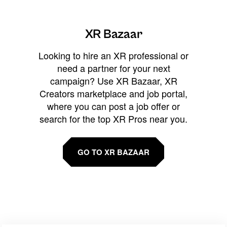
XR Bazaar
Looking to hire an XR professional or
need a partner for your next
campaign? Use XR Bazaar, XR
Creators marketplace and job portal,
where you can post a job offer or
search for the top XR Pros near you.
GO TO XR BAZAAR